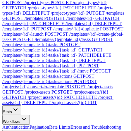
GET
POST /project-types
POST
GET /project-types/{id}
GET
PATCH /project-types/{id}
PATCH
DELETE /project-
types/{id}
DELETE
PUT /project-types/{id}
PUT
GET /templates
GET
POST /templates
POST
GET /templates/{id}
GET
PATCH
/templates/{id}
PATCH
DELETE /templates/{id}
DELETE
PUT
/templates/{id}
PUT
POST /templates/{id}/duplicate
POST
POST
/templates/{id}/launch
POST
POST /templates/{id}/create-global-
tasks
POST
GET /templates/{template_id}/tasks
GET
POST
/templates/{template_id}/tasks
POST
GET
/templates/{template_id}/tasks/{task_id}
GET
PATCH
/templates/{template_id}/tasks/{task_id}
PATCH
DELETE
/templates/{template_id}/tasks/{task_id}
DELETE
PUT
/templates/{template_id}/tasks/{task_id}
PUT
POST
/templates/{template_id}/tasks/{task_id}/move
POST
GET
/templates/{template_id}/tasks/actions
GET
POST
/templates/{template_id}/tasks/actions
POST
POST
/projects/{id}/convert-to-template
POST
GET /project-assets
GET
POST /project-assets
POST
GET /project-assets/{id}
GET
PATCH /project-assets/{id}
PATCH
DELETE /project-
assets/{id}
DELETE
PUT /project-assets/{id}
PUT
Stats
Workflows
Authentication
Pagination
Rate Limits
Errors and Troubleshooting