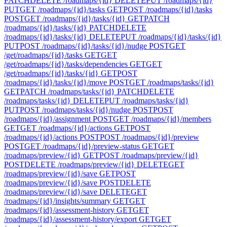
PATCH
DELETE /roadmaps/{id}
DELETE
PUT /roadmaps/{id}
PUT
GET /roadmaps/{id}/tasks
GET
POST /roadmaps/{id}/tasks
POST
GET /roadmaps/{id}/tasks/{id}
GET
PATCH
/roadmaps/{id}/tasks/{id}
PATCH
DELETE
/roadmaps/{id}/tasks/{id}
DELETE
PUT /roadmaps/{id}/tasks/{id}
PUT
POST /roadmaps/{id}/tasks/{id}/nudge
POST
GET
/get/roadmaps/{id}/tasks
GET
GET
/get/roadmaps/{id}/tasks/dependencies
GET
GET
/get/roadmaps/{id}/tasks/{id}
GET
POST
/roadmaps/{id}/tasks/{id}/move
POST
GET /roadmaps/tasks/{id}
GET
PATCH /roadmaps/tasks/{id}
PATCH
DELETE
/roadmaps/tasks/{id}
DELETE
PUT /roadmaps/tasks/{id}
PUT
POST /roadmaps/tasks/{id}/nudge
POST
POST
/roadmaps/{id}/assignment
POST
GET /roadmaps/{id}/members
GET
GET /roadmaps/{id}/actions
GET
POST
/roadmaps/{id}/actions
POST
POST /roadmaps/{id}/preview
POST
GET /roadmaps/{id}/preview-status
GET
GET
/roadmaps/preview/{id}
GET
POST /roadmaps/preview/{id}
POST
DELETE /roadmaps/preview/{id}
DELETE
GET
/roadmaps/preview/{id}/save
GET
POST
/roadmaps/preview/{id}/save
POST
DELETE
/roadmaps/preview/{id}/save
DELETE
GET
/roadmaps/{id}/insights/summary
GET
GET
/roadmaps/{id}/assessment-history
GET
GET
/roadmaps/{id}/assessment-history/export
GET
GET