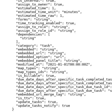
  "is_internal"
: 
true
,
  "assign_to_owner"
: 
true
,
  "estimated_time"
: 
1
,
  "estimated_time_unit"
: 
"minutes"
,
  "estimated_time_raw"
: 
1
,
  "forms"
: 
"string"
,
  "time_tracking_enabled"
: 
true
,
  "assign_to_role"
: 
"string"
,
  "assign_to_role_id"
: 
"string"
,
  "dependencies"
: [
    "string"
  ],
  "category"
: 
"task"
,
  "embedded"
: 
"string"
,
  "embedded_url"
: 
"string"
,
  "embedded_option"
: 
"url"
,
  "embedded_panel_title"
: 
"string"
,
  "modified_at"
: 
"2021-01-01T00:00:00Z"
,
  "map_types"
: 
"string"
,
  "map_types_ids"
: 
"string"
,
  "is_billable"
: 
true
,
  "due_date_days_after_specific_task_completed_tas
  "due_date_days_after_specific_task_completed_tas
  "due_date_days_after_specific_task_due_task_id"
:
  "due_date_days_after_specific_task_due_task"
: 
"s
  "embedded_url_merge_tag"
: 
"string"
,
  "is_ttv"
: 
true
,
  "update_tasks"
: 
true
,
  "update_tasks_notify"
: 
true
}