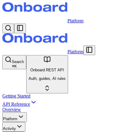
Platform
Platform
Search
⌘
K
Onboard REST API
Auth, guides, AI rules
Getting Started
API Reference
Overview
Platform
Activity