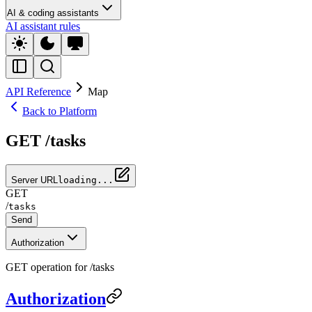
AI & coding assistants
AI assistant rules
API Reference
Map
Back to Platform
GET /tasks
Server URL
loading...
GET
/
tasks
Send
Authorization
GET operation for /tasks
Authorization