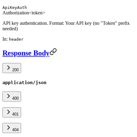
ApiKeyAuth
Authorization
<token>
API key authentication. Format: Your API key (no "Token" prefix
needed)
In
:
header
Response Body
200
application/json
400
401
404