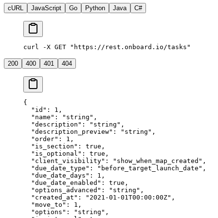
cURL
JavaScript
Go
Python
Java
C#
curl -X GET "https://rest.onboard.io/tasks"
200
400
401
404
{
  "id"
: 
1
,
  "name"
: 
"string"
,
  "description"
: 
"string"
,
  "description_preview"
: 
"string"
,
  "order"
: 
1
,
  "is_section"
: 
true
,
  "is_optional"
: 
true
,
  "client_visibility"
: 
"show_when_map_created"
,
  "due_date_type"
: 
"before_target_launch_date"
,
  "due_date_days"
: 
1
,
  "due_date_enabled"
: 
true
,
  "options_advanced"
: 
"string"
,
  "created_at"
: 
"2021-01-01T00:00:00Z"
,
  "move_to"
: 
1
,
  "options"
: 
"string"
,