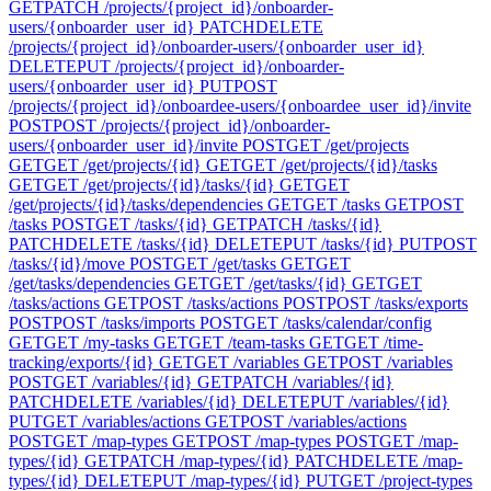
GET
PATCH /projects/{project_id}/onboarder-
users/{onboarder_user_id}
PATCH
DELETE
/projects/{project_id}/onboarder-users/{onboarder_user_id}
DELETE
PUT /projects/{project_id}/onboarder-
users/{onboarder_user_id}
PUT
POST
/projects/{project_id}/onboardee-users/{onboardee_user_id}/invite
POST
POST /projects/{project_id}/onboarder-
users/{onboarder_user_id}/invite
POST
GET /get/projects
GET
GET /get/projects/{id}
GET
GET /get/projects/{id}/tasks
GET
GET /get/projects/{id}/tasks/{id}
GET
GET
/get/projects/{id}/tasks/dependencies
GET
GET /tasks
GET
POST
/tasks
POST
GET /tasks/{id}
GET
PATCH /tasks/{id}
PATCH
DELETE /tasks/{id}
DELETE
PUT /tasks/{id}
PUT
POST
/tasks/{id}/move
POST
GET /get/tasks
GET
GET
/get/tasks/dependencies
GET
GET /get/tasks/{id}
GET
GET
/tasks/actions
GET
POST /tasks/actions
POST
POST /tasks/exports
POST
POST /tasks/imports
POST
GET /tasks/calendar/config
GET
GET /my-tasks
GET
GET /team-tasks
GET
GET /time-
tracking/exports/{id}
GET
GET /variables
GET
POST /variables
POST
GET /variables/{id}
GET
PATCH /variables/{id}
PATCH
DELETE /variables/{id}
DELETE
PUT /variables/{id}
PUT
GET /variables/actions
GET
POST /variables/actions
POST
GET /map-types
GET
POST /map-types
POST
GET /map-
types/{id}
GET
PATCH /map-types/{id}
PATCH
DELETE /map-
types/{id}
DELETE
PUT /map-types/{id}
PUT
GET /project-types