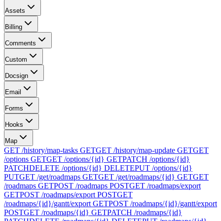
Assets
Billing
Comments
Custom
Docsign
Email
Forms
Hooks
Map
GET /history/map-tasks
GET
GET /history/map-update
GET
GET
/options
GET
GET /options/{id}
GET
PATCH /options/{id}
PATCH
DELETE /options/{id}
DELETE
PUT /options/{id}
PUT
GET /get/roadmaps
GET
GET /get/roadmaps/{id}
GET
GET
/roadmaps
GET
POST /roadmaps
POST
GET /roadmaps/export
GET
POST /roadmaps/export
POST
GET
/roadmaps/{id}/gantt/export
GET
POST /roadmaps/{id}/gantt/export
POST
GET /roadmaps/{id}
GET
PATCH /roadmaps/{id}