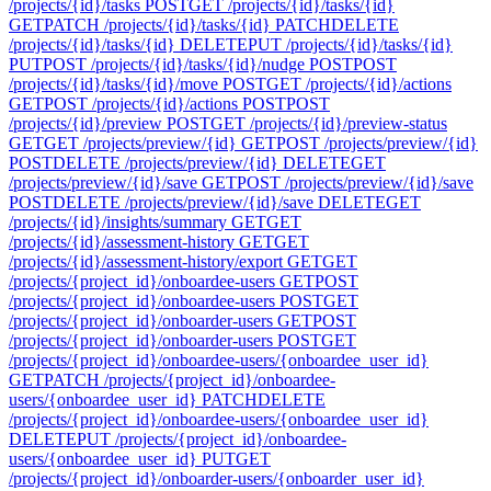
/projects/{id}/tasks
POST
GET /projects/{id}/tasks/{id}
GET
PATCH /projects/{id}/tasks/{id}
PATCH
DELETE
/projects/{id}/tasks/{id}
DELETE
PUT /projects/{id}/tasks/{id}
PUT
POST /projects/{id}/tasks/{id}/nudge
POST
POST
/projects/{id}/tasks/{id}/move
POST
GET /projects/{id}/actions
GET
POST /projects/{id}/actions
POST
POST
/projects/{id}/preview
POST
GET /projects/{id}/preview-status
GET
GET /projects/preview/{id}
GET
POST /projects/preview/{id}
POST
DELETE /projects/preview/{id}
DELETE
GET
/projects/preview/{id}/save
GET
POST /projects/preview/{id}/save
POST
DELETE /projects/preview/{id}/save
DELETE
GET
/projects/{id}/insights/summary
GET
GET
/projects/{id}/assessment-history
GET
GET
/projects/{id}/assessment-history/export
GET
GET
/projects/{project_id}/onboardee-users
GET
POST
/projects/{project_id}/onboardee-users
POST
GET
/projects/{project_id}/onboarder-users
GET
POST
/projects/{project_id}/onboarder-users
POST
GET
/projects/{project_id}/onboardee-users/{onboardee_user_id}
GET
PATCH /projects/{project_id}/onboardee-
users/{onboardee_user_id}
PATCH
DELETE
/projects/{project_id}/onboardee-users/{onboardee_user_id}
DELETE
PUT /projects/{project_id}/onboardee-
users/{onboardee_user_id}
PUT
GET
/projects/{project_id}/onboarder-users/{onboarder_user_id}