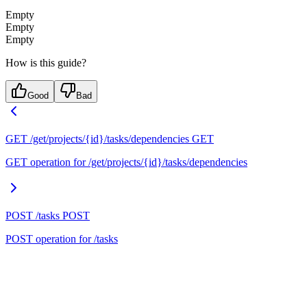
Empty
Empty
Empty
How is this guide?
Good
Bad
GET /get/projects/{id}/tasks/dependencies
GET
GET operation for /get/projects/{id}/tasks/dependencies
POST /tasks
POST
POST operation for /tasks