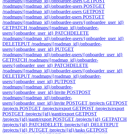
/roadmaps/{roadmap_id}/onboardee-users
GET
POST
/roadmaps/{roadmap_id}/onboardee-users
POST
GET
/roadmaps/{roadmap_id}/onboarder-users
GET
POST
/roadmaps/{roadmap_id}/onboarder-users
POST
GET
/roadmaps/{roadmap_id}/onboardee-users/{onboardee_user_id}
GET
PATCH /roadmaps/{roadmap_id}/onboardee-
users/{onboardee_user_id}
PATCH
DELETE
/roadmaps/{roadmap_id}/onboardee-users/{onboardee_user_id}
DELETE
PUT /roadmaps/{roadmap_id}/onboardee-
users/{onboardee_user_id}
PUT
GET
/roadmaps/{roadmap_id}/onboarder-users/{onboarder_user_id}
GET
PATCH /roadmaps/{roadmap_id}/onboarder-
users/{onboarder_user_id}
PATCH
DELETE
/roadmaps/{roadmap_id}/onboarder-users/{onboarder_user_id}
DELETE
PUT /roadmaps/{roadmap_id}/onboarder-
users/{onboarder_user_id}
PUT
POST
/roadmaps/{roadmap_id}/onboardee-
users/{onboardee_user_id}/invite
POST
POST
/roadmaps/{roadmap_id}/onboarder-
users/{onboarder_user_id}/invite
POST
GET /projects
GET
POST
/projects
POST
GET /projects/export
GET
POST /projects/export
POST
GET /projects/{id}/gantt/export
GET
POST
/projects/{id}/gantt/export
POST
GET /projects/{id}
GET
PATCH
/projects/{id}
PATCH
DELETE /projects/{id}
DELETE
PUT
/projects/{id}
PUT
GET /projects/{id}/tasks
GET
POST