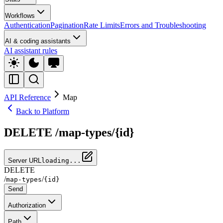
Workflows
Authentication
Pagination
Rate Limits
Errors and Troubleshooting
AI & coding assistants
AI assistant rules
API Reference
Map
Back to Platform
DELETE /map-types/{id}
Server URL
loading...
DELETE
/
/
map-types
{id}
Send
Authorization
Path