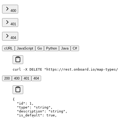
400
401
404
cURL
JavaScript
Go
Python
Java
C#
curl -X DELETE "https://rest.onboard.io/map-types/
200
400
401
404
{
  "id"
: 
1
,
  "type"
: 
"string"
,
  "description"
: 
"string"
,
  "is_default"
: 
true
,