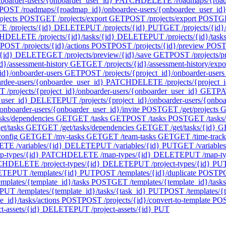
oarder-users/{onboarder_user_id}
PATCH
DELETE /roadmaps/{roadm
POST /roadmaps/{roadmap_id}/onboardee-users/{onboardee_user_id}/
ojects
POST
GET /projects/export
GET
POST /projects/export
POST
GE
 /projects/{id}
DELETE
PUT /projects/{id}
PUT
GET /projects/{id}/
H
DELETE /projects/{id}/tasks/{id}
DELETE
PUT /projects/{id}/task
POST /projects/{id}/actions
POST
POST /projects/{id}/preview
POS
{id}
DELETE
GET /projects/preview/{id}/save
GET
POST /projects/p
d}/assessment-history
GET
GET /projects/{id}/assessment-history/expo
id}/onboarder-users
GET
POST /projects/{project_id}/onboarder-users
ardee-users/{onboardee_user_id}
PATCH
DELETE /projects/{project_i
 /projects/{project_id}/onboarder-users/{onboarder_user_id}
GET
PA
_user_id}
DELETE
PUT /projects/{project_id}/onboarder-users/{onbo
onboarder-users/{onboarder_user_id}/invite
POST
GET /get/projects
G
asks/dependencies
GET
GET /tasks
GET
POST /tasks
POST
GET /tasks
t/tasks
GET
GET /get/tasks/dependencies
GET
GET /get/tasks/{id}
G
config
GET
GET /my-tasks
GET
GET /team-tasks
GET
GET /time-track
TE /variables/{id}
DELETE
PUT /variables/{id}
PUT
GET /variables
-types/{id}
PATCH
DELETE /map-types/{id}
DELETE
PUT /map-ty
CH
DELETE /project-types/{id}
DELETE
PUT /project-types/{id}
PU
ETE
PUT /templates/{id}
PUT
POST /templates/{id}/duplicate
POST
PO
mplates/{template_id}/tasks
POST
GET /templates/{template_id}/tasks
PUT /templates/{template_id}/tasks/{task_id}
PUT
POST /templates/{t
_id}/tasks/actions
POST
POST /projects/{id}/convert-to-template
PO
-assets/{id}
DELETE
PUT /project-assets/{id}
PUT