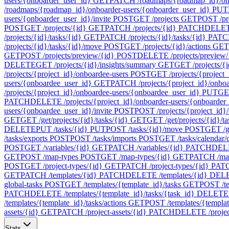
users/{onboarder_user_id}
GET
PATCH /roadmaps/{roadmap_id}/onb
/roadmaps/{roadmap_id}/onboarder-users/{onboarder_user_id}
PUT
users/{onboarder_user_id}/invite
POST
GET /projects
GET
POST /pr
POST
GET /projects/{id}
GET
PATCH /projects/{id}
PATCH
DELETE
/projects/{id}/tasks/{id}
GET
PATCH /projects/{id}/tasks/{id}
PATC
/projects/{id}/tasks/{id}/move
POST
GET /projects/{id}/actions
GET
GET
POST /projects/preview/{id}
POST
DELETE /projects/preview/
DELETE
GET /projects/{id}/insights/summary
GET
GET /projects/{i
/projects/{project_id}/onboardee-users
POST
GET /projects/{project_
users/{onboardee_user_id}
GET
PATCH /projects/{project_id}/onbo
/projects/{project_id}/onboardee-users/{onboardee_user_id}
PUT
GET
PATCH
DELETE /projects/{project_id}/onboarder-users/{onboarder
users/{onboardee_user_id}/invite
POST
POST /projects/{project_id}/
GET
GET /get/projects/{id}/tasks/{id}
GET
GET /get/projects/{id}/t
DELETE
PUT /tasks/{id}
PUT
POST /tasks/{id}/move
POST
GET /ge
/tasks/exports
POST
POST /tasks/imports
POST
GET /tasks/calendar/
POST
GET /variables/{id}
GET
PATCH /variables/{id}
PATCH
DELE
GET
POST /map-types
POST
GET /map-types/{id}
GET
PATCH /map
POST
GET /project-types/{id}
GET
PATCH /project-types/{id}
PAT
GET
PATCH /templates/{id}
PATCH
DELETE /templates/{id}
DEL
global-tasks
POST
GET /templates/{template_id}/tasks
GET
POST /te
PATCH
DELETE /templates/{template_id}/tasks/{task_id}
DELETE
/templates/{template_id}/tasks/actions
GET
POST /templates/{template
assets/{id}
GET
PATCH /project-assets/{id}
PATCH
DELETE /project
Stats