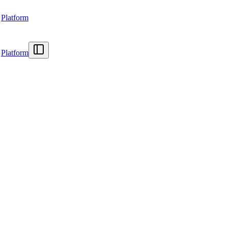
Platform
Platform