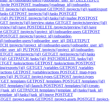
ap_id}/onboarder-users/{onboarder_user_id}
DELETE
PUT
invite
POST
POST /roadmaps/{roadmap_id}/onboarder-
T /projects/{id}/gantt/export
GET
POST /projects/{id}/gantt/export
tasks
GET
POST /projects/{id}/tasks
POST
GET
s/{id}
PUT
POST /projects/{id}/tasks/{id}/nudge
POST
POST
T
GET /projects/{id}/preview-status
GET
GET /projects/preview/{id}
review/{id}/save
POST
DELETE /projects/preview/{id}/save
rt
GET
GET /projects/{project_id}/onboardee-users
GET
POST
POST
GET /projects/{project_id}/onboardee-
d}/onboardee-users/{onboardee_user_id}
DELETE
PUT
TCH /projects/{project_id}/onboarder-users/{onboarder_user_id}
arder_user_id}
PUT
POST /projects/{project_id}/onboardee-
ET
GET /get/projects/{id}
GET
GET /get/projects/{id}/tasks
/{id}
GET
PATCH /tasks/{id}
PATCH
DELETE /tasks/{id}
ET
GET /tasks/actions
GET
POST /tasks/actions
POST
POST
ing/exports/{id}
GET
GET /variables
GET
POST /variables
/actions
GET
POST /variables/actions
POST
GET /map-types
pes/{id}
PUT
GET /project-types
GET
POST /project-types
T
GET /templates
GET
POST /templates
POST
GET /templates/{id}
ST /templates/{id}/launch
POST
POST /templates/{id}/create-
/{task_id}
GET
PATCH /templates/{template_id}/tasks/{task_id}
emplate_id}/tasks/{task_id}/move
POST
GET
ST
GET /project-assets
GET
POST /project-assets
POST
GET /project-