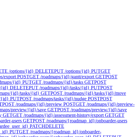
E /options/{id}
DELETE
PUT /options/{id}
PUT
GET
s/export
POST
GET /roadmaps/{id}/gantt/export
GET
POST
dmaps/{id}
PUT
GET /roadmaps/{id}/tasks
GET
POST
{id}
DELETE
PUT /roadmaps/{id}/tasks/{id}
PUT
POST
maps/{id}/tasks/{id}
GET
POST /roadmaps/{id}/tasks/{id}/move
/{id}
PUT
POST /roadmaps/tasks/{id}/nudge
POST
POST
T
POST /roadmaps/{id}/preview
POST
GET /roadmaps/{id}/preview-
maps/preview/{id}/save
GET
POST /roadmaps/preview/{id}/save
y
GET
GET /roadmaps/{id}/assessment-history/export
GET
GET
rder-users
GET
POST /roadmaps/{roadmap_id}/onboarder-users
rdee_user_id}
PATCH
DELETE
_id}
PUT
GET /roadmaps/{roadmap_id}/onboarder-