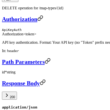
DELETE operation for /map-types/{id}
Authorization
ApiKeyAuth
Authorization
<token>
API key authentication. Format: Your API key (no "Token" prefix ne
In
:
header
Path Parameters
id
*
string
Response Body
200
application/json