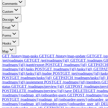
Comments
Custom
Docsign
Email
Forms
Hooks
Map
GET /history/map-tasks
GET
GET /history/map-update
GET
GET /op
/get/roadmaps
GET
GET /get/roadmaps/{id}
GET
GET /roadmaps
G
/roadmaps/{id}/gantt/export
POST
GET /roadmaps/{id}
GET
PATCH 
/roadmaps/{id}/tasks
POST
GET /roadmaps/{id}/tasks/{id}
GET
PAT
/roadmaps/{id}/tasks/{id}/nudge
POST
GET /get/roadmaps/{id}/task
POST
GET /roadmaps/tasks/{id}
GET
PATCH /roadmaps/tasks/{id}
/roadmaps/{id}/assignment
POST
GET /roadmaps/{id}/members
GE
status
GET
GET /roadmaps/preview/{id}
GET
POST /roadmaps/prev
POST
DELETE /roadmaps/preview/{id}/save
DELETE
GET /roadma
/roadmaps/{roadmap_id}/onboardee-users
GET
POST /roadmaps/{ro
POST
GET /roadmaps/{roadmap_id}/onboardee-users/{onboardee_u
/roadmaps/{roadmap_id}/onboardee-users/{onboardee_user_id}
DE