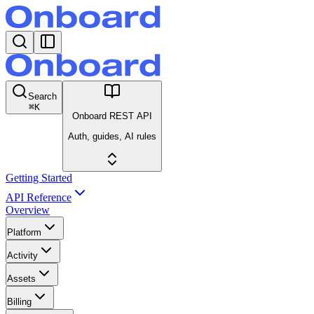
Search
⌘
K
Onboard REST API
Auth, guides, AI rules
Getting Started
API Reference
Overview
Platform
Activity
Assets
Billing