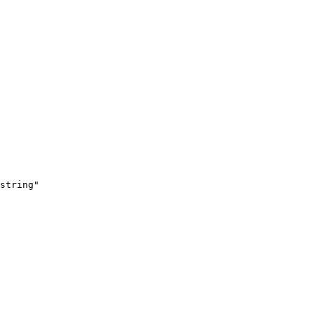
string"