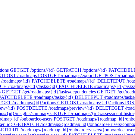
tions
GET
GET /options/{id}
GET
PATCH /options/{id}
PATCH
DELET
ET
POST /roadmaps
POST
GET /roadmaps/export
GET
POST /roadmap
/roadmaps/{id}
PATCH
DELETE /roadmaps/{id}
DELETE
PUT /roa
CH /roadmaps/{id}/tasks/{id}
PATCH
DELETE /roadmaps/{id}/tasks/
s
GET
GET /get/roadmaps/{id}/tasks/dependencies
GET
GET /get/road
PATCH
DELETE /roadmaps/tasks/{id}
DELETE
PUT /roadmaps/tasks
T
GET /roadmaps/{id}/actions
GET
POST /roadmaps/{id}/actions
POS
iew/{id}
POST
DELETE /roadmaps/preview/{id}
DELETE
GET /road
ps/{id}/insights/summary
GET
GET /roadmaps/{id}/assessment-histor
admap_id}/onboardee-users
POST
GET /roadmaps/{roadmap_id}/onboa
ser_id}
GET
PATCH /roadmaps/{roadmap_id}/onboardee-users/{onboa
LETE
PUT /roadmaps/{roadmap_id}/onboardee-users/{onboardee_user