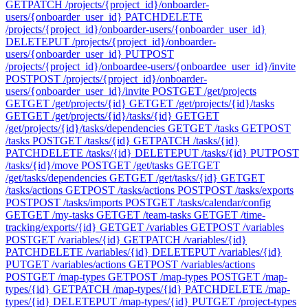
GET
PATCH /projects/{project_id}/onboarder-
users/{onboarder_user_id}
PATCH
DELETE
/projects/{project_id}/onboarder-users/{onboarder_user_id}
DELETE
PUT /projects/{project_id}/onboarder-
users/{onboarder_user_id}
PUT
POST
/projects/{project_id}/onboardee-users/{onboardee_user_id}/invite
POST
POST /projects/{project_id}/onboarder-
users/{onboarder_user_id}/invite
POST
GET /get/projects
GET
GET /get/projects/{id}
GET
GET /get/projects/{id}/tasks
GET
GET /get/projects/{id}/tasks/{id}
GET
GET
/get/projects/{id}/tasks/dependencies
GET
GET /tasks
GET
POST
/tasks
POST
GET /tasks/{id}
GET
PATCH /tasks/{id}
PATCH
DELETE /tasks/{id}
DELETE
PUT /tasks/{id}
PUT
POST
/tasks/{id}/move
POST
GET /get/tasks
GET
GET
/get/tasks/dependencies
GET
GET /get/tasks/{id}
GET
GET
/tasks/actions
GET
POST /tasks/actions
POST
POST /tasks/exports
POST
POST /tasks/imports
POST
GET /tasks/calendar/config
GET
GET /my-tasks
GET
GET /team-tasks
GET
GET /time-
tracking/exports/{id}
GET
GET /variables
GET
POST /variables
POST
GET /variables/{id}
GET
PATCH /variables/{id}
PATCH
DELETE /variables/{id}
DELETE
PUT /variables/{id}
PUT
GET /variables/actions
GET
POST /variables/actions
POST
GET /map-types
GET
POST /map-types
POST
GET /map-
types/{id}
GET
PATCH /map-types/{id}
PATCH
DELETE /map-
types/{id}
DELETE
PUT /map-types/{id}
PUT
GET /project-types