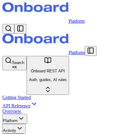
Platform
Platform
Search
⌘
K
Onboard REST API
Auth, guides, AI rules
Getting Started
API Reference
Overview
Platform
Activity