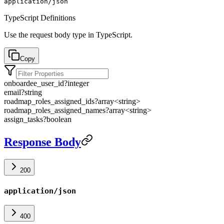
application/json
TypeScript Definitions
Use the request body type in TypeScript.
Copy
onboardee_user_id
?
integer
email
?
string
roadmap_roles_assigned_ids
?
array<
string
>
roadmap_roles_assigned_names
?
array<
string
>
assign_tasks
?
boolean
Response Body
200
application/json
400