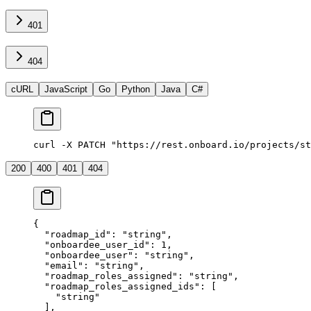
401
404
cURL
JavaScript
Go
Python
Java
C#
curl -X PATCH "https://rest.onboard.io/projects/st
200
400
401
404
{
  "roadmap_id"
: 
"string"
,
  "onboardee_user_id"
: 
1
,
  "onboardee_user"
: 
"string"
,
  "email"
: 
"string"
,
  "roadmap_roles_assigned"
: 
"string"
,
  "roadmap_roles_assigned_ids"
: [
    "string"
  ],