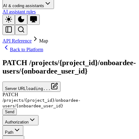
AI & coding assistants
AI assistant rules
API Reference
Map
Back to Platform
PATCH /projects/{project_id}/onboardee-
users/{onboardee_user_id}
Server URL
loading...
PATCH
/
/
/
projects
{project_id}
onboardee-
/
users
{onboardee_user_id}
Send
Authorization
Path