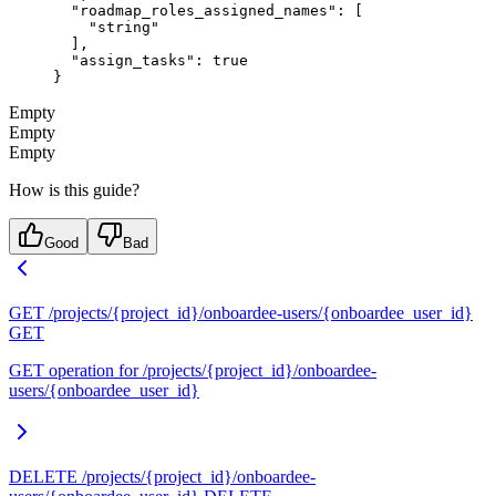
  "roadmap_roles_assigned_names"
: [
    "string"
  ],
  "assign_tasks"
: 
true
}
Empty
Empty
Empty
How is this guide?
Good
Bad
GET /projects/{project_id}/onboardee-users/{onboardee_user_id}
GET
GET operation for /projects/{project_id}/onboardee-
users/{onboardee_user_id}
DELETE /projects/{project_id}/onboardee-