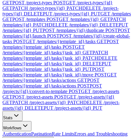
GET
POST /project-types
POST
GET /project-types/{id}
GET
PATCH /project-types/{id}
PATCH
DELETE /project-
types/{id}
DELETE
PUT /project-types/{id}
PUT
GET /templates
GET
POST /templates
POST
GET /templates/{id}
GET
PATCH
/templates/{id}
PATCH
DELETE /templates/{id}
DELETE
PUT
/templates/{id}
PUT
POST /templates/{id}/duplicate
POST
POST
/templates/{id}/launch
POST
POST /templates/{id}/create-global-
tasks
POST
GET /templates/{template_id}/tasks
GET
POST
/templates/{template_id}/tasks
POST
GET
/templates/{template_id}/tasks/{task_id}
GET
PATCH
/templates/{template_id}/tasks/{task_id}
PATCH
DELETE
/templates/{template_id}/tasks/{task_id}
DELETE
PUT
/templates/{template_id}/tasks/{task_id}
PUT
POST
/templates/{template_id}/tasks/{task_id}/move
POST
GET
/templates/{template_id}/tasks/actions
GET
POST
/templates/{template_id}/tasks/actions
POST
POST
/projects/{id}/convert-to-template
POST
GET /project-assets
GET
POST /project-assets
POST
GET /project-assets/{id}
GET
PATCH /project-assets/{id}
PATCH
DELETE /project-
assets/{id}
DELETE
PUT /project-assets/{id}
PUT
Stats
Workflows
Authentication
Pagination
Rate Limits
Errors and Troubleshooting