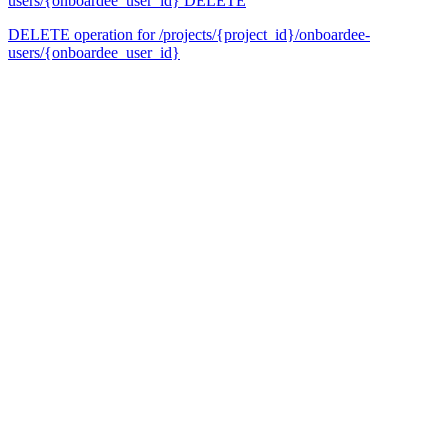
users/{onboardee_user_id}
DELETE
DELETE operation for /projects/{project_id}/onboardee-
users/{onboardee_user_id}