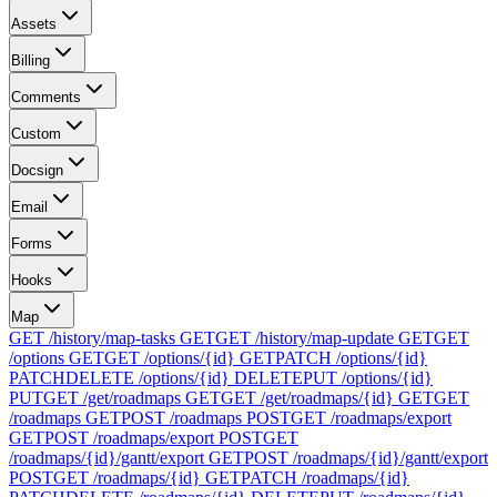
Assets
Billing
Comments
Custom
Docsign
Email
Forms
Hooks
Map
GET /history/map-tasks
GET
GET /history/map-update
GET
GET
/options
GET
GET /options/{id}
GET
PATCH /options/{id}
PATCH
DELETE /options/{id}
DELETE
PUT /options/{id}
PUT
GET /get/roadmaps
GET
GET /get/roadmaps/{id}
GET
GET
/roadmaps
GET
POST /roadmaps
POST
GET /roadmaps/export
GET
POST /roadmaps/export
POST
GET
/roadmaps/{id}/gantt/export
GET
POST /roadmaps/{id}/gantt/export
POST
GET /roadmaps/{id}
GET
PATCH /roadmaps/{id}