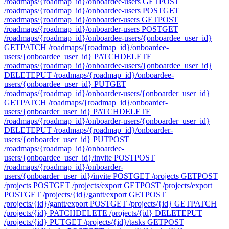
/roadmaps/{roadmap_id}/onboardee-users
GET
POST
/roadmaps/{roadmap_id}/onboardee-users
POST
GET
/roadmaps/{roadmap_id}/onboarder-users
GET
POST
/roadmaps/{roadmap_id}/onboarder-users
POST
GET
/roadmaps/{roadmap_id}/onboardee-users/{onboardee_user_id}
GET
PATCH /roadmaps/{roadmap_id}/onboardee-
users/{onboardee_user_id}
PATCH
DELETE
/roadmaps/{roadmap_id}/onboardee-users/{onboardee_user_id}
DELETE
PUT /roadmaps/{roadmap_id}/onboardee-
users/{onboardee_user_id}
PUT
GET
/roadmaps/{roadmap_id}/onboarder-users/{onboarder_user_id}
GET
PATCH /roadmaps/{roadmap_id}/onboarder-
users/{onboarder_user_id}
PATCH
DELETE
/roadmaps/{roadmap_id}/onboarder-users/{onboarder_user_id}
DELETE
PUT /roadmaps/{roadmap_id}/onboarder-
users/{onboarder_user_id}
PUT
POST
/roadmaps/{roadmap_id}/onboardee-
users/{onboardee_user_id}/invite
POST
POST
/roadmaps/{roadmap_id}/onboarder-
users/{onboarder_user_id}/invite
POST
GET /projects
GET
POST
/projects
POST
GET /projects/export
GET
POST /projects/export
POST
GET /projects/{id}/gantt/export
GET
POST
/projects/{id}/gantt/export
POST
GET /projects/{id}
GET
PATCH
/projects/{id}
PATCH
DELETE /projects/{id}
DELETE
PUT
/projects/{id}
PUT
GET /projects/{id}/tasks
GET
POST