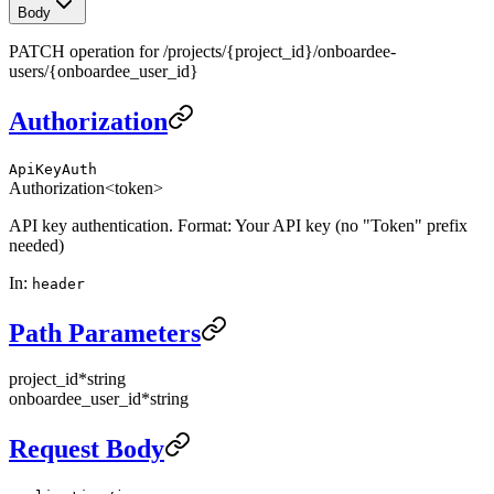
Body
PATCH operation for /projects/{project_id}/onboardee-
users/{onboardee_user_id}
Authorization
ApiKeyAuth
Authorization
<token>
API key authentication. Format: Your API key (no "Token" prefix
needed)
In
:
header
Path Parameters
project_id
*
string
onboardee_user_id
*
string
Request Body