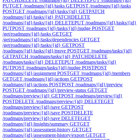
PATCH
DELETE /roadmaps/{id}
DELETE
PUT /roadmaps/{id}
PUT
GET /roadmaps/{id}/tasks
GET
POST /roadmaps/{id}/tasks
POST
GET /roadmaps/{id}/tasks/{id}
GET
PATCH
/roadmaps/{id}/tasks/{id}
PATCH
DELETE
/roadmaps/{id}/tasks/{id}
DELETE
PUT /roadmaps/{id}/tasks/{id}
PUT
POST /roadmaps/{id}/tasks/{id}/nudge
POST
GET
/get/roadmaps/{id}/tasks
GET
GET
/get/roadmaps/{id}/tasks/dependencies
GET
GET
/get/roadmaps/{id}/tasks/{id}
GET
POST
/roadmaps/{id}/tasks/{id}/move
POST
GET /roadmaps/tasks/{id}
GET
PATCH /roadmaps/tasks/{id}
PATCH
DELETE
/roadmaps/tasks/{id}
DELETE
PUT /roadmaps/tasks/{id}
PUT
POST /roadmaps/tasks/{id}/nudge
POST
POST
/roadmaps/{id}/assignment
POST
GET /roadmaps/{id}/members
GET
GET /roadmaps/{id}/actions
GET
POST
/roadmaps/{id}/actions
POST
POST /roadmaps/{id}/preview
POST
GET /roadmaps/{id}/preview-status
GET
GET
/roadmaps/preview/{id}
GET
POST /roadmaps/preview/{id}
POST
DELETE /roadmaps/preview/{id}
DELETE
GET
/roadmaps/preview/{id}/save
GET
POST
/roadmaps/preview/{id}/save
POST
DELETE
/roadmaps/preview/{id}/save
DELETE
GET
/roadmaps/{id}/insights/summary
GET
GET
/roadmaps/{id}/assessment-history
GET
GET
/roadmaps/{id}/assessment-history/export
GET
GET