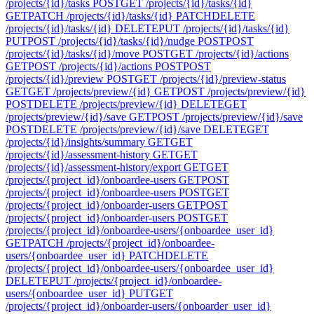
/projects/{id}/tasks
POST
GET /projects/{id}/tasks/{id}
GET
PATCH /projects/{id}/tasks/{id}
PATCH
DELETE
/projects/{id}/tasks/{id}
DELETE
PUT /projects/{id}/tasks/{id}
PUT
POST /projects/{id}/tasks/{id}/nudge
POST
POST
/projects/{id}/tasks/{id}/move
POST
GET /projects/{id}/actions
GET
POST /projects/{id}/actions
POST
POST
/projects/{id}/preview
POST
GET /projects/{id}/preview-status
GET
GET /projects/preview/{id}
GET
POST /projects/preview/{id}
POST
DELETE /projects/preview/{id}
DELETE
GET
/projects/preview/{id}/save
GET
POST /projects/preview/{id}/save
POST
DELETE /projects/preview/{id}/save
DELETE
GET
/projects/{id}/insights/summary
GET
GET
/projects/{id}/assessment-history
GET
GET
/projects/{id}/assessment-history/export
GET
GET
/projects/{project_id}/onboardee-users
GET
POST
/projects/{project_id}/onboardee-users
POST
GET
/projects/{project_id}/onboarder-users
GET
POST
/projects/{project_id}/onboarder-users
POST
GET
/projects/{project_id}/onboardee-users/{onboardee_user_id}
GET
PATCH /projects/{project_id}/onboardee-
users/{onboardee_user_id}
PATCH
DELETE
/projects/{project_id}/onboardee-users/{onboardee_user_id}
DELETE
PUT /projects/{project_id}/onboardee-
users/{onboardee_user_id}
PUT
GET
/projects/{project_id}/onboarder-users/{onboarder_user_id}