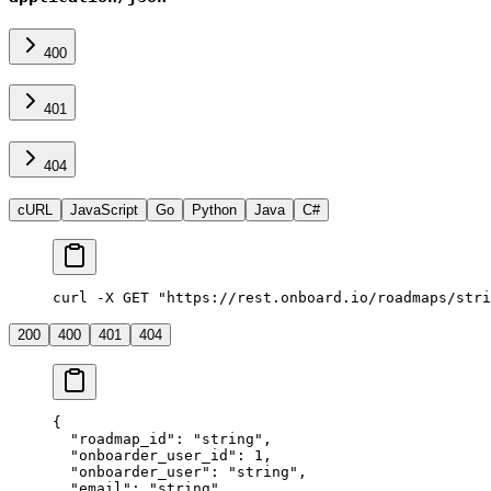
400
401
404
cURL
JavaScript
Go
Python
Java
C#
curl -X GET "https://rest.onboard.io/roadmaps/stri
200
400
401
404
{
  "roadmap_id"
: 
"string"
,
  "onboarder_user_id"
: 
1
,
  "onboarder_user"
: 
"string"
,
  "email"
: 
"string"
,