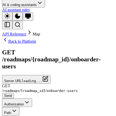
AI & coding assistants
AI assistant rules
API Reference
Map
Back to Platform
GET
/roadmaps/{roadmap_id}/onboarder-
users
Server URL
loading...
GET
/
/
/
roadmaps
{roadmap_id}
onboarder-users
Send
Authorization
Path