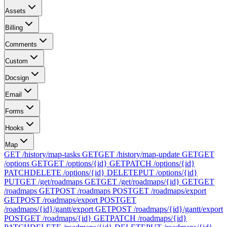
Assets
Billing
Comments
Custom
Docsign
Email
Forms
Hooks
Map
GET /history/map-tasks
GET
GET /history/map-update
GET
GET
/options
GET
GET /options/{id}
GET
PATCH /options/{id}
PATCH
DELETE /options/{id}
DELETE
PUT /options/{id}
PUT
GET /get/roadmaps
GET
GET /get/roadmaps/{id}
GET
GET
/roadmaps
GET
POST /roadmaps
POST
GET /roadmaps/export
GET
POST /roadmaps/export
POST
GET
/roadmaps/{id}/gantt/export
GET
POST /roadmaps/{id}/gantt/export
POST
GET /roadmaps/{id}
GET
PATCH /roadmaps/{id}