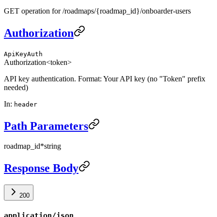
GET operation for /roadmaps/{roadmap_id}/onboarder-users
Authorization
ApiKeyAuth
Authorization
<token>
API key authentication. Format: Your API key (no "Token" prefix
needed)
In
:
header
Path Parameters
roadmap_id
*
string
Response Body
200
application/json