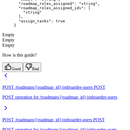
  "roadmap_roles_assigned"
: 
"string"
,
  "roadmap_roles_assigned_ids"
: [
    "string"
  ],
  "assign_tasks"
: 
true
}
Empty
Empty
Empty
How is this guide?
Good
Bad
POST /roadmaps/{roadmap_id}/onboardee-users
POST
POST operation for /roadmaps/{roadmap_id}/onboardee-users
POST /roadmaps/{roadmap_id}/onboarder-users
POST
POST operation for /roadmaps/{roadmap_id}/onboarder-users