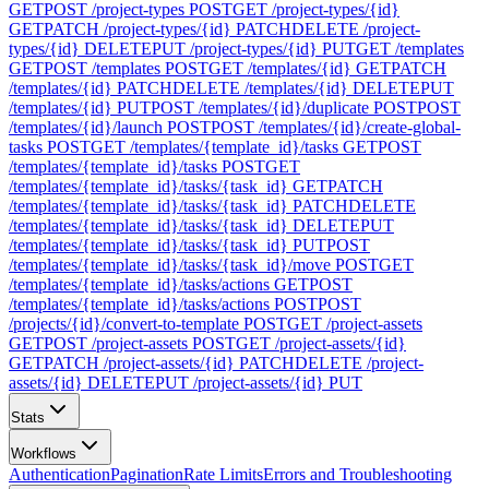
GET
POST /project-types
POST
GET /project-types/{id}
GET
PATCH /project-types/{id}
PATCH
DELETE /project-
types/{id}
DELETE
PUT /project-types/{id}
PUT
GET /templates
GET
POST /templates
POST
GET /templates/{id}
GET
PATCH
/templates/{id}
PATCH
DELETE /templates/{id}
DELETE
PUT
/templates/{id}
PUT
POST /templates/{id}/duplicate
POST
POST
/templates/{id}/launch
POST
POST /templates/{id}/create-global-
tasks
POST
GET /templates/{template_id}/tasks
GET
POST
/templates/{template_id}/tasks
POST
GET
/templates/{template_id}/tasks/{task_id}
GET
PATCH
/templates/{template_id}/tasks/{task_id}
PATCH
DELETE
/templates/{template_id}/tasks/{task_id}
DELETE
PUT
/templates/{template_id}/tasks/{task_id}
PUT
POST
/templates/{template_id}/tasks/{task_id}/move
POST
GET
/templates/{template_id}/tasks/actions
GET
POST
/templates/{template_id}/tasks/actions
POST
POST
/projects/{id}/convert-to-template
POST
GET /project-assets
GET
POST /project-assets
POST
GET /project-assets/{id}
GET
PATCH /project-assets/{id}
PATCH
DELETE /project-
assets/{id}
DELETE
PUT /project-assets/{id}
PUT
Stats
Workflows
Authentication
Pagination
Rate Limits
Errors and Troubleshooting