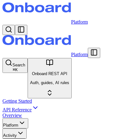
Platform
Platform
Search
⌘
K
Onboard REST API
Auth, guides, AI rules
Getting Started
API Reference
Overview
Platform
Activity