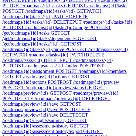
PATCH
DELETE /roadmaps/{id}
DELETE
PUT /roadmaps/{id}
PUT
GET /roadmaps/{id}/tasks
GET
POST /roadmaps/{id}/tasks
POST
GET /roadmaps/{id}/tasks/{id}
GET
PATCH
/roadmaps/{id}/tasks/{id}
PATCH
DELETE
/roadmaps/{id}/tasks/{id}
DELETE
PUT /roadmaps/{id}/tasks/{id}
PUT
POST /roadmaps/{id}/tasks/{id}/nudge
POST
GET
/get/roadmaps/{id}/tasks
GET
GET
/get/roadmaps/{id}/tasks/dependencies
GET
GET
/get/roadmaps/{id}/tasks/{id}
GET
POST
/roadmaps/{id}/tasks/{id}/move
POST
GET /roadmaps/tasks/{id}
GET
PATCH /roadmaps/tasks/{id}
PATCH
DELETE
/roadmaps/tasks/{id}
DELETE
PUT /roadmaps/tasks/{id}
PUT
POST /roadmaps/tasks/{id}/nudge
POST
POST
/roadmaps/{id}/assignment
POST
GET /roadmaps/{id}/members
GET
GET /roadmaps/{id}/actions
GET
POST
/roadmaps/{id}/actions
POST
POST /roadmaps/{id}/preview
POST
GET /roadmaps/{id}/preview-status
GET
GET
/roadmaps/preview/{id}
GET
POST /roadmaps/preview/{id}
POST
DELETE /roadmaps/preview/{id}
DELETE
GET
/roadmaps/preview/{id}/save
GET
POST
/roadmaps/preview/{id}/save
POST
DELETE
/roadmaps/preview/{id}/save
DELETE
GET
/roadmaps/{id}/insights/summary
GET
GET
/roadmaps/{id}/assessment-history
GET
GET
/roadmaps/{id}/assessment-history/export
GET
GET