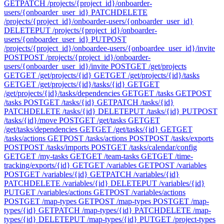
GET
PATCH /projects/{project_id}/onboarder-
users/{onboarder_user_id}
PATCH
DELETE
/projects/{project_id}/onboarder-users/{onboarder_user_id}
DELETE
PUT /projects/{project_id}/onboarder-
users/{onboarder_user_id}
PUT
POST
/projects/{project_id}/onboardee-users/{onboardee_user_id}/invite
POST
POST /projects/{project_id}/onboarder-
users/{onboarder_user_id}/invite
POST
GET /get/projects
GET
GET /get/projects/{id}
GET
GET /get/projects/{id}/tasks
GET
GET /get/projects/{id}/tasks/{id}
GET
GET
/get/projects/{id}/tasks/dependencies
GET
GET /tasks
GET
POST
/tasks
POST
GET /tasks/{id}
GET
PATCH /tasks/{id}
PATCH
DELETE /tasks/{id}
DELETE
PUT /tasks/{id}
PUT
POST
/tasks/{id}/move
POST
GET /get/tasks
GET
GET
/get/tasks/dependencies
GET
GET /get/tasks/{id}
GET
GET
/tasks/actions
GET
POST /tasks/actions
POST
POST /tasks/exports
POST
POST /tasks/imports
POST
GET /tasks/calendar/config
GET
GET /my-tasks
GET
GET /team-tasks
GET
GET /time-
tracking/exports/{id}
GET
GET /variables
GET
POST /variables
POST
GET /variables/{id}
GET
PATCH /variables/{id}
PATCH
DELETE /variables/{id}
DELETE
PUT /variables/{id}
PUT
GET /variables/actions
GET
POST /variables/actions
POST
GET /map-types
GET
POST /map-types
POST
GET /map-
types/{id}
GET
PATCH /map-types/{id}
PATCH
DELETE /map-
types/{id}
DELETE
PUT /map-types/{id}
PUT
GET /project-types