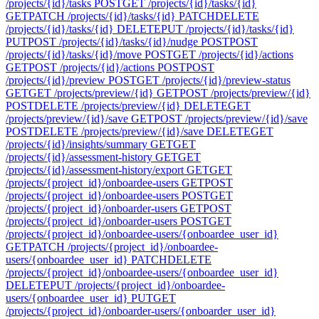
/projects/{id}/tasks
POST
GET /projects/{id}/tasks/{id}
GET
PATCH /projects/{id}/tasks/{id}
PATCH
DELETE
/projects/{id}/tasks/{id}
DELETE
PUT /projects/{id}/tasks/{id}
PUT
POST /projects/{id}/tasks/{id}/nudge
POST
POST
/projects/{id}/tasks/{id}/move
POST
GET /projects/{id}/actions
GET
POST /projects/{id}/actions
POST
POST
/projects/{id}/preview
POST
GET /projects/{id}/preview-status
GET
GET /projects/preview/{id}
GET
POST /projects/preview/{id}
POST
DELETE /projects/preview/{id}
DELETE
GET
/projects/preview/{id}/save
GET
POST /projects/preview/{id}/save
POST
DELETE /projects/preview/{id}/save
DELETE
GET
/projects/{id}/insights/summary
GET
GET
/projects/{id}/assessment-history
GET
GET
/projects/{id}/assessment-history/export
GET
GET
/projects/{project_id}/onboardee-users
GET
POST
/projects/{project_id}/onboardee-users
POST
GET
/projects/{project_id}/onboarder-users
GET
POST
/projects/{project_id}/onboarder-users
POST
GET
/projects/{project_id}/onboardee-users/{onboardee_user_id}
GET
PATCH /projects/{project_id}/onboardee-
users/{onboardee_user_id}
PATCH
DELETE
/projects/{project_id}/onboardee-users/{onboardee_user_id}
DELETE
PUT /projects/{project_id}/onboardee-
users/{onboardee_user_id}
PUT
GET
/projects/{project_id}/onboarder-users/{onboarder_user_id}