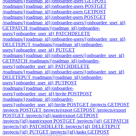
/roadmaps/{roadmap_id}/onboardee-users
GET
POST
/roadmaps/{roadmap_id}/onboardee-users
POST
GET
/roadmaps/{roadmap_id}/onboarder-users
GET
POST
/roadmaps/{roadmap_id}/onboarder-users
POST
GET
/roadmaps/{roadmap_id}/onboardee-users/{onboardee_user_id}
GET
PATCH /roadmaps/{roadmap_id}/onboardee-
users/{onboardee_user_id}
PATCH
DELETE
/roadmaps/{roadmap_id}/onboardee-users/{onboardee_user_id}
DELETE
PUT /roadmaps/{roadmap_id}/onboardee-
users/{onboardee_user_id}
PUT
GET
/roadmaps/{roadmap_id}/onboarder-users/{onboarder_user_id}
GET
PATCH /roadmaps/{roadmap_id}/onboarder-
users/{onboarder_user_id}
PATCH
DELETE
/roadmaps/{roadmap_id}/onboarder-users/{onboarder_user_id}
DELETE
PUT /roadmaps/{roadmap_id}/onboarder-
users/{onboarder_user_id}
PUT
POST
/roadmaps/{roadmap_id}/onboardee-
users/{onboardee_user_id}/invite
POST
POST
/roadmaps/{roadmap_id}/onboarder-
users/{onboarder_user_id}/invite
POST
GET /projects
GET
POST
/projects
POST
GET /projects/export
GET
POST /projects/export
POST
GET /projects/{id}/gantt/export
GET
POST
/projects/{id}/gantt/export
POST
GET /projects/{id}
GET
PATCH
/projects/{id}
PATCH
DELETE /projects/{id}
DELETE
PUT
/projects/{id}
PUT
GET /projects/{id}/tasks
GET
POST