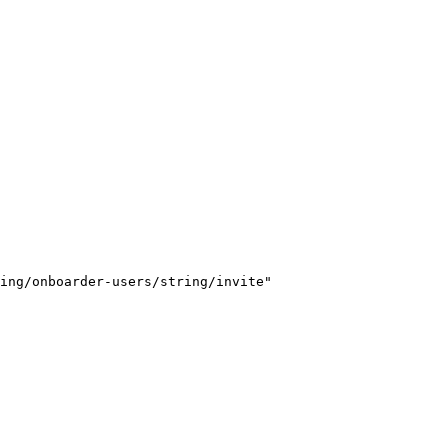
ing/onboarder-users/string/invite"