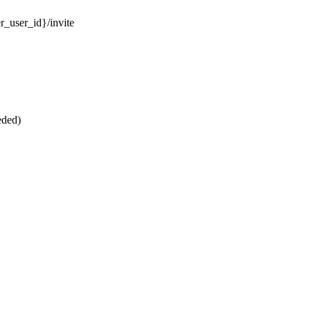
r_user_id}/invite
eded)