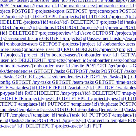
oarder-users/{onboarder_user_id}
PATCH
DELETE /roadmaps/{roadm
POST /roadmaps/{roadmap_id}/onboardee-users/{onboardee_user_id}/
ojects
POST
GET /projects/export
GET
POST /projects/export
POST
GE
 /projects/{id}
DELETE
PUT /projects/{id}
PUT
GET /projects/{id}/
H
DELETE /projects/{id}/tasks/{id}
DELETE
PUT /projects/{id}/task
POST /projects/{id}/actions
POST
POST /projects/{id}/preview
POS
{id}
DELETE
GET /projects/preview/{id}/save
GET
POST /projects/p
d}/assessment-history
GET
GET /projects/{id}/assessment-history/expo
id}/onboarder-users
GET
POST /projects/{project_id}/onboarder-users
ardee-users/{onboardee_user_id}
PATCH
DELETE /projects/{project_i
 /projects/{project_id}/onboarder-users/{onboarder_user_id}
GET
PA
_user_id}
DELETE
PUT /projects/{project_id}/onboarder-users/{onbo
onboarder-users/{onboarder_user_id}/invite
POST
GET /get/projects
G
asks/dependencies
GET
GET /tasks
GET
POST /tasks
POST
GET /tasks
t/tasks
GET
GET /get/tasks/dependencies
GET
GET /get/tasks/{id}
G
config
GET
GET /my-tasks
GET
GET /team-tasks
GET
GET /time-track
TE /variables/{id}
DELETE
PUT /variables/{id}
PUT
GET /variables
-types/{id}
PATCH
DELETE /map-types/{id}
DELETE
PUT /map-ty
CH
DELETE /project-types/{id}
DELETE
PUT /project-types/{id}
PU
ETE
PUT /templates/{id}
PUT
POST /templates/{id}/duplicate
POST
PO
mplates/{template_id}/tasks
POST
GET /templates/{template_id}/tasks
PUT /templates/{template_id}/tasks/{task_id}
PUT
POST /templates/{t
_id}/tasks/actions
POST
POST /projects/{id}/convert-to-template
PO
-assets/{id}
DELETE
PUT /project-assets/{id}
PUT