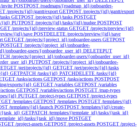
ap_id}/onboarder-users/{onboarder_user_id}
DELETE
PUT
invite
POST
POST /roadmaps/{roadmap_id}/onboarder-
T /projects/{id}/gantt/export
GET
POST /projects/{id}/gantt/export
tasks
GET
POST /projects/{id}/tasks
POST
GET
s/{id}
PUT
POST /projects/{id}/tasks/{id}/nudge
POST
POST
T
GET /projects/{id}/preview-status
GET
GET /projects/preview/{id}
review/{id}/save
POST
DELETE /projects/preview/{id}/save
rt
GET
GET /projects/{project_id}/onboardee-users
GET
POST
POST
GET /projects/{project_id}/onboardee-
d}/onboardee-users/{onboardee_user_id}
DELETE
PUT
TCH /projects/{project_id}/onboarder-users/{onboarder_user_id}
arder_user_id}
PUT
POST /projects/{project_id}/onboardee-
ET
GET /get/projects/{id}
GET
GET /get/projects/{id}/tasks
/{id}
GET
PATCH /tasks/{id}
PATCH
DELETE /tasks/{id}
ET
GET /tasks/actions
GET
POST /tasks/actions
POST
POST
ing/exports/{id}
GET
GET /variables
GET
POST /variables
/actions
GET
POST /variables/actions
POST
GET /map-types
pes/{id}
PUT
GET /project-types
GET
POST /project-types
T
GET /templates
GET
POST /templates
POST
GET /templates/{id}
ST /templates/{id}/launch
POST
POST /templates/{id}/create-
/{task_id}
GET
PATCH /templates/{template_id}/tasks/{task_id}
emplate_id}/tasks/{task_id}/move
POST
GET
ST
GET /project-assets
GET
POST /project-assets
POST
GET /project-