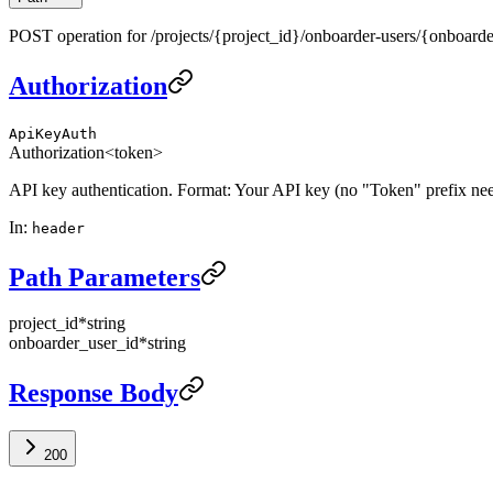
POST operation for /projects/{project_id}/onboarder-users/{onboarde
Authorization
ApiKeyAuth
Authorization
<token>
API key authentication. Format: Your API key (no "Token" prefix ne
In
:
header
Path Parameters
project_id
*
string
onboarder_user_id
*
string
Response Body
200