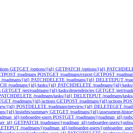
tions
GET
GET /options/{id}
GET
PATCH /options/{id}
PATCH
DELET
ET
POST /roadmaps
POST
GET /roadmaps/export
GET
POST /roadmap
/roadmaps/{id}
PATCH
DELETE /roadmaps/{id}
DELETE
PUT /roa
CH /roadmaps/{id}/tasks/{id}
PATCH
DELETE /roadmaps/{id}/tasks/
s
GET
GET /get/roadmaps/{id}/tasks/dependencies
GET
GET /get/road
PATCH
DELETE /roadmaps/tasks/{id}
DELETE
PUT /roadmaps/tasks
T
GET /roadmaps/{id}/actions
GET
POST /roadmaps/{id}/actions
POS
iew/{id}
POST
DELETE /roadmaps/preview/{id}
DELETE
GET /road
ps/{id}/insights/summary
GET
GET /roadmaps/{id}/assessment-histor
admap_id}/onboardee-users
POST
GET /roadmaps/{roadmap_id}/onboa
ser_id}
GET
PATCH /roadmaps/{roadmap_id}/onboardee-users/{onboa
LETE
PUT /roadmaps/{roadmap_id}/onboardee-users/{onboardee_user