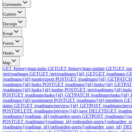
Comments
Custom
Docsign
Email
Forms
Hooks
Map
GET /history/map-tasks
GET
GET /history/map-update
GET
GET /op
/get/roadmaps
GET
GET /get/roadmaps/{id}
GET
GET /roadmaps
G
/roadmaps/{id}/gantt/export
POST
GET /roadmaps/{id}
GET
PATCH 
/roadmaps/{id}/tasks
POST
GET /roadmaps/{id}/tasks/{id}
GET
PAT
/roadmaps/{id}/tasks/{id}/nudge
POST
GET /get/roadmaps/{id}/task
POST
GET /roadmaps/tasks/{id}
GET
PATCH /roadmaps/tasks/{id}
/roadmaps/{id}/assignment
POST
GET /roadmaps/{id}/members
GE
status
GET
GET /roadmaps/preview/{id}
GET
POST /roadmaps/prev
POST
DELETE /roadmaps/preview/{id}/save
DELETE
GET /roadma
/roadmaps/{roadmap_id}/onboardee-users
GET
POST /roadmaps/{ro
POST
GET /roadmaps/{roadmap_id}/onboardee-users/{onboardee_u
/roadmaps/{roadmap_id}/onboardee-users/{onboardee_user_id}
DE