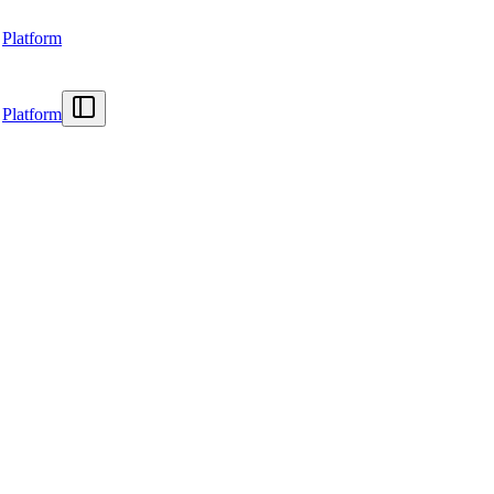
Platform
Platform