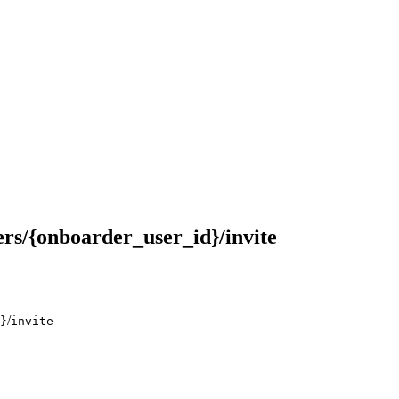
rs/{onboarder_user_id}/invite
/
}
invite