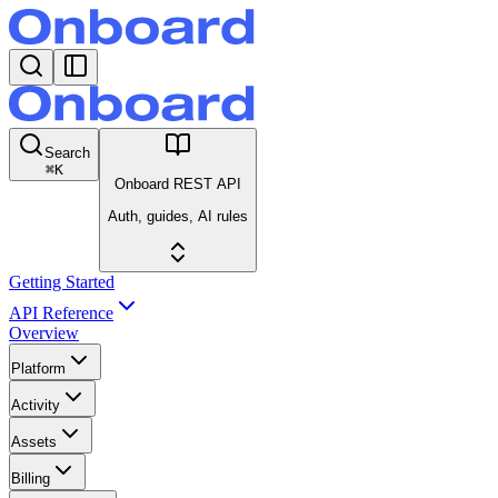
Search
⌘
K
Onboard REST API
Auth, guides, AI rules
Getting Started
API Reference
Overview
Platform
Activity
Assets
Billing