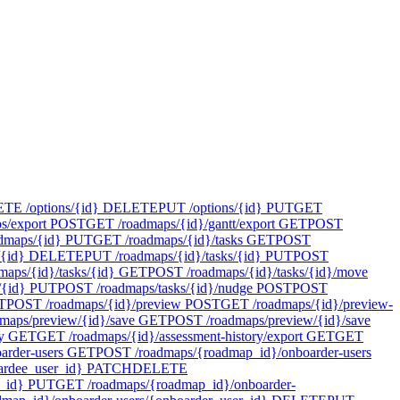
E /options/{id}
DELETE
PUT /options/{id}
PUT
GET
s/export
POST
GET /roadmaps/{id}/gantt/export
GET
POST
dmaps/{id}
PUT
GET /roadmaps/{id}/tasks
GET
POST
{id}
DELETE
PUT /roadmaps/{id}/tasks/{id}
PUT
POST
maps/{id}/tasks/{id}
GET
POST /roadmaps/{id}/tasks/{id}/move
/{id}
PUT
POST /roadmaps/tasks/{id}/nudge
POST
POST
T
POST /roadmaps/{id}/preview
POST
GET /roadmaps/{id}/preview-
maps/preview/{id}/save
GET
POST /roadmaps/preview/{id}/save
y
GET
GET /roadmaps/{id}/assessment-history/export
GET
GET
rder-users
GET
POST /roadmaps/{roadmap_id}/onboarder-users
rdee_user_id}
PATCH
DELETE
_id}
PUT
GET /roadmaps/{roadmap_id}/onboarder-