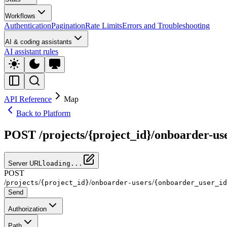
Workflows
Authentication
Pagination
Rate Limits
Errors and Troubleshooting
AI & coding assistants
AI assistant rules
API Reference
Map
Back to Platform
POST /projects/{project_id}/onboarder-use
Server URL
loading...
POST
/
/
/
/
projects
{project_id}
onboarder-users
{onboarder_user_id
Send
Authorization
Path