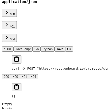
application/json
400
401
404
cURL
JavaScript
Go
Python
Java
C#
curl -X POST "https://rest.onboard.io/projects/str
200
400
401
404
{}
Empty
Empty