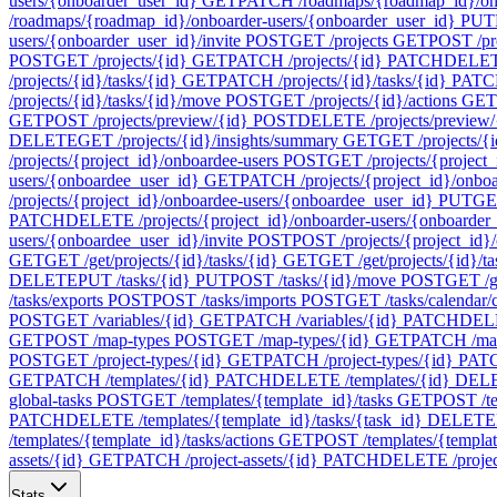
users/{onboarder_user_id}
GET
PATCH /roadmaps/{roadmap_id}/onb
/roadmaps/{roadmap_id}/onboarder-users/{onboarder_user_id}
PUT
users/{onboarder_user_id}/invite
POST
GET /projects
GET
POST /pr
POST
GET /projects/{id}
GET
PATCH /projects/{id}
PATCH
DELETE
/projects/{id}/tasks/{id}
GET
PATCH /projects/{id}/tasks/{id}
PATC
/projects/{id}/tasks/{id}/move
POST
GET /projects/{id}/actions
GET
GET
POST /projects/preview/{id}
POST
DELETE /projects/preview/
DELETE
GET /projects/{id}/insights/summary
GET
GET /projects/{i
/projects/{project_id}/onboardee-users
POST
GET /projects/{project_
users/{onboardee_user_id}
GET
PATCH /projects/{project_id}/onbo
/projects/{project_id}/onboardee-users/{onboardee_user_id}
PUT
GET
PATCH
DELETE /projects/{project_id}/onboarder-users/{onboarder
users/{onboardee_user_id}/invite
POST
POST /projects/{project_id}/
GET
GET /get/projects/{id}/tasks/{id}
GET
GET /get/projects/{id}/t
DELETE
PUT /tasks/{id}
PUT
POST /tasks/{id}/move
POST
GET /ge
/tasks/exports
POST
POST /tasks/imports
POST
GET /tasks/calendar/
POST
GET /variables/{id}
GET
PATCH /variables/{id}
PATCH
DELE
GET
POST /map-types
POST
GET /map-types/{id}
GET
PATCH /map
POST
GET /project-types/{id}
GET
PATCH /project-types/{id}
PAT
GET
PATCH /templates/{id}
PATCH
DELETE /templates/{id}
DEL
global-tasks
POST
GET /templates/{template_id}/tasks
GET
POST /te
PATCH
DELETE /templates/{template_id}/tasks/{task_id}
DELETE
/templates/{template_id}/tasks/actions
GET
POST /templates/{template
assets/{id}
GET
PATCH /project-assets/{id}
PATCH
DELETE /project
Stats