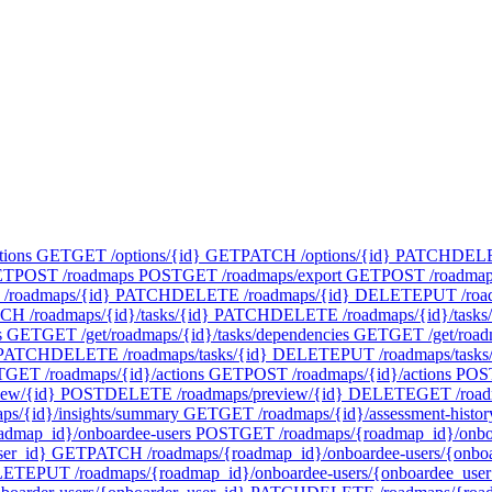
tions
GET
GET /options/{id}
GET
PATCH /options/{id}
PATCH
DELET
ET
POST /roadmaps
POST
GET /roadmaps/export
GET
POST /roadmap
/roadmaps/{id}
PATCH
DELETE /roadmaps/{id}
DELETE
PUT /roa
CH /roadmaps/{id}/tasks/{id}
PATCH
DELETE /roadmaps/{id}/tasks/
s
GET
GET /get/roadmaps/{id}/tasks/dependencies
GET
GET /get/road
PATCH
DELETE /roadmaps/tasks/{id}
DELETE
PUT /roadmaps/tasks
T
GET /roadmaps/{id}/actions
GET
POST /roadmaps/{id}/actions
POS
iew/{id}
POST
DELETE /roadmaps/preview/{id}
DELETE
GET /road
ps/{id}/insights/summary
GET
GET /roadmaps/{id}/assessment-histor
admap_id}/onboardee-users
POST
GET /roadmaps/{roadmap_id}/onboa
ser_id}
GET
PATCH /roadmaps/{roadmap_id}/onboardee-users/{onboa
LETE
PUT /roadmaps/{roadmap_id}/onboardee-users/{onboardee_user