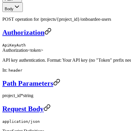
Body
POST operation for /projects/{project_id}/onboardee-users
Authorization
ApiKeyAuth
Authorization
<token>
API key authentication. Format: Your API key (no "Token" prefix ne
In
:
header
Path Parameters
project_id
*
string
Request Body
application/json