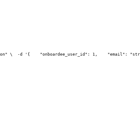
on" \
  -d '{
    "onboardee_user_id": 1,
    "email": "str