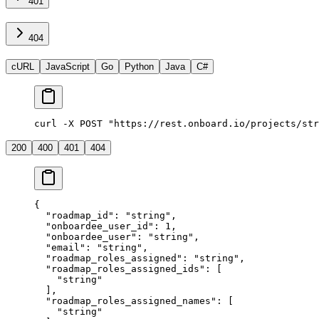
401
404
cURL
JavaScript
Go
Python
Java
C#
curl -X POST "https://rest.onboard.io/projects/str
200
400
401
404
{
  "roadmap_id"
: 
"string"
,
  "onboardee_user_id"
: 
1
,
  "onboardee_user"
: 
"string"
,
  "email"
: 
"string"
,
  "roadmap_roles_assigned"
: 
"string"
,
  "roadmap_roles_assigned_ids"
: [
    "string"
  ],
  "roadmap_roles_assigned_names"
: [
    "string"