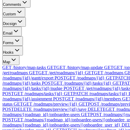
Comments
Custom
Docsign
Email
Forms
Hooks
Map
GET /history/map-tasks
GET
GET /history/map-update
GET
GET /op
/get/roadmaps
GET
GET /get/roadmaps/{id}
GET
GET /roadmaps
G
/roadmaps/{id}/gantt/export
POST
GET /roadmaps/{id}
GET
PATCH 
/roadmaps/{id}/tasks
POST
GET /roadmaps/{id}/tasks/{id}
GET
PAT
/roadmaps/{id}/tasks/{id}/nudge
POST
GET /get/roadmaps/{id}/task
POST
GET /roadmaps/tasks/{id}
GET
PATCH /roadmaps/tasks/{id}
/roadmaps/{id}/assignment
POST
GET /roadmaps/{id}/members
GE
status
GET
GET /roadmaps/preview/{id}
GET
POST /roadmaps/prev
POST
DELETE /roadmaps/preview/{id}/save
DELETE
GET /roadma
/roadmaps/{roadmap_id}/onboardee-users
GET
POST /roadmaps/{ro
POST
GET /roadmaps/{roadmap_id}/onboardee-users/{onboardee_u
/roadmaps/{roadmap_id}/onboardee-users/{onboardee_user_id}
DE