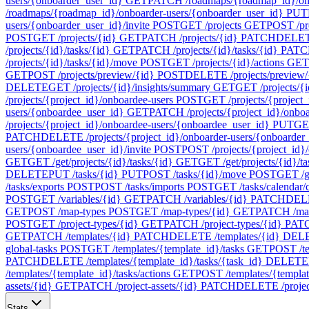
users/{onboarder_user_id}
GET
PATCH /roadmaps/{roadmap_id}/onb
/roadmaps/{roadmap_id}/onboarder-users/{onboarder_user_id}
PUT
users/{onboarder_user_id}/invite
POST
GET /projects
GET
POST /pr
POST
GET /projects/{id}
GET
PATCH /projects/{id}
PATCH
DELETE
/projects/{id}/tasks/{id}
GET
PATCH /projects/{id}/tasks/{id}
PATC
/projects/{id}/tasks/{id}/move
POST
GET /projects/{id}/actions
GET
GET
POST /projects/preview/{id}
POST
DELETE /projects/preview/
DELETE
GET /projects/{id}/insights/summary
GET
GET /projects/{i
/projects/{project_id}/onboardee-users
POST
GET /projects/{project_
users/{onboardee_user_id}
GET
PATCH /projects/{project_id}/onbo
/projects/{project_id}/onboardee-users/{onboardee_user_id}
PUT
GET
PATCH
DELETE /projects/{project_id}/onboarder-users/{onboarder
users/{onboardee_user_id}/invite
POST
POST /projects/{project_id}/
GET
GET /get/projects/{id}/tasks/{id}
GET
GET /get/projects/{id}/t
DELETE
PUT /tasks/{id}
PUT
POST /tasks/{id}/move
POST
GET /ge
/tasks/exports
POST
POST /tasks/imports
POST
GET /tasks/calendar/
POST
GET /variables/{id}
GET
PATCH /variables/{id}
PATCH
DELE
GET
POST /map-types
POST
GET /map-types/{id}
GET
PATCH /map
POST
GET /project-types/{id}
GET
PATCH /project-types/{id}
PAT
GET
PATCH /templates/{id}
PATCH
DELETE /templates/{id}
DEL
global-tasks
POST
GET /templates/{template_id}/tasks
GET
POST /te
PATCH
DELETE /templates/{template_id}/tasks/{task_id}
DELETE
/templates/{template_id}/tasks/actions
GET
POST /templates/{template
assets/{id}
GET
PATCH /project-assets/{id}
PATCH
DELETE /project
Stats