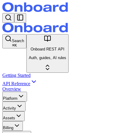
Search
⌘
K
Onboard REST API
Auth, guides, AI rules
Getting Started
API Reference
Overview
Platform
Activity
Assets
Billing