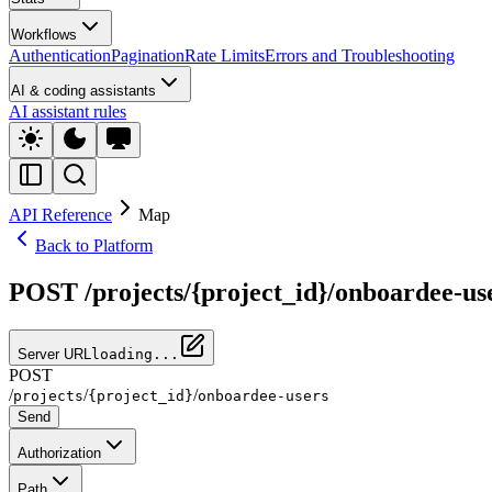
Workflows
Authentication
Pagination
Rate Limits
Errors and Troubleshooting
AI & coding assistants
AI assistant rules
API Reference
Map
Back to Platform
POST /projects/{project_id}/onboardee-us
Server URL
loading...
POST
/
/
/
projects
{project_id}
onboardee-users
Send
Authorization
Path