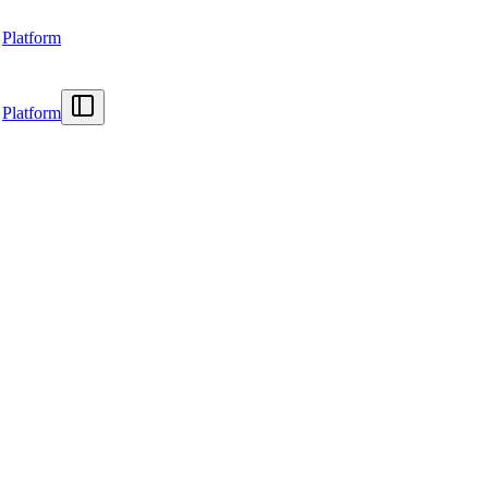
Platform
Platform