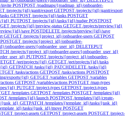
ap_id}/onboarder-users/{onboarder_user_id}
DELETE
PUT
invite
POST
POST /roadmaps/{roadmap_id}/onboarder-
T /projects/{id}/gantt/export
GET
POST /projects/{id}/gantt/export
tasks
GET
POST /projects/{id}/tasks
POST
GET
s/{id}
PUT
POST /projects/{id}/tasks/{id}/nudge
POST
POST
T
GET /projects/{id}/preview-status
GET
GET /projects/preview/{id}
review/{id}/save
POST
DELETE /projects/preview/{id}/save
rt
GET
GET /projects/{project_id}/onboardee-users
GET
POST
POST
GET /projects/{project_id}/onboardee-
d}/onboardee-users/{onboardee_user_id}
DELETE
PUT
TCH /projects/{project_id}/onboarder-users/{onboarder_user_id}
arder_user_id}
PUT
POST /projects/{project_id}/onboardee-
ET
GET /get/projects/{id}
GET
GET /get/projects/{id}/tasks
/{id}
GET
PATCH /tasks/{id}
PATCH
DELETE /tasks/{id}
ET
GET /tasks/actions
GET
POST /tasks/actions
POST
POST
ing/exports/{id}
GET
GET /variables
GET
POST /variables
/actions
GET
POST /variables/actions
POST
GET /map-types
pes/{id}
PUT
GET /project-types
GET
POST /project-types
T
GET /templates
GET
POST /templates
POST
GET /templates/{id}
ST /templates/{id}/launch
POST
POST /templates/{id}/create-
/{task_id}
GET
PATCH /templates/{template_id}/tasks/{task_id}
emplate_id}/tasks/{task_id}/move
POST
GET
ST
GET /project-assets
GET
POST /project-assets
POST
GET /project-