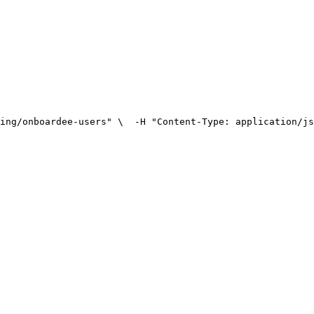
ing/onboardee-users" \
  -H "Content-Type: application/js