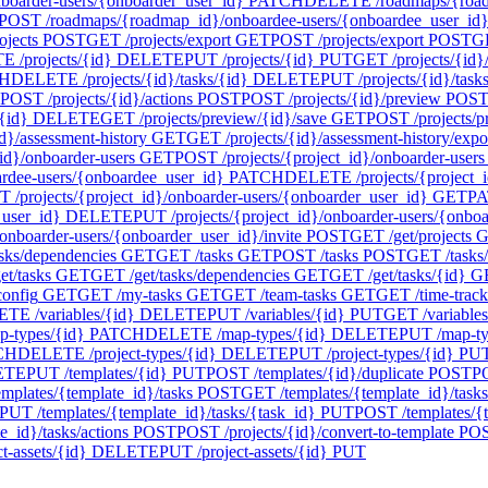
oarder-users/{onboarder_user_id}
PATCH
DELETE /roadmaps/{roadm
POST /roadmaps/{roadmap_id}/onboardee-users/{onboardee_user_id}/
ojects
POST
GET /projects/export
GET
POST /projects/export
POST
GE
 /projects/{id}
DELETE
PUT /projects/{id}
PUT
GET /projects/{id}/
H
DELETE /projects/{id}/tasks/{id}
DELETE
PUT /projects/{id}/task
POST /projects/{id}/actions
POST
POST /projects/{id}/preview
POS
{id}
DELETE
GET /projects/preview/{id}/save
GET
POST /projects/p
d}/assessment-history
GET
GET /projects/{id}/assessment-history/expo
id}/onboarder-users
GET
POST /projects/{project_id}/onboarder-users
ardee-users/{onboardee_user_id}
PATCH
DELETE /projects/{project_i
 /projects/{project_id}/onboarder-users/{onboarder_user_id}
GET
PA
_user_id}
DELETE
PUT /projects/{project_id}/onboarder-users/{onbo
onboarder-users/{onboarder_user_id}/invite
POST
GET /get/projects
G
asks/dependencies
GET
GET /tasks
GET
POST /tasks
POST
GET /tasks
t/tasks
GET
GET /get/tasks/dependencies
GET
GET /get/tasks/{id}
G
config
GET
GET /my-tasks
GET
GET /team-tasks
GET
GET /time-track
TE /variables/{id}
DELETE
PUT /variables/{id}
PUT
GET /variables
-types/{id}
PATCH
DELETE /map-types/{id}
DELETE
PUT /map-ty
CH
DELETE /project-types/{id}
DELETE
PUT /project-types/{id}
PU
ETE
PUT /templates/{id}
PUT
POST /templates/{id}/duplicate
POST
PO
mplates/{template_id}/tasks
POST
GET /templates/{template_id}/tasks
PUT /templates/{template_id}/tasks/{task_id}
PUT
POST /templates/{t
_id}/tasks/actions
POST
POST /projects/{id}/convert-to-template
PO
-assets/{id}
DELETE
PUT /project-assets/{id}
PUT