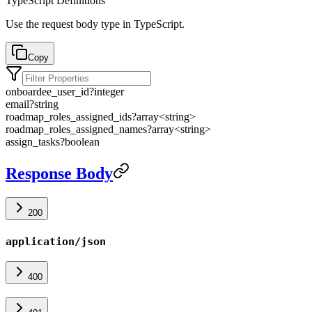
TypeScript Definitions
Use the request body type in TypeScript.
Copy
onboardee_user_id
?
integer
email
?
string
roadmap_roles_assigned_ids
?
array<
string
>
roadmap_roles_assigned_names
?
array<
string
>
assign_tasks
?
boolean
Response Body
200
application/json
400