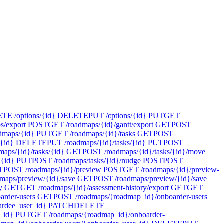
E /options/{id}
DELETE
PUT /options/{id}
PUT
GET
s/export
POST
GET /roadmaps/{id}/gantt/export
GET
POST
dmaps/{id}
PUT
GET /roadmaps/{id}/tasks
GET
POST
{id}
DELETE
PUT /roadmaps/{id}/tasks/{id}
PUT
POST
maps/{id}/tasks/{id}
GET
POST /roadmaps/{id}/tasks/{id}/move
/{id}
PUT
POST /roadmaps/tasks/{id}/nudge
POST
POST
T
POST /roadmaps/{id}/preview
POST
GET /roadmaps/{id}/preview-
maps/preview/{id}/save
GET
POST /roadmaps/preview/{id}/save
y
GET
GET /roadmaps/{id}/assessment-history/export
GET
GET
rder-users
GET
POST /roadmaps/{roadmap_id}/onboarder-users
rdee_user_id}
PATCH
DELETE
_id}
PUT
GET /roadmaps/{roadmap_id}/onboarder-