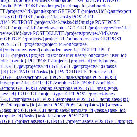
ap_id}/onboarder-users/{onboarder_user_id}
DELETE
PUT
invite
POST
POST /roadmaps/{roadmap_id}/onboarder-
T /projects/{id}/gantt/export
GET
POST /projects/{id}/gantt/export
tasks
GET
POST /projects/{id}/tasks
POST
GET
s/{id}
PUT
POST /projects/{id}/tasks/{id}/nudge
POST
POST
T
GET /projects/{id}/preview-status
GET
GET /projects/preview/{id}
review/{id}/save
POST
DELETE /projects/preview/{id}/save
rt
GET
GET /projects/{project_id}/onboardee-users
GET
POST
POST
GET /projects/{project_id}/onboardee-
d}/onboardee-users/{onboardee_user_id}
DELETE
PUT
TCH /projects/{project_id}/onboarder-users/{onboarder_user_id}
arder_user_id}
PUT
POST /projects/{project_id}/onboardee-
ET
GET /get/projects/{id}
GET
GET /get/projects/{id}/tasks
/{id}
GET
PATCH /tasks/{id}
PATCH
DELETE /tasks/{id}
ET
GET /tasks/actions
GET
POST /tasks/actions
POST
POST
ing/exports/{id}
GET
GET /variables
GET
POST /variables
/actions
GET
POST /variables/actions
POST
GET /map-types
pes/{id}
PUT
GET /project-types
GET
POST /project-types
T
GET /templates
GET
POST /templates
POST
GET /templates/{id}
ST /templates/{id}/launch
POST
POST /templates/{id}/create-
/{task_id}
GET
PATCH /templates/{template_id}/tasks/{task_id}
emplate_id}/tasks/{task_id}/move
POST
GET
ST
GET /project-assets
GET
POST /project-assets
POST
GET /project-