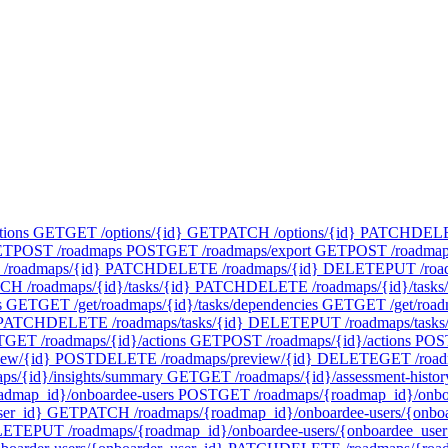
tions
GET
GET /options/{id}
GET
PATCH /options/{id}
PATCH
DELET
ET
POST /roadmaps
POST
GET /roadmaps/export
GET
POST /roadmap
/roadmaps/{id}
PATCH
DELETE /roadmaps/{id}
DELETE
PUT /roa
CH /roadmaps/{id}/tasks/{id}
PATCH
DELETE /roadmaps/{id}/tasks/
s
GET
GET /get/roadmaps/{id}/tasks/dependencies
GET
GET /get/road
PATCH
DELETE /roadmaps/tasks/{id}
DELETE
PUT /roadmaps/tasks
T
GET /roadmaps/{id}/actions
GET
POST /roadmaps/{id}/actions
POS
iew/{id}
POST
DELETE /roadmaps/preview/{id}
DELETE
GET /road
ps/{id}/insights/summary
GET
GET /roadmaps/{id}/assessment-histor
admap_id}/onboardee-users
POST
GET /roadmaps/{roadmap_id}/onboa
ser_id}
GET
PATCH /roadmaps/{roadmap_id}/onboardee-users/{onboa
LETE
PUT /roadmaps/{roadmap_id}/onboardee-users/{onboardee_user