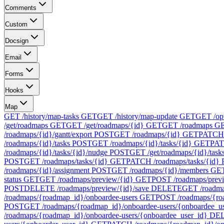
Comments
Custom
Docsign
Email
Forms
Hooks
Map
GET /history/map-tasks
GET
GET /history/map-update
GET
GET /op
/get/roadmaps
GET
GET /get/roadmaps/{id}
GET
GET /roadmaps
G
/roadmaps/{id}/gantt/export
POST
GET /roadmaps/{id}
GET
PATCH 
/roadmaps/{id}/tasks
POST
GET /roadmaps/{id}/tasks/{id}
GET
PAT
/roadmaps/{id}/tasks/{id}/nudge
POST
GET /get/roadmaps/{id}/task
POST
GET /roadmaps/tasks/{id}
GET
PATCH /roadmaps/tasks/{id}
/roadmaps/{id}/assignment
POST
GET /roadmaps/{id}/members
GE
status
GET
GET /roadmaps/preview/{id}
GET
POST /roadmaps/prev
POST
DELETE /roadmaps/preview/{id}/save
DELETE
GET /roadma
/roadmaps/{roadmap_id}/onboardee-users
GET
POST /roadmaps/{ro
POST
GET /roadmaps/{roadmap_id}/onboardee-users/{onboardee_u
/roadmaps/{roadmap_id}/onboardee-users/{onboardee_user_id}
DE