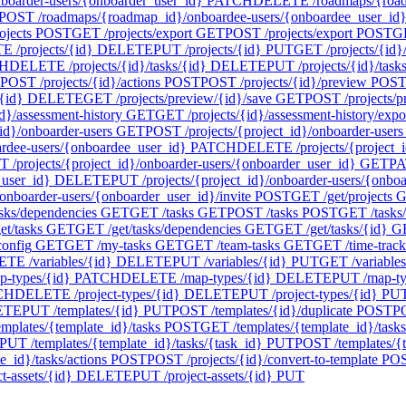
oarder-users/{onboarder_user_id}
PATCH
DELETE /roadmaps/{roadm
POST /roadmaps/{roadmap_id}/onboardee-users/{onboardee_user_id}/
ojects
POST
GET /projects/export
GET
POST /projects/export
POST
GE
 /projects/{id}
DELETE
PUT /projects/{id}
PUT
GET /projects/{id}/
H
DELETE /projects/{id}/tasks/{id}
DELETE
PUT /projects/{id}/task
POST /projects/{id}/actions
POST
POST /projects/{id}/preview
POS
{id}
DELETE
GET /projects/preview/{id}/save
GET
POST /projects/p
d}/assessment-history
GET
GET /projects/{id}/assessment-history/expo
id}/onboarder-users
GET
POST /projects/{project_id}/onboarder-users
ardee-users/{onboardee_user_id}
PATCH
DELETE /projects/{project_i
 /projects/{project_id}/onboarder-users/{onboarder_user_id}
GET
PA
_user_id}
DELETE
PUT /projects/{project_id}/onboarder-users/{onbo
onboarder-users/{onboarder_user_id}/invite
POST
GET /get/projects
G
asks/dependencies
GET
GET /tasks
GET
POST /tasks
POST
GET /tasks
t/tasks
GET
GET /get/tasks/dependencies
GET
GET /get/tasks/{id}
G
config
GET
GET /my-tasks
GET
GET /team-tasks
GET
GET /time-track
TE /variables/{id}
DELETE
PUT /variables/{id}
PUT
GET /variables
-types/{id}
PATCH
DELETE /map-types/{id}
DELETE
PUT /map-ty
CH
DELETE /project-types/{id}
DELETE
PUT /project-types/{id}
PU
ETE
PUT /templates/{id}
PUT
POST /templates/{id}/duplicate
POST
PO
mplates/{template_id}/tasks
POST
GET /templates/{template_id}/tasks
PUT /templates/{template_id}/tasks/{task_id}
PUT
POST /templates/{t
_id}/tasks/actions
POST
POST /projects/{id}/convert-to-template
PO
-assets/{id}
DELETE
PUT /project-assets/{id}
PUT