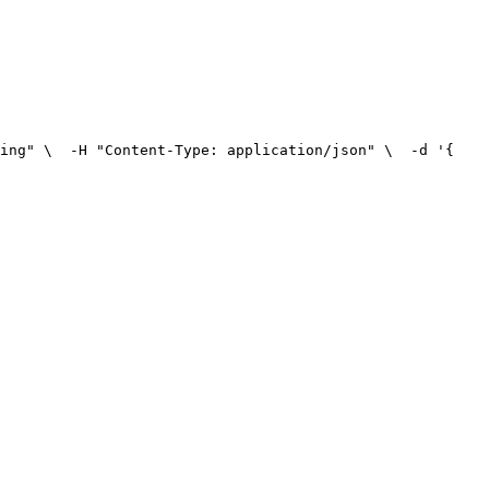
ing" \
  -H "Content-Type: application/json" \
  -d '{
    