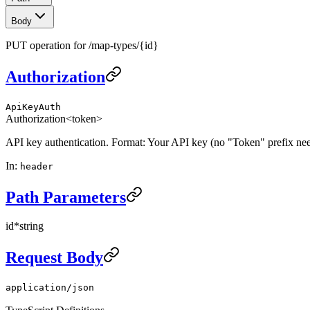
Body
PUT operation for /map-types/{id}
Authorization
ApiKeyAuth
Authorization
<token>
API key authentication. Format: Your API key (no "Token" prefix ne
In
:
header
Path Parameters
id
*
string
Request Body
application/json