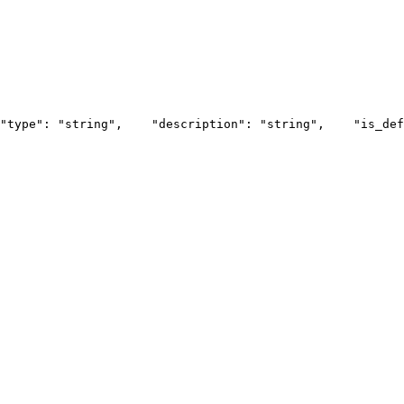
"type": "string",
    "description": "string",
    "is_def