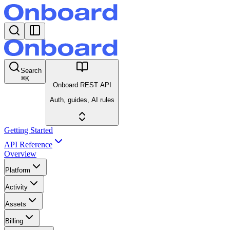
Search
⌘
K
Onboard REST API
Auth, guides, AI rules
Getting Started
API Reference
Overview
Platform
Activity
Assets
Billing