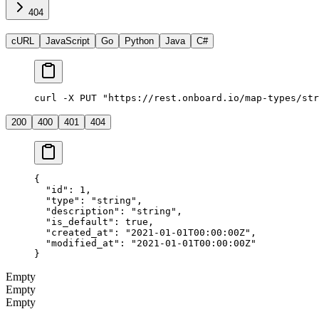
404
cURL
JavaScript
Go
Python
Java
C#
curl -X PUT "https://rest.onboard.io/map-types/str
200
400
401
404
{
  "id"
: 
1
,
  "type"
: 
"string"
,
  "description"
: 
"string"
,
  "is_default"
: 
true
,
  "created_at"
: 
"2021-01-01T00:00:00Z"
,
  "modified_at"
: 
"2021-01-01T00:00:00Z"
}
Empty
Empty
Empty