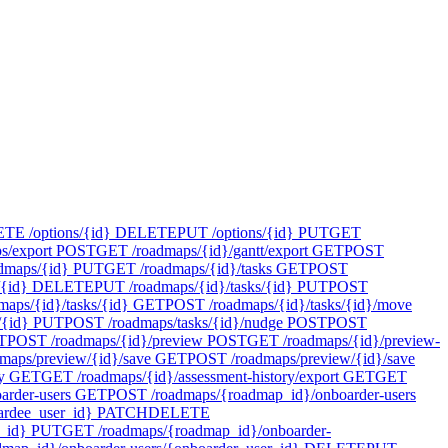
E /options/{id}
DELETE
PUT /options/{id}
PUT
GET
s/export
POST
GET /roadmaps/{id}/gantt/export
GET
POST
dmaps/{id}
PUT
GET /roadmaps/{id}/tasks
GET
POST
{id}
DELETE
PUT /roadmaps/{id}/tasks/{id}
PUT
POST
maps/{id}/tasks/{id}
GET
POST /roadmaps/{id}/tasks/{id}/move
/{id}
PUT
POST /roadmaps/tasks/{id}/nudge
POST
POST
T
POST /roadmaps/{id}/preview
POST
GET /roadmaps/{id}/preview-
maps/preview/{id}/save
GET
POST /roadmaps/preview/{id}/save
y
GET
GET /roadmaps/{id}/assessment-history/export
GET
GET
rder-users
GET
POST /roadmaps/{roadmap_id}/onboarder-users
rdee_user_id}
PATCH
DELETE
_id}
PUT
GET /roadmaps/{roadmap_id}/onboarder-