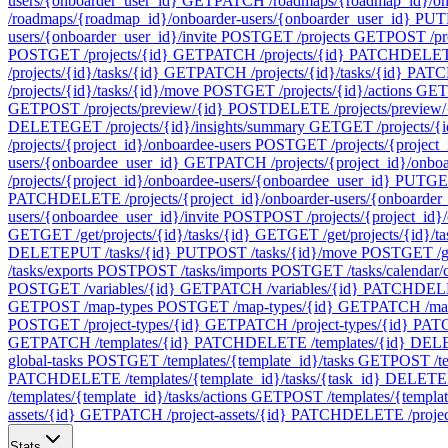
users/{onboarder_user_id}
GET
PATCH /roadmaps/{roadmap_id}/onb
/roadmaps/{roadmap_id}/onboarder-users/{onboarder_user_id}
PUT
users/{onboarder_user_id}/invite
POST
GET /projects
GET
POST /pr
POST
GET /projects/{id}
GET
PATCH /projects/{id}
PATCH
DELETE
/projects/{id}/tasks/{id}
GET
PATCH /projects/{id}/tasks/{id}
PATC
/projects/{id}/tasks/{id}/move
POST
GET /projects/{id}/actions
GET
GET
POST /projects/preview/{id}
POST
DELETE /projects/preview/
DELETE
GET /projects/{id}/insights/summary
GET
GET /projects/{i
/projects/{project_id}/onboardee-users
POST
GET /projects/{project_
users/{onboardee_user_id}
GET
PATCH /projects/{project_id}/onbo
/projects/{project_id}/onboardee-users/{onboardee_user_id}
PUT
GET
PATCH
DELETE /projects/{project_id}/onboarder-users/{onboarder
users/{onboardee_user_id}/invite
POST
POST /projects/{project_id}/
GET
GET /get/projects/{id}/tasks/{id}
GET
GET /get/projects/{id}/t
DELETE
PUT /tasks/{id}
PUT
POST /tasks/{id}/move
POST
GET /ge
/tasks/exports
POST
POST /tasks/imports
POST
GET /tasks/calendar/
POST
GET /variables/{id}
GET
PATCH /variables/{id}
PATCH
DELE
GET
POST /map-types
POST
GET /map-types/{id}
GET
PATCH /map
POST
GET /project-types/{id}
GET
PATCH /project-types/{id}
PAT
GET
PATCH /templates/{id}
PATCH
DELETE /templates/{id}
DEL
global-tasks
POST
GET /templates/{template_id}/tasks
GET
POST /te
PATCH
DELETE /templates/{template_id}/tasks/{task_id}
DELETE
/templates/{template_id}/tasks/actions
GET
POST /templates/{template
assets/{id}
GET
PATCH /project-assets/{id}
PATCH
DELETE /project
Stats