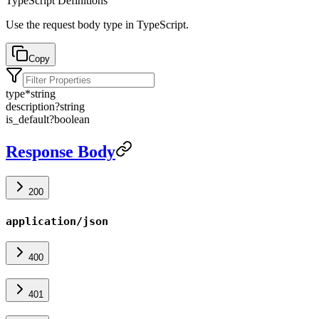
TypeScript Definitions
Use the request body type in TypeScript.
Copy
type
*
string
description
?
string
is_default
?
boolean
Response Body
200
application/json
400
401