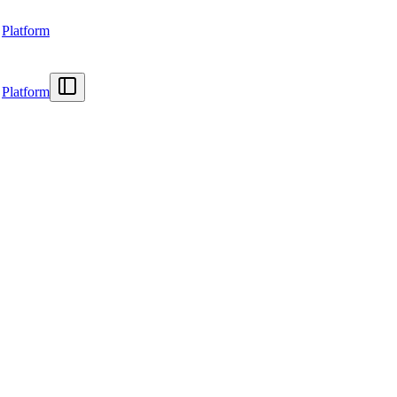
Platform
Platform