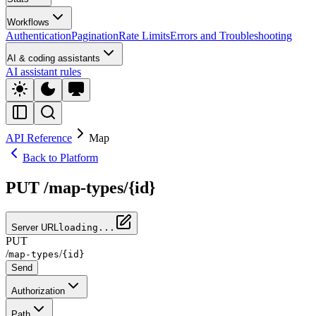
Workflows
Authentication
Pagination
Rate Limits
Errors and Troubleshooting
AI & coding assistants
AI assistant rules
API Reference
Map
Back to Platform
PUT /map-types/{id}
Server URL
loading...
PUT
/
/
map-types
{id}
Send
Authorization
Path