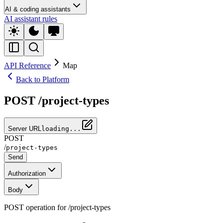
AI & coding assistants
AI assistant rules
API Reference
Map
Back to Platform
POST /project-types
Server URL
loading...
POST
/
project-types
Send
Authorization
Body
POST operation for /project-types