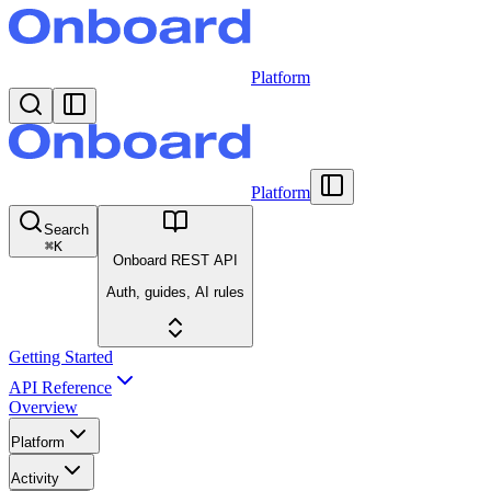
Platform
Platform
Search
⌘
K
Onboard REST API
Auth, guides, AI rules
Getting Started
API Reference
Overview
Platform
Activity