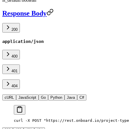
is_default
?
boolean
Response Body
200
application/json
400
401
404
cURL
JavaScript
Go
Python
Java
C#
curl -X POST "https://rest.onboard.io/project-type