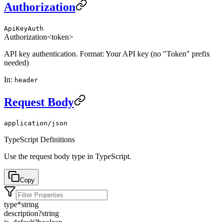
Authorization
ApiKeyAuth
Authorization
<token>
API key authentication. Format: Your API key (no "Token" prefix
needed)
In
:
header
Request Body
application/json
TypeScript Definitions
Use the request body type in TypeScript.
Copy
type
*
string
description
?
string