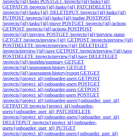
/projects/{id}/tasks
POST
GET /projects/{id}/tasks/{id}
GET
PATCH /projects/{id}/tasks/{id}
PATCH
DELETE
/projects/{id}/tasks/{id}
DELETE
PUT /projects/{id}/tasks/{id}
PUT
POST /projects/{id}/tasks/{id}/nudge
POST
POST
/projects/{id}/tasks/{id}/move
POST
GET /projects/{id}/actions
GET
POST /projects/{id}/actions
POST
POST
/projects/{id}/preview
POST
GET /projects/{id}/preview-status
GET
GET /projects/preview/{id}
GET
POST /projects/preview/{id}
POST
DELETE /projects/preview/{id}
DELETE
GET
/projects/preview/{id}/save
GET
POST /projects/preview/{id}/save
POST
DELETE /projects/preview/{id}/save
DELETE
GET
/projects/{id}/insights/summary
GET
GET
/projects/{id}/assessment-history
GET
GET
/projects/{id}/assessment-history/export
GET
GET
/projects/{project_id}/onboardee-users
GET
POST
/projects/{project_id}/onboardee-users
POST
GET
/projects/{project_id}/onboarder-users
GET
POST
/projects/{project_id}/onboarder-users
POST
GET
/projects/{project_id}/onboardee-users/{onboardee_user_id}
GET
PATCH /projects/{project_id}/onboardee-
users/{onboardee_user_id}
PATCH
DELETE
/projects/{project_id}/onboardee-users/{onboardee_user_id}
DELETE
PUT /projects/{project_id}/onboardee-
users/{onboardee_user_id}
PUT
GET
/projects/{project_id}/onboarder-users/{onboarder_user_id}