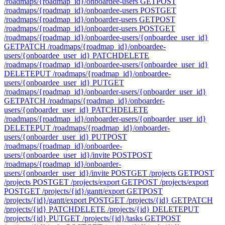
/roadmaps/{roadmap_id}/onboardee-users
GET
POST
/roadmaps/{roadmap_id}/onboardee-users
POST
GET
/roadmaps/{roadmap_id}/onboarder-users
GET
POST
/roadmaps/{roadmap_id}/onboarder-users
POST
GET
/roadmaps/{roadmap_id}/onboardee-users/{onboardee_user_id}
GET
PATCH /roadmaps/{roadmap_id}/onboardee-
users/{onboardee_user_id}
PATCH
DELETE
/roadmaps/{roadmap_id}/onboardee-users/{onboardee_user_id}
DELETE
PUT /roadmaps/{roadmap_id}/onboardee-
users/{onboardee_user_id}
PUT
GET
/roadmaps/{roadmap_id}/onboarder-users/{onboarder_user_id}
GET
PATCH /roadmaps/{roadmap_id}/onboarder-
users/{onboarder_user_id}
PATCH
DELETE
/roadmaps/{roadmap_id}/onboarder-users/{onboarder_user_id}
DELETE
PUT /roadmaps/{roadmap_id}/onboarder-
users/{onboarder_user_id}
PUT
POST
/roadmaps/{roadmap_id}/onboardee-
users/{onboardee_user_id}/invite
POST
POST
/roadmaps/{roadmap_id}/onboarder-
users/{onboarder_user_id}/invite
POST
GET /projects
GET
POST
/projects
POST
GET /projects/export
GET
POST /projects/export
POST
GET /projects/{id}/gantt/export
GET
POST
/projects/{id}/gantt/export
POST
GET /projects/{id}
GET
PATCH
/projects/{id}
PATCH
DELETE /projects/{id}
DELETE
PUT
/projects/{id}
PUT
GET /projects/{id}/tasks
GET
POST