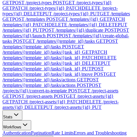
GET
POST /project-types
POST
GET /project-types/{id}
GET
PATCH /project-types/{id}
PATCH
DELETE /project-
types/{id}
DELETE
PUT /project-types/{id}
PUT
GET /templates
GET
POST /templates
POST
GET /templates/{id}
GET
PATCH
/templates/{id}
PATCH
DELETE /templates/{id}
DELETE
PUT
/templates/{id}
PUT
POST /templates/{id}/duplicate
POST
POST
/templates/{id}/launch
POST
POST /templates/{id}/create-global-
tasks
POST
GET /templates/{template_id}/tasks
GET
POST
/templates/{template_id}/tasks
POST
GET
/templates/{template_id}/tasks/{task_id}
GET
PATCH
/templates/{template_id}/tasks/{task_id}
PATCH
DELETE
/templates/{template_id}/tasks/{task_id}
DELETE
PUT
/templates/{template_id}/tasks/{task_id}
PUT
POST
/templates/{template_id}/tasks/{task_id}/move
POST
GET
/templates/{template_id}/tasks/actions
GET
POST
/templates/{template_id}/tasks/actions
POST
POST
/projects/{id}/convert-to-template
POST
GET /project-assets
GET
POST /project-assets
POST
GET /project-assets/{id}
GET
PATCH /project-assets/{id}
PATCH
DELETE /project-
assets/{id}
DELETE
PUT /project-assets/{id}
PUT
Stats
Workflows
Authentication
Pagination
Rate Limits
Errors and Troubleshooting