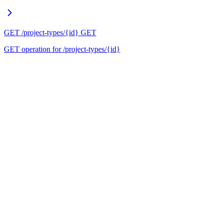
GET /project-types/{id}
GET
GET operation for /project-types/{id}