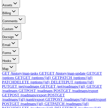
Assets
Billing
Comments
Custom
Docsign
Email
Forms
Hooks
Map
GET /history/map-tasks
GET
GET /history/map-update
GET
GET
/options
GET
GET /options/{id}
GET
PATCH /options/{id}
PATCH
DELETE /options/{id}
DELETE
PUT /options/{id}
PUT
GET /get/roadmaps
GET
GET /get/roadmaps/{id}
GET
GET
/roadmaps
GET
POST /roadmaps
POST
GET /roadmaps/export
GET
POST /roadmaps/export
POST
GET
/roadmaps/{id}/gantt/export
GET
POST /roadmaps/{id}/gantt/export
POST
GET /roadmaps/{id}
GET
PATCH /roadmaps/{id}