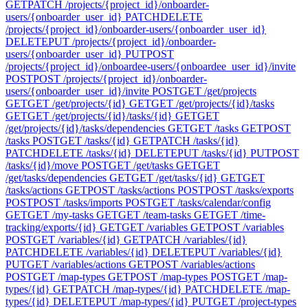
GET
PATCH /projects/{project_id}/onboarder-
users/{onboarder_user_id}
PATCH
DELETE
/projects/{project_id}/onboarder-users/{onboarder_user_id}
DELETE
PUT /projects/{project_id}/onboarder-
users/{onboarder_user_id}
PUT
POST
/projects/{project_id}/onboardee-users/{onboardee_user_id}/invite
POST
POST /projects/{project_id}/onboarder-
users/{onboarder_user_id}/invite
POST
GET /get/projects
GET
GET /get/projects/{id}
GET
GET /get/projects/{id}/tasks
GET
GET /get/projects/{id}/tasks/{id}
GET
GET
/get/projects/{id}/tasks/dependencies
GET
GET /tasks
GET
POST
/tasks
POST
GET /tasks/{id}
GET
PATCH /tasks/{id}
PATCH
DELETE /tasks/{id}
DELETE
PUT /tasks/{id}
PUT
POST
/tasks/{id}/move
POST
GET /get/tasks
GET
GET
/get/tasks/dependencies
GET
GET /get/tasks/{id}
GET
GET
/tasks/actions
GET
POST /tasks/actions
POST
POST /tasks/exports
POST
POST /tasks/imports
POST
GET /tasks/calendar/config
GET
GET /my-tasks
GET
GET /team-tasks
GET
GET /time-
tracking/exports/{id}
GET
GET /variables
GET
POST /variables
POST
GET /variables/{id}
GET
PATCH /variables/{id}
PATCH
DELETE /variables/{id}
DELETE
PUT /variables/{id}
PUT
GET /variables/actions
GET
POST /variables/actions
POST
GET /map-types
GET
POST /map-types
POST
GET /map-
types/{id}
GET
PATCH /map-types/{id}
PATCH
DELETE /map-
types/{id}
DELETE
PUT /map-types/{id}
PUT
GET /project-types