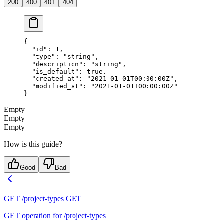
200
400
401
404
{
  "id"
: 
1
,
  "type"
: 
"string"
,
  "description"
: 
"string"
,
  "is_default"
: 
true
,
  "created_at"
: 
"2021-01-01T00:00:00Z"
,
  "modified_at"
: 
"2021-01-01T00:00:00Z"
}
Empty
Empty
Empty
How is this guide?
Good
Bad
GET /project-types
GET
GET operation for /project-types