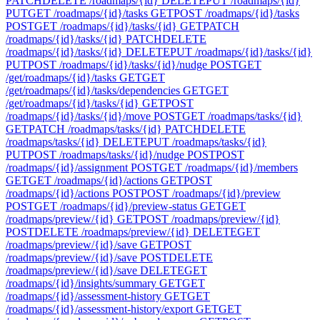
PATCH
DELETE /roadmaps/{id}
DELETE
PUT /roadmaps/{id}
PUT
GET /roadmaps/{id}/tasks
GET
POST /roadmaps/{id}/tasks
POST
GET /roadmaps/{id}/tasks/{id}
GET
PATCH
/roadmaps/{id}/tasks/{id}
PATCH
DELETE
/roadmaps/{id}/tasks/{id}
DELETE
PUT /roadmaps/{id}/tasks/{id}
PUT
POST /roadmaps/{id}/tasks/{id}/nudge
POST
GET
/get/roadmaps/{id}/tasks
GET
GET
/get/roadmaps/{id}/tasks/dependencies
GET
GET
/get/roadmaps/{id}/tasks/{id}
GET
POST
/roadmaps/{id}/tasks/{id}/move
POST
GET /roadmaps/tasks/{id}
GET
PATCH /roadmaps/tasks/{id}
PATCH
DELETE
/roadmaps/tasks/{id}
DELETE
PUT /roadmaps/tasks/{id}
PUT
POST /roadmaps/tasks/{id}/nudge
POST
POST
/roadmaps/{id}/assignment
POST
GET /roadmaps/{id}/members
GET
GET /roadmaps/{id}/actions
GET
POST
/roadmaps/{id}/actions
POST
POST /roadmaps/{id}/preview
POST
GET /roadmaps/{id}/preview-status
GET
GET
/roadmaps/preview/{id}
GET
POST /roadmaps/preview/{id}
POST
DELETE /roadmaps/preview/{id}
DELETE
GET
/roadmaps/preview/{id}/save
GET
POST
/roadmaps/preview/{id}/save
POST
DELETE
/roadmaps/preview/{id}/save
DELETE
GET
/roadmaps/{id}/insights/summary
GET
GET
/roadmaps/{id}/assessment-history
GET
GET
/roadmaps/{id}/assessment-history/export
GET
GET