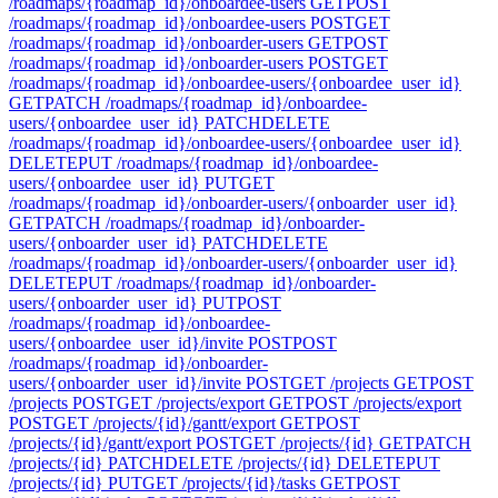
/roadmaps/{roadmap_id}/onboardee-users
GET
POST
/roadmaps/{roadmap_id}/onboardee-users
POST
GET
/roadmaps/{roadmap_id}/onboarder-users
GET
POST
/roadmaps/{roadmap_id}/onboarder-users
POST
GET
/roadmaps/{roadmap_id}/onboardee-users/{onboardee_user_id}
GET
PATCH /roadmaps/{roadmap_id}/onboardee-
users/{onboardee_user_id}
PATCH
DELETE
/roadmaps/{roadmap_id}/onboardee-users/{onboardee_user_id}
DELETE
PUT /roadmaps/{roadmap_id}/onboardee-
users/{onboardee_user_id}
PUT
GET
/roadmaps/{roadmap_id}/onboarder-users/{onboarder_user_id}
GET
PATCH /roadmaps/{roadmap_id}/onboarder-
users/{onboarder_user_id}
PATCH
DELETE
/roadmaps/{roadmap_id}/onboarder-users/{onboarder_user_id}
DELETE
PUT /roadmaps/{roadmap_id}/onboarder-
users/{onboarder_user_id}
PUT
POST
/roadmaps/{roadmap_id}/onboardee-
users/{onboardee_user_id}/invite
POST
POST
/roadmaps/{roadmap_id}/onboarder-
users/{onboarder_user_id}/invite
POST
GET /projects
GET
POST
/projects
POST
GET /projects/export
GET
POST /projects/export
POST
GET /projects/{id}/gantt/export
GET
POST
/projects/{id}/gantt/export
POST
GET /projects/{id}
GET
PATCH
/projects/{id}
PATCH
DELETE /projects/{id}
DELETE
PUT
/projects/{id}
PUT
GET /projects/{id}/tasks
GET
POST