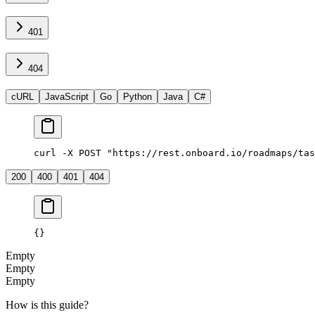
401
404
cURL
JavaScript
Go
Python
Java
C#
curl -X POST "https://rest.onboard.io/roadmaps/tas
200
400
401
404
{}
Empty
Empty
Empty
How is this guide?