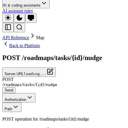
AI & coding assistants
AI assistant rules
API Reference
Map
Back to Platform
POST /roadmaps/tasks/{id}/nudge
Server URL
loading...
POST
/
/
/
/
roadmaps
tasks
{id}
nudge
Send
Authorization
Path
POST operation for /roadmaps/tasks/{id}/nudge