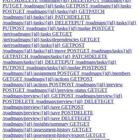
PATCH
DELETE /roadmaps/{id}
DELETE
PUT /roadmaps/{id}
PUT
GET /roadmaps/{id}/tasks
GET
POST /roadmaps/{id}/tasks
POST
GET /roadmaps/{id}/tasks/{id}
GET
PATCH
/roadmaps/{id}/tasks/{id}
PATCH
DELETE
/roadmaps/{id}/tasks/{id}
DELETE
PUT /roadmaps/{id}/tasks/{id}
PUT
POST /roadmaps/{id}/tasks/{id}/nudge
POST
GET
/get/roadmaps/{id}/tasks
GET
GET
/get/roadmaps/{id}/tasks/dependencies
GET
GET
/get/roadmaps/{id}/tasks/{id}
GET
POST
/roadmaps/{id}/tasks/{id}/move
POST
GET /roadmaps/tasks/{id}
GET
PATCH /roadmaps/tasks/{id}
PATCH
DELETE
/roadmaps/tasks/{id}
DELETE
PUT /roadmaps/tasks/{id}
PUT
POST /roadmaps/tasks/{id}/nudge
POST
POST
/roadmaps/{id}/assignment
POST
GET /roadmaps/{id}/members
GET
GET /roadmaps/{id}/actions
GET
POST
/roadmaps/{id}/actions
POST
POST /roadmaps/{id}/preview
POST
GET /roadmaps/{id}/preview-status
GET
GET
/roadmaps/preview/{id}
GET
POST /roadmaps/preview/{id}
POST
DELETE /roadmaps/preview/{id}
DELETE
GET
/roadmaps/preview/{id}/save
GET
POST
/roadmaps/preview/{id}/save
POST
DELETE
/roadmaps/preview/{id}/save
DELETE
GET
/roadmaps/{id}/insights/summary
GET
GET
/roadmaps/{id}/assessment-history
GET
GET
/roadmaps/{id}/assessment-history/export
GET
GET