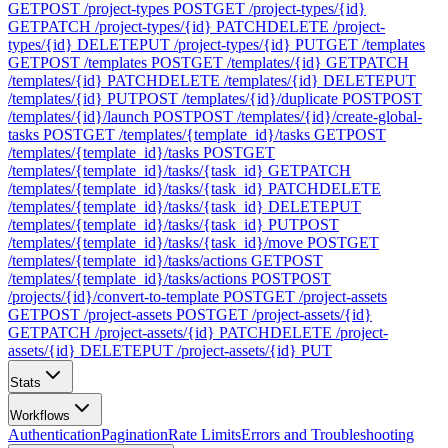
GET
POST /project-types
POST
GET /project-types/{id}
GET
PATCH /project-types/{id}
PATCH
DELETE /project-
types/{id}
DELETE
PUT /project-types/{id}
PUT
GET /templates
GET
POST /templates
POST
GET /templates/{id}
GET
PATCH
/templates/{id}
PATCH
DELETE /templates/{id}
DELETE
PUT
/templates/{id}
PUT
POST /templates/{id}/duplicate
POST
POST
/templates/{id}/launch
POST
POST /templates/{id}/create-global-
tasks
POST
GET /templates/{template_id}/tasks
GET
POST
/templates/{template_id}/tasks
POST
GET
/templates/{template_id}/tasks/{task_id}
GET
PATCH
/templates/{template_id}/tasks/{task_id}
PATCH
DELETE
/templates/{template_id}/tasks/{task_id}
DELETE
PUT
/templates/{template_id}/tasks/{task_id}
PUT
POST
/templates/{template_id}/tasks/{task_id}/move
POST
GET
/templates/{template_id}/tasks/actions
GET
POST
/templates/{template_id}/tasks/actions
POST
POST
/projects/{id}/convert-to-template
POST
GET /project-assets
GET
POST /project-assets
POST
GET /project-assets/{id}
GET
PATCH /project-assets/{id}
PATCH
DELETE /project-
assets/{id}
DELETE
PUT /project-assets/{id}
PUT
Stats
Workflows
Authentication
Pagination
Rate Limits
Errors and Troubleshooting