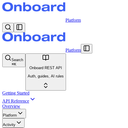
Platform
Platform
Search
⌘
K
Onboard REST API
Auth, guides, AI rules
Getting Started
API Reference
Overview
Platform
Activity