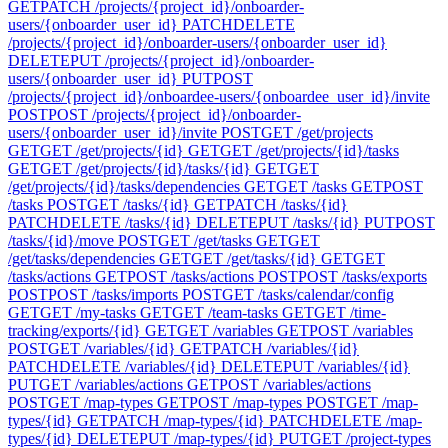
GET
PATCH /projects/{project_id}/onboarder-
users/{onboarder_user_id}
PATCH
DELETE
/projects/{project_id}/onboarder-users/{onboarder_user_id}
DELETE
PUT /projects/{project_id}/onboarder-
users/{onboarder_user_id}
PUT
POST
/projects/{project_id}/onboardee-users/{onboardee_user_id}/invite
POST
POST /projects/{project_id}/onboarder-
users/{onboarder_user_id}/invite
POST
GET /get/projects
GET
GET /get/projects/{id}
GET
GET /get/projects/{id}/tasks
GET
GET /get/projects/{id}/tasks/{id}
GET
GET
/get/projects/{id}/tasks/dependencies
GET
GET /tasks
GET
POST
/tasks
POST
GET /tasks/{id}
GET
PATCH /tasks/{id}
PATCH
DELETE /tasks/{id}
DELETE
PUT /tasks/{id}
PUT
POST
/tasks/{id}/move
POST
GET /get/tasks
GET
GET
/get/tasks/dependencies
GET
GET /get/tasks/{id}
GET
GET
/tasks/actions
GET
POST /tasks/actions
POST
POST /tasks/exports
POST
POST /tasks/imports
POST
GET /tasks/calendar/config
GET
GET /my-tasks
GET
GET /team-tasks
GET
GET /time-
tracking/exports/{id}
GET
GET /variables
GET
POST /variables
POST
GET /variables/{id}
GET
PATCH /variables/{id}
PATCH
DELETE /variables/{id}
DELETE
PUT /variables/{id}
PUT
GET /variables/actions
GET
POST /variables/actions
POST
GET /map-types
GET
POST /map-types
POST
GET /map-
types/{id}
GET
PATCH /map-types/{id}
PATCH
DELETE /map-
types/{id}
DELETE
PUT /map-types/{id}
PUT
GET /project-types