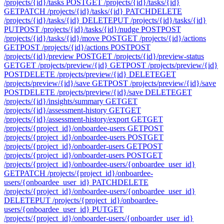
/projects/{id}/tasks
POST
GET /projects/{id}/tasks/{id}
GET
PATCH /projects/{id}/tasks/{id}
PATCH
DELETE
/projects/{id}/tasks/{id}
DELETE
PUT /projects/{id}/tasks/{id}
PUT
POST /projects/{id}/tasks/{id}/nudge
POST
POST
/projects/{id}/tasks/{id}/move
POST
GET /projects/{id}/actions
GET
POST /projects/{id}/actions
POST
POST
/projects/{id}/preview
POST
GET /projects/{id}/preview-status
GET
GET /projects/preview/{id}
GET
POST /projects/preview/{id}
POST
DELETE /projects/preview/{id}
DELETE
GET
/projects/preview/{id}/save
GET
POST /projects/preview/{id}/save
POST
DELETE /projects/preview/{id}/save
DELETE
GET
/projects/{id}/insights/summary
GET
GET
/projects/{id}/assessment-history
GET
GET
/projects/{id}/assessment-history/export
GET
GET
/projects/{project_id}/onboardee-users
GET
POST
/projects/{project_id}/onboardee-users
POST
GET
/projects/{project_id}/onboarder-users
GET
POST
/projects/{project_id}/onboarder-users
POST
GET
/projects/{project_id}/onboardee-users/{onboardee_user_id}
GET
PATCH /projects/{project_id}/onboardee-
users/{onboardee_user_id}
PATCH
DELETE
/projects/{project_id}/onboardee-users/{onboardee_user_id}
DELETE
PUT /projects/{project_id}/onboardee-
users/{onboardee_user_id}
PUT
GET
/projects/{project_id}/onboarder-users/{onboarder_user_id}