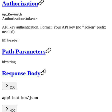
Authorization
ApiKeyAuth
Authorization
<token>
API key authentication. Format: Your API key (no "Token" prefix
needed)
In
:
header
Path Parameters
id
*
string
Response Body
200
application/json
400