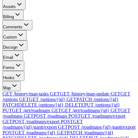
Assets
Billing
Comments
Custom
Docsign
Email
Forms
Hooks
Map
GET /history/map-tasks
GET
GET /history/map-update
GET
GET
/options
GET
GET /options/{id}
GET
PATCH /options/{id}
PATCH
DELETE /options/{id}
DELETE
PUT /options/{id}
PUT
GET /get/roadmaps
GET
GET /get/roadmaps/{id}
GET
GET
/roadmaps
GET
POST /roadmaps
POST
GET /roadmaps/export
GET
POST /roadmaps/export
POST
GET
/roadmaps/{id}/gantt/export
GET
POST /roadmaps/{id}/gantt/export
POST
GET /roadmaps/{id}
GET
PATCH /roadmaps/{id}