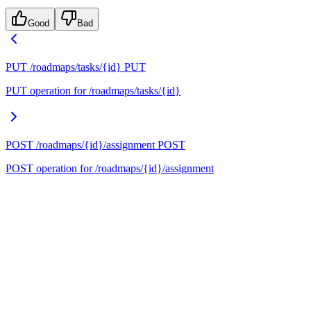
Good
Bad
PUT /roadmaps/tasks/{id}
PUT
PUT operation for /roadmaps/tasks/{id}
POST /roadmaps/{id}/assignment
POST
POST operation for /roadmaps/{id}/assignment