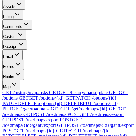
Assets
Billing
Comments
Custom
Docsign
Email
Forms
Hooks
Map
GET /history/map-tasks
GET
GET /history/map-update
GET
GET
/options
GET
GET /options/{id}
GET
PATCH /options/{id}
PATCH
DELETE /options/{id}
DELETE
PUT /options/{id}
PUT
GET /get/roadmaps
GET
GET /get/roadmaps/{id}
GET
GET
/roadmaps
GET
POST /roadmaps
POST
GET /roadmaps/export
GET
POST /roadmaps/export
POST
GET
/roadmaps/{id}/gantt/export
GET
POST /roadmaps/{id}/gantt/export
POST
GET /roadmaps/{id}
GET
PATCH /roadmaps/{id}