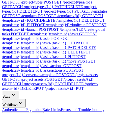
GET
POST /project-types
POST
GET /project-types/{id}
GET
PATCH /project-types/{id}
PATCH
DELETE /project-
types/{id}
DELETE
PUT /project-types/{id}
PUT
GET /templates
GET
POST /templates
POST
GET /templates/{id}
GET
PATCH
/templates/{id}
PATCH
DELETE /templates/{id}
DELETE
PUT
/templates/{id}
PUT
POST /templates/{id}/duplicate
POST
POST
/templates/{id}/launch
POST
POST /templates/{id}/create-global-
tasks
POST
GET /templates/{template_id}/tasks
GET
POST
/templates/{template_id}/tasks
POST
GET
/templates/{template_id}/tasks/{task_id}
GET
PATCH
/templates/{template_id}/tasks/{task_id}
PATCH
DELETE
/templates/{template_id}/tasks/{task_id}
DELETE
PUT
/templates/{template_id}/tasks/{task_id}
PUT
POST
/templates/{template_id}/tasks/{task_id}/move
POST
GET
/templates/{template_id}/tasks/actions
GET
POST
/templates/{template_id}/tasks/actions
POST
POST
/projects/{id}/convert-to-template
POST
GET /project-assets
GET
POST /project-assets
POST
GET /project-assets/{id}
GET
PATCH /project-assets/{id}
PATCH
DELETE /project-
assets/{id}
DELETE
PUT /project-assets/{id}
PUT
Stats
Workflows
Authentication
Pagination
Rate Limits
Errors and Troubleshooting