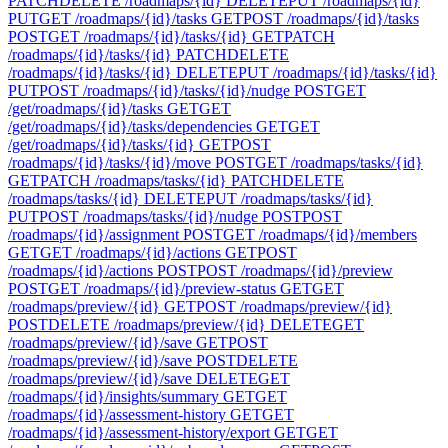
PATCH
DELETE /roadmaps/{id}
DELETE
PUT /roadmaps/{id}
PUT
GET /roadmaps/{id}/tasks
GET
POST /roadmaps/{id}/tasks
POST
GET /roadmaps/{id}/tasks/{id}
GET
PATCH
/roadmaps/{id}/tasks/{id}
PATCH
DELETE
/roadmaps/{id}/tasks/{id}
DELETE
PUT /roadmaps/{id}/tasks/{id}
PUT
POST /roadmaps/{id}/tasks/{id}/nudge
POST
GET
/get/roadmaps/{id}/tasks
GET
GET
/get/roadmaps/{id}/tasks/dependencies
GET
GET
/get/roadmaps/{id}/tasks/{id}
GET
POST
/roadmaps/{id}/tasks/{id}/move
POST
GET /roadmaps/tasks/{id}
GET
PATCH /roadmaps/tasks/{id}
PATCH
DELETE
/roadmaps/tasks/{id}
DELETE
PUT /roadmaps/tasks/{id}
PUT
POST /roadmaps/tasks/{id}/nudge
POST
POST
/roadmaps/{id}/assignment
POST
GET /roadmaps/{id}/members
GET
GET /roadmaps/{id}/actions
GET
POST
/roadmaps/{id}/actions
POST
POST /roadmaps/{id}/preview
POST
GET /roadmaps/{id}/preview-status
GET
GET
/roadmaps/preview/{id}
GET
POST /roadmaps/preview/{id}
POST
DELETE /roadmaps/preview/{id}
DELETE
GET
/roadmaps/preview/{id}/save
GET
POST
/roadmaps/preview/{id}/save
POST
DELETE
/roadmaps/preview/{id}/save
DELETE
GET
/roadmaps/{id}/insights/summary
GET
GET
/roadmaps/{id}/assessment-history
GET
GET
/roadmaps/{id}/assessment-history/export
GET
GET