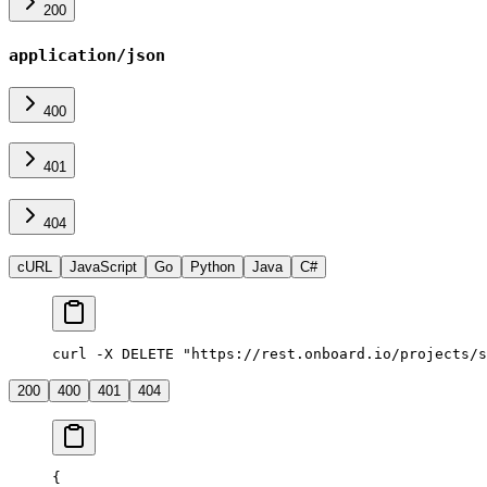
200
application/json
400
401
404
cURL
JavaScript
Go
Python
Java
C#
curl -X DELETE "https://rest.onboard.io/projects/s
200
400
401
404
{