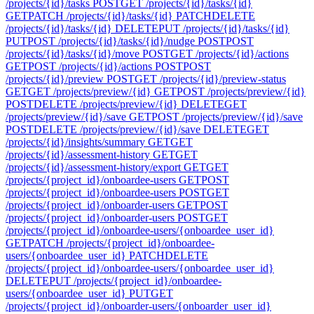
/projects/{id}/tasks
POST
GET /projects/{id}/tasks/{id}
GET
PATCH /projects/{id}/tasks/{id}
PATCH
DELETE
/projects/{id}/tasks/{id}
DELETE
PUT /projects/{id}/tasks/{id}
PUT
POST /projects/{id}/tasks/{id}/nudge
POST
POST
/projects/{id}/tasks/{id}/move
POST
GET /projects/{id}/actions
GET
POST /projects/{id}/actions
POST
POST
/projects/{id}/preview
POST
GET /projects/{id}/preview-status
GET
GET /projects/preview/{id}
GET
POST /projects/preview/{id}
POST
DELETE /projects/preview/{id}
DELETE
GET
/projects/preview/{id}/save
GET
POST /projects/preview/{id}/save
POST
DELETE /projects/preview/{id}/save
DELETE
GET
/projects/{id}/insights/summary
GET
GET
/projects/{id}/assessment-history
GET
GET
/projects/{id}/assessment-history/export
GET
GET
/projects/{project_id}/onboardee-users
GET
POST
/projects/{project_id}/onboardee-users
POST
GET
/projects/{project_id}/onboarder-users
GET
POST
/projects/{project_id}/onboarder-users
POST
GET
/projects/{project_id}/onboardee-users/{onboardee_user_id}
GET
PATCH /projects/{project_id}/onboardee-
users/{onboardee_user_id}
PATCH
DELETE
/projects/{project_id}/onboardee-users/{onboardee_user_id}
DELETE
PUT /projects/{project_id}/onboardee-
users/{onboardee_user_id}
PUT
GET
/projects/{project_id}/onboarder-users/{onboarder_user_id}