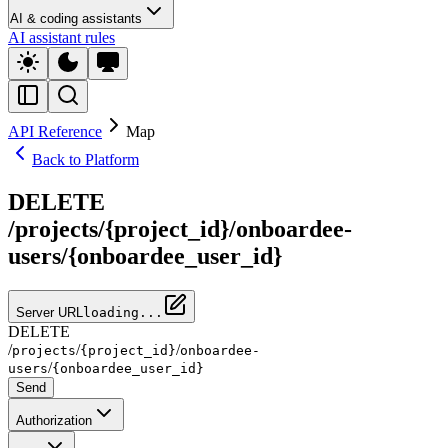
AI & coding assistants
AI assistant rules
API Reference
Map
Back to Platform
DELETE
/projects/{project_id}/onboardee-
users/{onboardee_user_id}
Server URL
loading...
DELETE
/
/
/
projects
{project_id}
onboardee-
/
users
{onboardee_user_id}
Send
Authorization