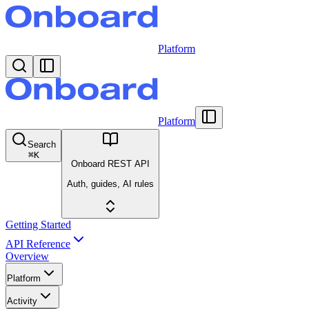
Platform
Platform
Search
⌘
K
Onboard REST API
Auth, guides, AI rules
Getting Started
API Reference
Overview
Platform
Activity