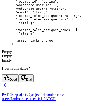
  "roadmap_id"
: 
"string"
,
  "onboardee_user_id"
: 
1
,
  "onboardee_user"
: 
"string"
,
  "email"
: 
"string"
,
  "roadmap_roles_assigned"
: 
"string"
,
  "roadmap_roles_assigned_ids"
: [
    "string"
  ],
  "roadmap_roles_assigned_names"
: [
    "string"
  ],
  "assign_tasks"
: 
true
}
Empty
Empty
Empty
How is this guide?
Good
Bad
PATCH /projects/{project_id}/onboardee-
users/{onboardee_user_id}
PATCH