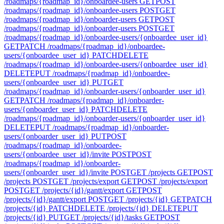
/roadmaps/{roadmap_id}/onboardee-users
GET
POST
/roadmaps/{roadmap_id}/onboardee-users
POST
GET
/roadmaps/{roadmap_id}/onboarder-users
GET
POST
/roadmaps/{roadmap_id}/onboarder-users
POST
GET
/roadmaps/{roadmap_id}/onboardee-users/{onboardee_user_id}
GET
PATCH /roadmaps/{roadmap_id}/onboardee-
users/{onboardee_user_id}
PATCH
DELETE
/roadmaps/{roadmap_id}/onboardee-users/{onboardee_user_id}
DELETE
PUT /roadmaps/{roadmap_id}/onboardee-
users/{onboardee_user_id}
PUT
GET
/roadmaps/{roadmap_id}/onboarder-users/{onboarder_user_id}
GET
PATCH /roadmaps/{roadmap_id}/onboarder-
users/{onboarder_user_id}
PATCH
DELETE
/roadmaps/{roadmap_id}/onboarder-users/{onboarder_user_id}
DELETE
PUT /roadmaps/{roadmap_id}/onboarder-
users/{onboarder_user_id}
PUT
POST
/roadmaps/{roadmap_id}/onboardee-
users/{onboardee_user_id}/invite
POST
POST
/roadmaps/{roadmap_id}/onboarder-
users/{onboarder_user_id}/invite
POST
GET /projects
GET
POST
/projects
POST
GET /projects/export
GET
POST /projects/export
POST
GET /projects/{id}/gantt/export
GET
POST
/projects/{id}/gantt/export
POST
GET /projects/{id}
GET
PATCH
/projects/{id}
PATCH
DELETE /projects/{id}
DELETE
PUT
/projects/{id}
PUT
GET /projects/{id}/tasks
GET
POST