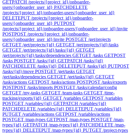
GET
PATCH /projects/{project_id}/onboarder-
users/{onboarder_user_id}
PATCH
DELETE
/projects/{project_id}/onboarder-users/{onboarder_user_id}
DELETE
PUT /projects/{project_id}/onboarder-
users/{onboarder_user_id}
PUT
POST
/projects/{project_id}/onboardee-users/{onboardee_user_id}/invite
POST
POST /projects/{project_id}/onboarder-
users/{onboarder_user_id}/invite
POST
GET /get/projects
GET
GET /get/projects/{id}
GET
GET /get/projects/{id}/tasks
GET
GET /get/projects/{id}/tasks/{id}
GET
GET
/get/projects/{id}/tasks/dependencies
GET
GET /tasks
GET
POST
/tasks
POST
GET /tasks/{id}
GET
PATCH /tasks/{id}
PATCH
DELETE /tasks/{id}
DELETE
PUT /tasks/{id}
PUT
POST
/tasks/{id}/move
POST
GET /get/tasks
GET
GET
/get/tasks/dependencies
GET
GET /get/tasks/{id}
GET
GET
/tasks/actions
GET
POST /tasks/actions
POST
POST /tasks/exports
POST
POST /tasks/imports
POST
GET /tasks/calendar/config
GET
GET /my-tasks
GET
GET /team-tasks
GET
GET /time-
tracking/exports/{id}
GET
GET /variables
GET
POST /variables
POST
GET /variables/{id}
GET
PATCH /variables/{id}
PATCH
DELETE /variables/{id}
DELETE
PUT /variables/{id}
PUT
GET /variables/actions
GET
POST /variables/actions
POST
GET /map-types
GET
POST /map-types
POST
GET /map-
types/{id}
GET
PATCH /map-types/{id}
PATCH
DELETE /map-
types/{id}
DELETE
PUT /map-types/{id}
PUT
GET /project-types