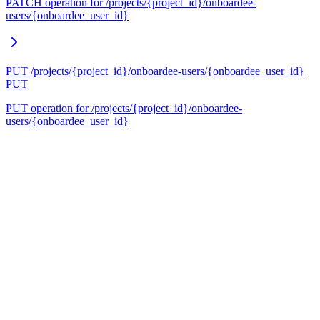
PATCH operation for /projects/{project_id}/onboardee-
users/{onboardee_user_id}
PUT /projects/{project_id}/onboardee-users/{onboardee_user_id}
PUT
PUT operation for /projects/{project_id}/onboardee-
users/{onboardee_user_id}