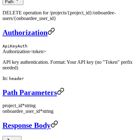
Path
DELETE operation for /projects/{project_id}/onboardee-
users/{onboardee_user_id}
Authorization
ApiKeyAuth
Authorization
<token>
API key authentication. Format: Your API key (no "Token" prefix
needed)
In
:
header
Path Parameters
project_id
*
string
onboardee_user_id
*
string
Response Body