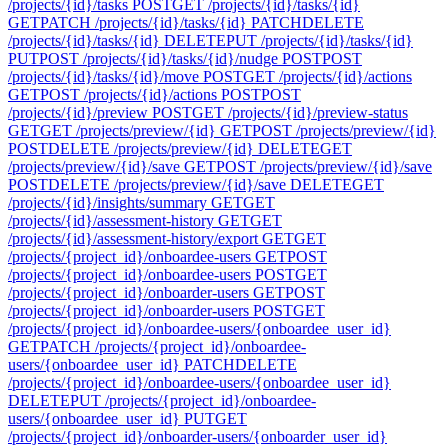
/projects/{id}/tasks
POST
GET /projects/{id}/tasks/{id}
GET
PATCH /projects/{id}/tasks/{id}
PATCH
DELETE
/projects/{id}/tasks/{id}
DELETE
PUT /projects/{id}/tasks/{id}
PUT
POST /projects/{id}/tasks/{id}/nudge
POST
POST
/projects/{id}/tasks/{id}/move
POST
GET /projects/{id}/actions
GET
POST /projects/{id}/actions
POST
POST
/projects/{id}/preview
POST
GET /projects/{id}/preview-status
GET
GET /projects/preview/{id}
GET
POST /projects/preview/{id}
POST
DELETE /projects/preview/{id}
DELETE
GET
/projects/preview/{id}/save
GET
POST /projects/preview/{id}/save
POST
DELETE /projects/preview/{id}/save
DELETE
GET
/projects/{id}/insights/summary
GET
GET
/projects/{id}/assessment-history
GET
GET
/projects/{id}/assessment-history/export
GET
GET
/projects/{project_id}/onboardee-users
GET
POST
/projects/{project_id}/onboardee-users
POST
GET
/projects/{project_id}/onboarder-users
GET
POST
/projects/{project_id}/onboarder-users
POST
GET
/projects/{project_id}/onboardee-users/{onboardee_user_id}
GET
PATCH /projects/{project_id}/onboardee-
users/{onboardee_user_id}
PATCH
DELETE
/projects/{project_id}/onboardee-users/{onboardee_user_id}
DELETE
PUT /projects/{project_id}/onboardee-
users/{onboardee_user_id}
PUT
GET
/projects/{project_id}/onboarder-users/{onboarder_user_id}