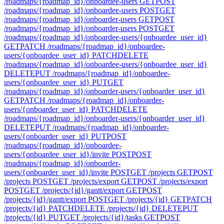
/roadmaps/{roadmap_id}/onboardee-users
GET
POST
/roadmaps/{roadmap_id}/onboardee-users
POST
GET
/roadmaps/{roadmap_id}/onboarder-users
GET
POST
/roadmaps/{roadmap_id}/onboarder-users
POST
GET
/roadmaps/{roadmap_id}/onboardee-users/{onboardee_user_id}
GET
PATCH /roadmaps/{roadmap_id}/onboardee-
users/{onboardee_user_id}
PATCH
DELETE
/roadmaps/{roadmap_id}/onboardee-users/{onboardee_user_id}
DELETE
PUT /roadmaps/{roadmap_id}/onboardee-
users/{onboardee_user_id}
PUT
GET
/roadmaps/{roadmap_id}/onboarder-users/{onboarder_user_id}
GET
PATCH /roadmaps/{roadmap_id}/onboarder-
users/{onboarder_user_id}
PATCH
DELETE
/roadmaps/{roadmap_id}/onboarder-users/{onboarder_user_id}
DELETE
PUT /roadmaps/{roadmap_id}/onboarder-
users/{onboarder_user_id}
PUT
POST
/roadmaps/{roadmap_id}/onboardee-
users/{onboardee_user_id}/invite
POST
POST
/roadmaps/{roadmap_id}/onboarder-
users/{onboarder_user_id}/invite
POST
GET /projects
GET
POST
/projects
POST
GET /projects/export
GET
POST /projects/export
POST
GET /projects/{id}/gantt/export
GET
POST
/projects/{id}/gantt/export
POST
GET /projects/{id}
GET
PATCH
/projects/{id}
PATCH
DELETE /projects/{id}
DELETE
PUT
/projects/{id}
PUT
GET /projects/{id}/tasks
GET
POST