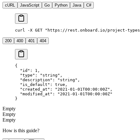
cURL
JavaScript
Go
Python
Java
C#
curl -X GET "https://rest.onboard.io/project-types
200
400
401
404
{
  "id"
: 
1
,
  "type"
: 
"string"
,
  "description"
: 
"string"
,
  "is_default"
: 
true
,
  "created_at"
: 
"2021-01-01T00:00:00Z"
,
  "modified_at"
: 
"2021-01-01T00:00:00Z"
}
Empty
Empty
Empty
How is this guide?