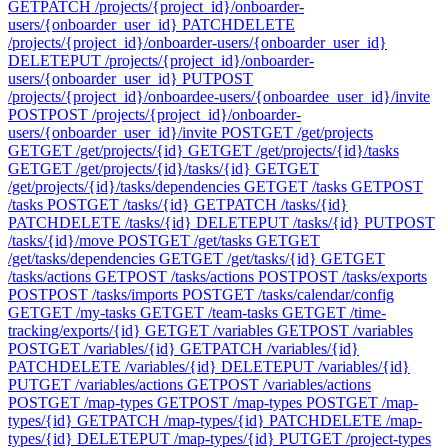
GET
PATCH /projects/{project_id}/onboarder-
users/{onboarder_user_id}
PATCH
DELETE
/projects/{project_id}/onboarder-users/{onboarder_user_id}
DELETE
PUT /projects/{project_id}/onboarder-
users/{onboarder_user_id}
PUT
POST
/projects/{project_id}/onboardee-users/{onboardee_user_id}/invite
POST
POST /projects/{project_id}/onboarder-
users/{onboarder_user_id}/invite
POST
GET /get/projects
GET
GET /get/projects/{id}
GET
GET /get/projects/{id}/tasks
GET
GET /get/projects/{id}/tasks/{id}
GET
GET
/get/projects/{id}/tasks/dependencies
GET
GET /tasks
GET
POST
/tasks
POST
GET /tasks/{id}
GET
PATCH /tasks/{id}
PATCH
DELETE /tasks/{id}
DELETE
PUT /tasks/{id}
PUT
POST
/tasks/{id}/move
POST
GET /get/tasks
GET
GET
/get/tasks/dependencies
GET
GET /get/tasks/{id}
GET
GET
/tasks/actions
GET
POST /tasks/actions
POST
POST /tasks/exports
POST
POST /tasks/imports
POST
GET /tasks/calendar/config
GET
GET /my-tasks
GET
GET /team-tasks
GET
GET /time-
tracking/exports/{id}
GET
GET /variables
GET
POST /variables
POST
GET /variables/{id}
GET
PATCH /variables/{id}
PATCH
DELETE /variables/{id}
DELETE
PUT /variables/{id}
PUT
GET /variables/actions
GET
POST /variables/actions
POST
GET /map-types
GET
POST /map-types
POST
GET /map-
types/{id}
GET
PATCH /map-types/{id}
PATCH
DELETE /map-
types/{id}
DELETE
PUT /map-types/{id}
PUT
GET /project-types