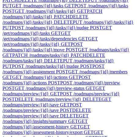
PATCH
DELETE /roadmaps/{id}
DELETE
PUT /roadmaps/{id}
PUT
GET /roadmaps/{id}/tasks
GET
POST /roadmaps/{id}/tasks
POST
GET /roadmaps/{id}/tasks/{id}
GET
PATCH
/roadmaps/{id}/tasks/{id}
PATCH
DELETE
/roadmaps/{id}/tasks/{id}
DELETE
PUT /roadmaps/{id}/tasks/{id}
PUT
POST /roadmaps/{id}/tasks/{id}/nudge
POST
GET
/get/roadmaps/{id}/tasks
GET
GET
/get/roadmaps/{id}/tasks/dependencies
GET
GET
/get/roadmaps/{id}/tasks/{id}
GET
POST
/roadmaps/{id}/tasks/{id}/move
POST
GET /roadmaps/tasks/{id}
GET
PATCH /roadmaps/tasks/{id}
PATCH
DELETE
/roadmaps/tasks/{id}
DELETE
PUT /roadmaps/tasks/{id}
PUT
POST /roadmaps/tasks/{id}/nudge
POST
POST
/roadmaps/{id}/assignment
POST
GET /roadmaps/{id}/members
GET
GET /roadmaps/{id}/actions
GET
POST
/roadmaps/{id}/actions
POST
POST /roadmaps/{id}/preview
POST
GET /roadmaps/{id}/preview-status
GET
GET
/roadmaps/preview/{id}
GET
POST /roadmaps/preview/{id}
POST
DELETE /roadmaps/preview/{id}
DELETE
GET
/roadmaps/preview/{id}/save
GET
POST
/roadmaps/preview/{id}/save
POST
DELETE
/roadmaps/preview/{id}/save
DELETE
GET
/roadmaps/{id}/insights/summary
GET
GET
/roadmaps/{id}/assessment-history
GET
GET
/roadmaps/{id}/assessment-history/export
GET
GET