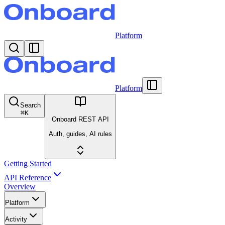
Platform
Platform
Search
⌘
K
Onboard REST API
Auth, guides, AI rules
Getting Started
API Reference
Overview
Platform
Activity