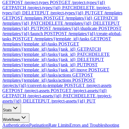
GET
POST /project-types
POST
GET /project-types/{id}
GET
PATCH /project-types/{id}
PATCH
DELETE /project-
types/{id}
DELETE
PUT /project-types/{id}
PUT
GET /templates
GET
POST /templates
POST
GET /templates/{id}
GET
PATCH
/templates/{id}
PATCH
DELETE /templates/{id}
DELETE
PUT
/templates/{id}
PUT
POST /templates/{id}/duplicate
POST
POST
/templates/{id}/launch
POST
POST /templates/{id}/create-global-
tasks
POST
GET /templates/{template_id}/tasks
GET
POST
/templates/{template_id}/tasks
POST
GET
/templates/{template_id}/tasks/{task_id}
GET
PATCH
/templates/{template_id}/tasks/{task_id}
PATCH
DELETE
/templates/{template_id}/tasks/{task_id}
DELETE
PUT
/templates/{template_id}/tasks/{task_id}
PUT
POST
/templates/{template_id}/tasks/{task_id}/move
POST
GET
/templates/{template_id}/tasks/actions
GET
POST
/templates/{template_id}/tasks/actions
POST
POST
/projects/{id}/convert-to-template
POST
GET /project-assets
GET
POST /project-assets
POST
GET /project-assets/{id}
GET
PATCH /project-assets/{id}
PATCH
DELETE /project-
assets/{id}
DELETE
PUT /project-assets/{id}
PUT
Stats
Workflows
Authentication
Pagination
Rate Limits
Errors and Troubleshooting