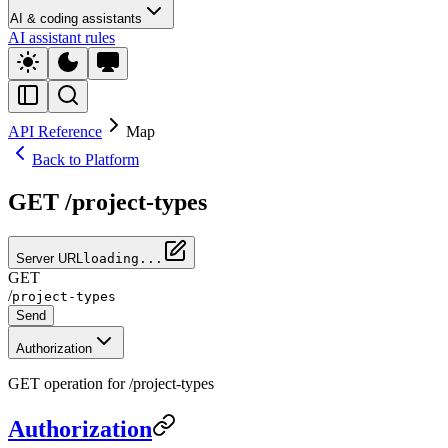
AI & coding assistants
AI assistant rules
API Reference
Map
Back to Platform
GET /project-types
Server URL
loading...
GET
/
project-types
Send
Authorization
GET operation for /project-types
Authorization