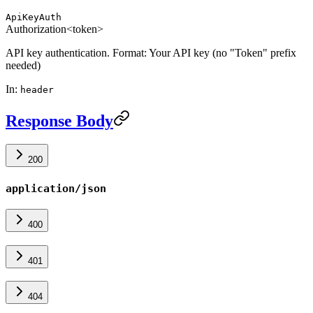
ApiKeyAuth
Authorization
<token>
API key authentication. Format: Your API key (no "Token" prefix
needed)
In
:
header
Response Body
200
application/json
400
401
404