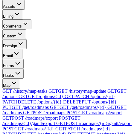
Assets
Billing
Comments
Custom
Docsign
Email
Forms
Hooks
Map
GET /history/map-tasks
GET
GET /history/map-update
GET
GET
/options
GET
GET /options/{id}
GET
PATCH /options/{id}
PATCH
DELETE /options/{id}
DELETE
PUT /options/{id}
PUT
GET /get/roadmaps
GET
GET /get/roadmaps/{id}
GET
GET
/roadmaps
GET
POST /roadmaps
POST
GET /roadmaps/export
GET
POST /roadmaps/export
POST
GET
/roadmaps/{id}/gantt/export
GET
POST /roadmaps/{id}/gantt/export
POST
GET /roadmaps/{id}
GET
PATCH /roadmaps/{id}