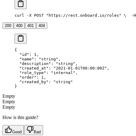
curl -X POST "https://rest.onboard.io/roles" \
  -H
200
400
401
404
{
  "id"
: 
1
,
  "name"
: 
"string"
,
  "description"
: 
"string"
,
  "created_at"
: 
"2021-01-01T00:00:00Z"
,
  "role_type"
: 
"internal"
,
  "order"
: 
1
,
  "created_by"
: 
"string"
}
Empty
Empty
Empty
How is this guide?
Good
Bad