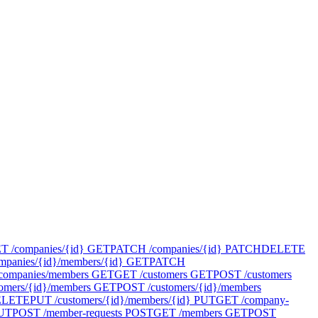
T /companies/{id}
GET
PATCH /companies/{id}
PATCH
DELETE
panies/{id}/members/{id}
GET
PATCH
companies/members
GET
GET /customers
GET
POST /customers
omers/{id}/members
GET
POST /customers/{id}/members
ELETE
PUT /customers/{id}/members/{id}
PUT
GET /company-
UT
POST /member-requests
POST
GET /members
GET
POST