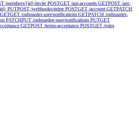
T /members/{id}/invite
POST
GET /api-accounts
GET
POST /api-
id}
PUT
POST /webhooks/stripe
POST
GET /account
GET
PATCH
GET
GET /onboarder-user/notifications
GET
PATCH /onboarder-
ons
PATCH
PUT /onboardee-user/notifications
PUT
GET
cceptance
GET
POST /terms-acceptance
POST
GET /roles