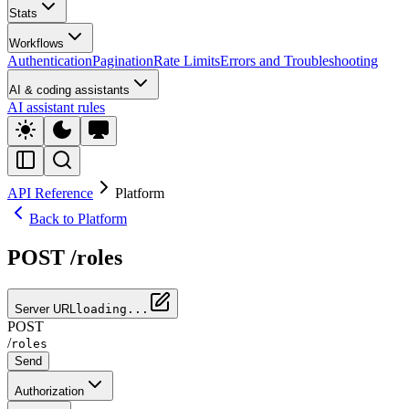
Stats
Workflows
Authentication
Pagination
Rate Limits
Errors and Troubleshooting
AI & coding assistants
AI assistant rules
API Reference
Platform
Back to Platform
POST /roles
Server URL
loading...
POST
/
roles
Send
Authorization