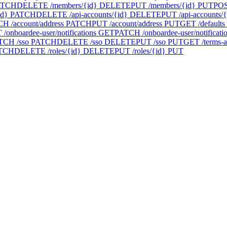
ATCH
DELETE /members/{id}
DELETE
PUT /members/{id}
PUT
POS
id}
PATCH
DELETE /api-accounts/{id}
DELETE
PUT /api-accounts/{
H /account/address
PATCH
PUT /account/address
PUT
GET /defaults
/onboardee-user/notifications
GET
PATCH /onboardee-user/notificati
TCH /sso
PATCH
DELETE /sso
DELETE
PUT /sso
PUT
GET /terms-a
TCH
DELETE /roles/{id}
DELETE
PUT /roles/{id}
PUT