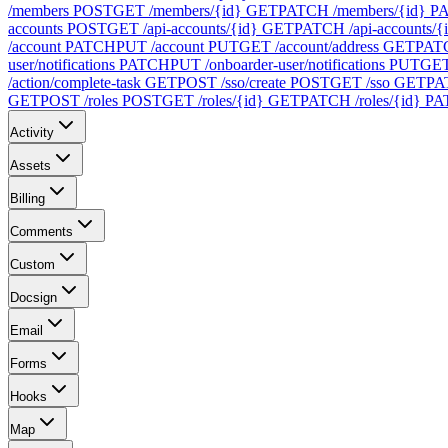
/members
POST
GET /members/{id}
GET
PATCH /members/{id}
P
accounts
POST
GET /api-accounts/{id}
GET
PATCH /api-accounts/{
/account
PATCH
PUT /account
PUT
GET /account/address
GET
PATC
user/notifications
PATCH
PUT /onboarder-user/notifications
PUT
GET 
/action/complete-task
GET
POST /sso/create
POST
GET /sso
GET
PA
GET
POST /roles
POST
GET /roles/{id}
GET
PATCH /roles/{id}
PA
Activity
Assets
Billing
Comments
Custom
Docsign
Email
Forms
Hooks
Map