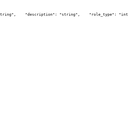
tring",
    "description": "string",
    "role_type": "int