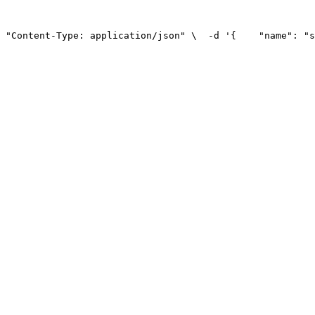
 "Content-Type: application/json" \
  -d '{
    "name": "s