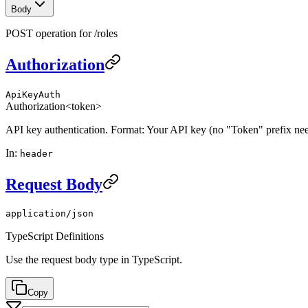
Body
POST operation for /roles
Authorization
ApiKeyAuth
Authorization
<token>
API key authentication. Format: Your API key (no "Token" prefix ne
In
:
header
Request Body
application/json
TypeScript Definitions
Use the request body type in TypeScript.
Copy