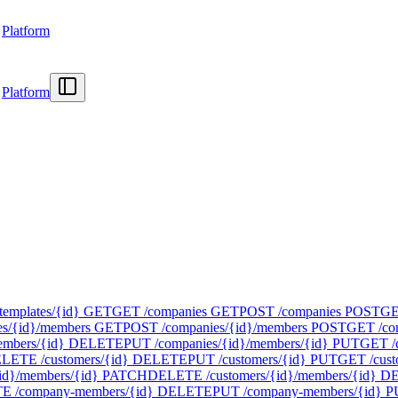
Platform
Platform
templates/{id}
GET
GET /companies
GET
POST /companies
POST
GE
s/{id}/members
GET
POST /companies/{id}/members
POST
GET /com
mbers/{id}
DELETE
PUT /companies/{id}/members/{id}
PUT
GET /
LETE /customers/{id}
DELETE
PUT /customers/{id}
PUT
GET /cust
id}/members/{id}
PATCH
DELETE /customers/{id}/members/{id}
D
 /company-members/{id}
DELETE
PUT /company-members/{id}
P