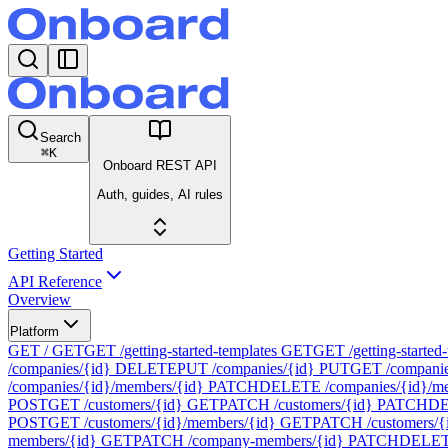
Search
⌘
K
Onboard REST API
Auth, guides, AI rules
Getting Started
API Reference
Overview
Platform
GET /
GET
GET /getting-started-templates
GET
GET /getting-started-
/companies/{id}
DELETE
PUT /companies/{id}
PUT
GET /companie
/companies/{id}/members/{id}
PATCH
DELETE /companies/{id}/me
POST
GET /customers/{id}
GET
PATCH /customers/{id}
PATCH
DE
POST
GET /customers/{id}/members/{id}
GET
PATCH /customers/{
members/{id}
GET
PATCH /company-members/{id}
PATCH
DELETE