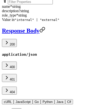
name
*
string
description
?
string
role_type
*
string
Value in
"internal" | "external"
Response Body
200
application/json
400
401
404
cURL
JavaScript
Go
Python
Java
C#