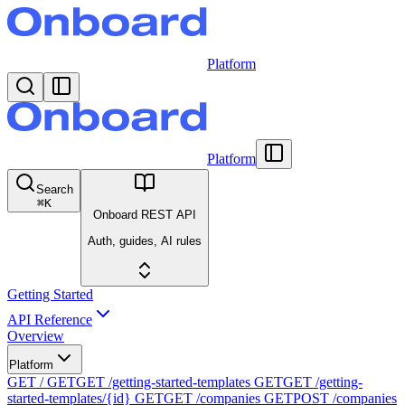
Platform
Platform
Search
⌘
K
Onboard REST API
Auth, guides, AI rules
Getting Started
API Reference
Overview
Platform
GET /
GET
GET /getting-started-templates
GET
GET /getting-
started-templates/{id}
GET
GET /companies
GET
POST /companies