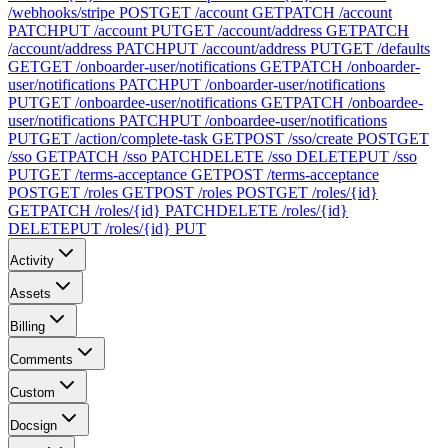
/webhooks/stripe
POST
GET /account
GET
PATCH /account
PATCH
PUT /account
PUT
GET /account/address
GET
PATCH
/account/address
PATCH
PUT /account/address
PUT
GET /defaults
GET
GET /onboarder-user/notifications
GET
PATCH /onboarder-
user/notifications
PATCH
PUT /onboarder-user/notifications
PUT
GET /onboardee-user/notifications
GET
PATCH /onboardee-
user/notifications
PATCH
PUT /onboardee-user/notifications
PUT
GET /action/complete-task
GET
POST /sso/create
POST
GET
/sso
GET
PATCH /sso
PATCH
DELETE /sso
DELETE
PUT /sso
PUT
GET /terms-acceptance
GET
POST /terms-acceptance
POST
GET /roles
GET
POST /roles
POST
GET /roles/{id}
GET
PATCH /roles/{id}
PATCH
DELETE /roles/{id}
DELETE
PUT /roles/{id}
PUT
Activity
Assets
Billing
Comments
Custom
Docsign