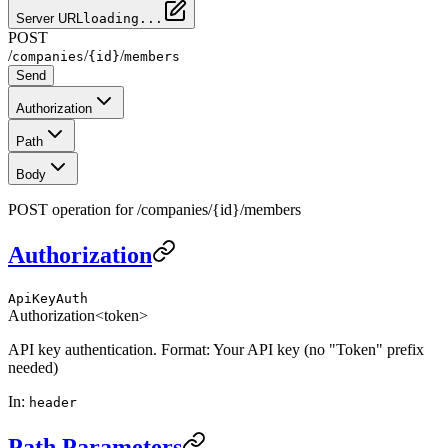
Server URL
loading...
POST
/
/
/
companies
{id}
members
Send
Authorization
Path
Body
POST operation for /companies/{id}/members
Authorization
ApiKeyAuth
Authorization
<token>
API key authentication. Format: Your API key (no "Token" prefix
needed)
In
:
header
Path Parameters