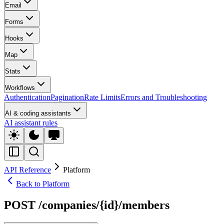
Email
Forms
Hooks
Map
Stats
Workflows
Authentication
Pagination
Rate Limits
Errors and Troubleshooting
AI & coding assistants
AI assistant rules
API Reference
Platform
Back to Platform
POST /companies/{id}/members