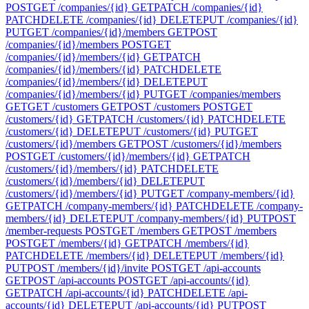
POST
GET /companies/{id}
GET
PATCH /companies/{id}
PATCH
DELETE /companies/{id}
DELETE
PUT /companies/{id}
PUT
GET /companies/{id}/members
GET
POST
/companies/{id}/members
POST
GET
/companies/{id}/members/{id}
GET
PATCH
/companies/{id}/members/{id}
PATCH
DELETE
/companies/{id}/members/{id}
DELETE
PUT
/companies/{id}/members/{id}
PUT
GET /companies/members
GET
GET /customers
GET
POST /customers
POST
GET
/customers/{id}
GET
PATCH /customers/{id}
PATCH
DELETE
/customers/{id}
DELETE
PUT /customers/{id}
PUT
GET
/customers/{id}/members
GET
POST /customers/{id}/members
POST
GET /customers/{id}/members/{id}
GET
PATCH
/customers/{id}/members/{id}
PATCH
DELETE
/customers/{id}/members/{id}
DELETE
PUT
/customers/{id}/members/{id}
PUT
GET /company-members/{id}
GET
PATCH /company-members/{id}
PATCH
DELETE /company-
members/{id}
DELETE
PUT /company-members/{id}
PUT
POST
/member-requests
POST
GET /members
GET
POST /members
POST
GET /members/{id}
GET
PATCH /members/{id}
PATCH
DELETE /members/{id}
DELETE
PUT /members/{id}
PUT
POST /members/{id}/invite
POST
GET /api-accounts
GET
POST /api-accounts
POST
GET /api-accounts/{id}
GET
PATCH /api-accounts/{id}
PATCH
DELETE /api-
accounts/{id}
DELETE
PUT /api-accounts/{id}
PUT
POST