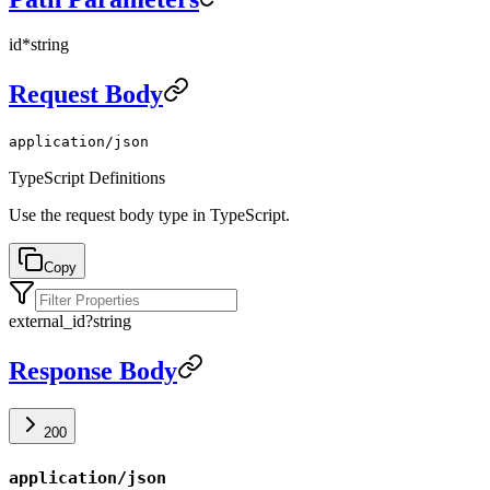
id
*
string
Request Body
application/json
TypeScript Definitions
Use the request body type in TypeScript.
Copy
external_id
?
string
Response Body
200
application/json