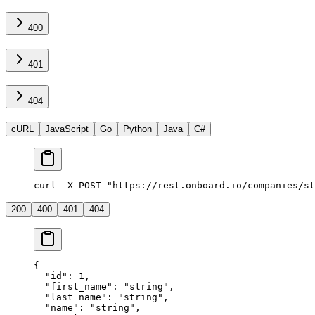
400
401
404
cURL
JavaScript
Go
Python
Java
C#
curl -X POST "https://rest.onboard.io/companies/st
200
400
401
404
{
  "id"
: 
1
,
  "first_name"
: 
"string"
,
  "last_name"
: 
"string"
,
  "name"
: 
"string"
,