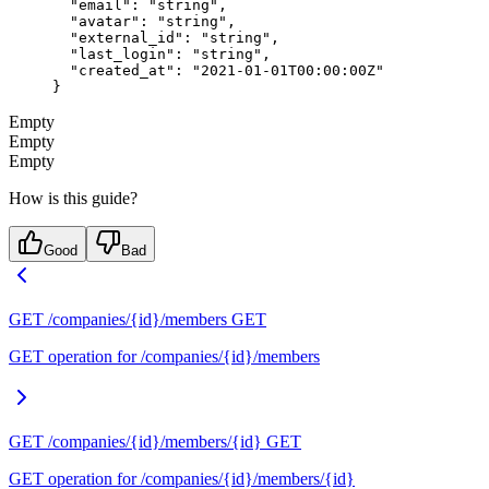
  "email"
: 
"string"
,
  "avatar"
: 
"string"
,
  "external_id"
: 
"string"
,
  "last_login"
: 
"string"
,
  "created_at"
: 
"2021-01-01T00:00:00Z"
}
Empty
Empty
Empty
How is this guide?
Good
Bad
GET /companies/{id}/members
GET
GET operation for /companies/{id}/members
GET /companies/{id}/members/{id}
GET
GET operation for /companies/{id}/members/{id}