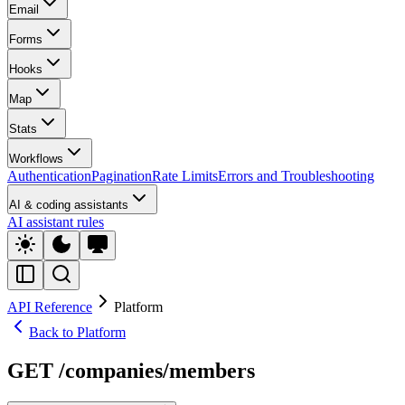
Email
Forms
Hooks
Map
Stats
Workflows
Authentication
Pagination
Rate Limits
Errors and Troubleshooting
AI & coding assistants
AI assistant rules
API Reference
Platform
Back to Platform
GET /companies/members