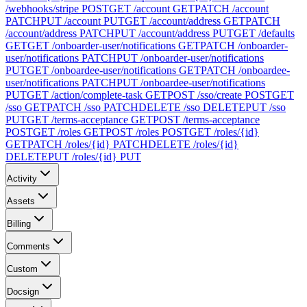
/webhooks/stripe
POST
GET /account
GET
PATCH /account
PATCH
PUT /account
PUT
GET /account/address
GET
PATCH
/account/address
PATCH
PUT /account/address
PUT
GET /defaults
GET
GET /onboarder-user/notifications
GET
PATCH /onboarder-
user/notifications
PATCH
PUT /onboarder-user/notifications
PUT
GET /onboardee-user/notifications
GET
PATCH /onboardee-
user/notifications
PATCH
PUT /onboardee-user/notifications
PUT
GET /action/complete-task
GET
POST /sso/create
POST
GET
/sso
GET
PATCH /sso
PATCH
DELETE /sso
DELETE
PUT /sso
PUT
GET /terms-acceptance
GET
POST /terms-acceptance
POST
GET /roles
GET
POST /roles
POST
GET /roles/{id}
GET
PATCH /roles/{id}
PATCH
DELETE /roles/{id}
DELETE
PUT /roles/{id}
PUT
Activity
Assets
Billing
Comments
Custom
Docsign