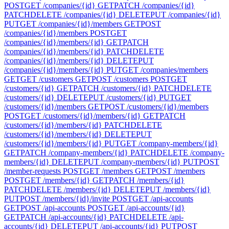
POST
GET /companies/{id}
GET
PATCH /companies/{id}
PATCH
DELETE /companies/{id}
DELETE
PUT /companies/{id}
PUT
GET /companies/{id}/members
GET
POST
/companies/{id}/members
POST
GET
/companies/{id}/members/{id}
GET
PATCH
/companies/{id}/members/{id}
PATCH
DELETE
/companies/{id}/members/{id}
DELETE
PUT
/companies/{id}/members/{id}
PUT
GET /companies/members
GET
GET /customers
GET
POST /customers
POST
GET
/customers/{id}
GET
PATCH /customers/{id}
PATCH
DELETE
/customers/{id}
DELETE
PUT /customers/{id}
PUT
GET
/customers/{id}/members
GET
POST /customers/{id}/members
POST
GET /customers/{id}/members/{id}
GET
PATCH
/customers/{id}/members/{id}
PATCH
DELETE
/customers/{id}/members/{id}
DELETE
PUT
/customers/{id}/members/{id}
PUT
GET /company-members/{id}
GET
PATCH /company-members/{id}
PATCH
DELETE /company-
members/{id}
DELETE
PUT /company-members/{id}
PUT
POST
/member-requests
POST
GET /members
GET
POST /members
POST
GET /members/{id}
GET
PATCH /members/{id}
PATCH
DELETE /members/{id}
DELETE
PUT /members/{id}
PUT
POST /members/{id}/invite
POST
GET /api-accounts
GET
POST /api-accounts
POST
GET /api-accounts/{id}
GET
PATCH /api-accounts/{id}
PATCH
DELETE /api-
accounts/{id}
DELETE
PUT /api-accounts/{id}
PUT
POST