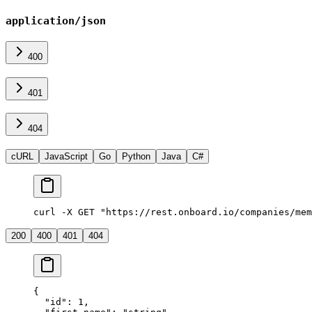
application/json
400
401
404
cURL
JavaScript
Go
Python
Java
C#
curl -X GET "https://rest.onboard.io/companies/mem
200
400
401
404
{
  "id"
: 
1
,