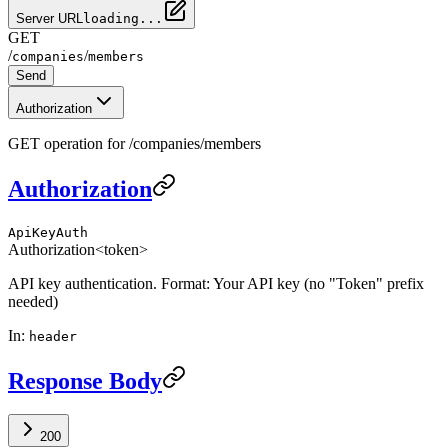
Server URL
loading...
GET
/
/
companies
members
Send
Authorization
GET operation for /companies/members
Authorization
ApiKeyAuth
Authorization
<token>
API key authentication. Format: Your API key (no "Token" prefix
needed)
In
:
header
Response Body
200