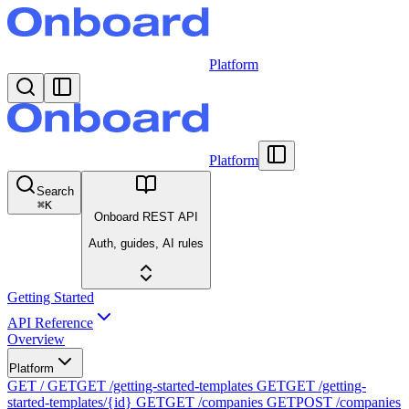
Platform
Platform
Search
⌘
K
Onboard REST API
Auth, guides, AI rules
Getting Started
API Reference
Overview
Platform
GET /
GET
GET /getting-started-templates
GET
GET /getting-
started-templates/{id}
GET
GET /companies
GET
POST /companies