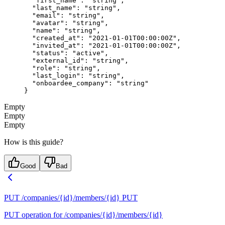
  "first_name"
: 
"string"
,
  "last_name"
: 
"string"
,
  "email"
: 
"string"
,
  "avatar"
: 
"string"
,
  "name"
: 
"string"
,
  "created_at"
: 
"2021-01-01T00:00:00Z"
,
  "invited_at"
: 
"2021-01-01T00:00:00Z"
,
  "status"
: 
"active"
,
  "external_id"
: 
"string"
,
  "role"
: 
"string"
,
  "last_login"
: 
"string"
,
  "onboardee_company"
: 
"string"
}
Empty
Empty
Empty
How is this guide?
Good
Bad
PUT /companies/{id}/members/{id}
PUT
PUT operation for /companies/{id}/members/{id}