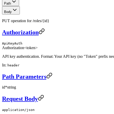
Path
Body
PUT operation for /roles/{id}
Authorization
ApiKeyAuth
Authorization
<token>
API key authentication. Format: Your API key (no "Token" prefix ne
In
:
header
Path Parameters
id
*
string
Request Body
application/json