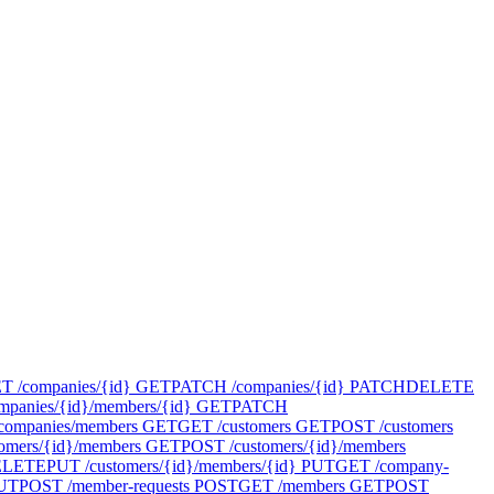
T /companies/{id}
GET
PATCH /companies/{id}
PATCH
DELETE
panies/{id}/members/{id}
GET
PATCH
companies/members
GET
GET /customers
GET
POST /customers
omers/{id}/members
GET
POST /customers/{id}/members
ELETE
PUT /customers/{id}/members/{id}
PUT
GET /company-
UT
POST /member-requests
POST
GET /members
GET
POST