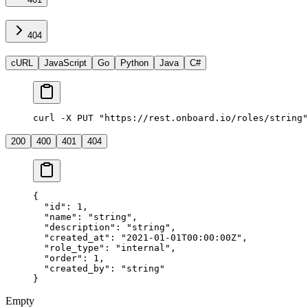
404
cURL
JavaScript
Go
Python
Java
C#
curl -X PUT "https://rest.onboard.io/roles/string"
200
400
401
404
{
  "id"
: 
1
,
  "name"
: 
"string"
,
  "description"
: 
"string"
,
  "created_at"
: 
"2021-01-01T00:00:00Z"
,
  "role_type"
: 
"internal"
,
  "order"
: 
1
,
  "created_by"
: 
"string"
}
Empty