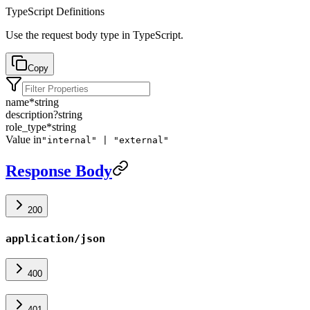
TypeScript Definitions
Use the request body type in TypeScript.
Copy
name
*
string
description
?
string
role_type
*
string
Value in
"internal" | "external"
Response Body
200
application/json
400
401