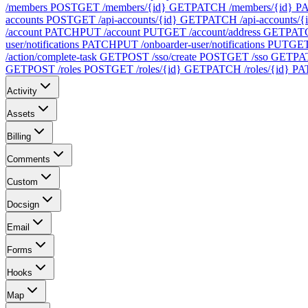
/members
POST
GET /members/{id}
GET
PATCH /members/{id}
P
accounts
POST
GET /api-accounts/{id}
GET
PATCH /api-accounts/{
/account
PATCH
PUT /account
PUT
GET /account/address
GET
PATC
user/notifications
PATCH
PUT /onboarder-user/notifications
PUT
GET 
/action/complete-task
GET
POST /sso/create
POST
GET /sso
GET
PA
GET
POST /roles
POST
GET /roles/{id}
GET
PATCH /roles/{id}
PA
Activity
Assets
Billing
Comments
Custom
Docsign
Email
Forms
Hooks
Map