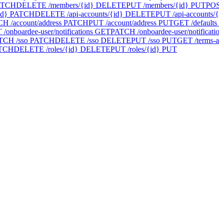
ATCH
DELETE /members/{id}
DELETE
PUT /members/{id}
PUT
POS
id}
PATCH
DELETE /api-accounts/{id}
DELETE
PUT /api-accounts/{
H /account/address
PATCH
PUT /account/address
PUT
GET /defaults
/onboardee-user/notifications
GET
PATCH /onboardee-user/notificati
TCH /sso
PATCH
DELETE /sso
DELETE
PUT /sso
PUT
GET /terms-a
TCH
DELETE /roles/{id}
DELETE
PUT /roles/{id}
PUT