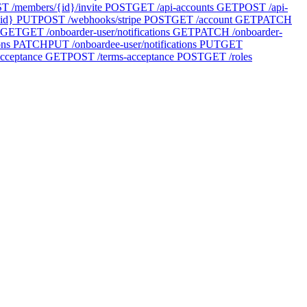
T /members/{id}/invite
POST
GET /api-accounts
GET
POST /api-
id}
PUT
POST /webhooks/stripe
POST
GET /account
GET
PATCH
GET
GET /onboarder-user/notifications
GET
PATCH /onboarder-
ons
PATCH
PUT /onboardee-user/notifications
PUT
GET
cceptance
GET
POST /terms-acceptance
POST
GET /roles