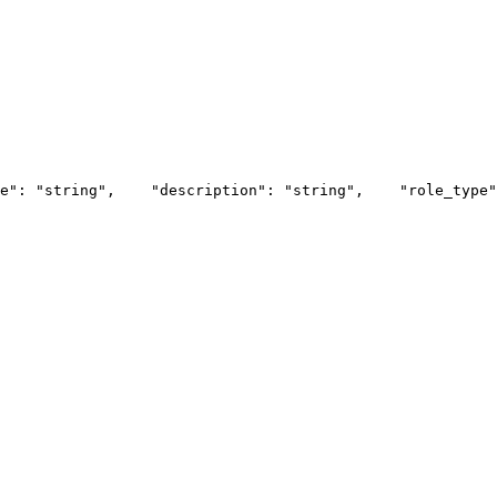
e": "string",
    "description": "string",
    "role_type"