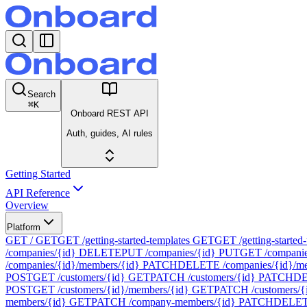
Search
⌘
K
Onboard REST API
Auth, guides, AI rules
Getting Started
API Reference
Overview
Platform
GET /
GET
GET /getting-started-templates
GET
GET /getting-started-
/companies/{id}
DELETE
PUT /companies/{id}
PUT
GET /companie
/companies/{id}/members/{id}
PATCH
DELETE /companies/{id}/me
POST
GET /customers/{id}
GET
PATCH /customers/{id}
PATCH
DE
POST
GET /customers/{id}/members/{id}
GET
PATCH /customers/{
members/{id}
GET
PATCH /company-members/{id}
PATCH
DELETE