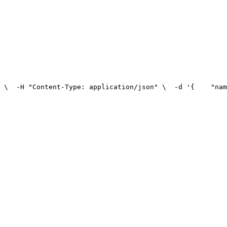
 \
  -H "Content-Type: application/json" \
  -d '{
    "nam