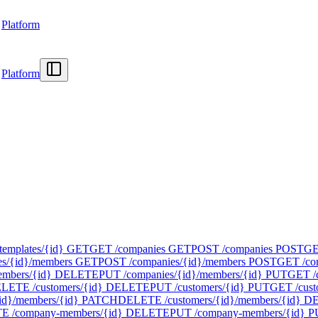
Platform
Platform
templates/{id}
GET
GET /companies
GET
POST /companies
POST
GE
s/{id}/members
GET
POST /companies/{id}/members
POST
GET /com
mbers/{id}
DELETE
PUT /companies/{id}/members/{id}
PUT
GET /
LETE /customers/{id}
DELETE
PUT /customers/{id}
PUT
GET /cust
id}/members/{id}
PATCH
DELETE /customers/{id}/members/{id}
D
 /company-members/{id}
DELETE
PUT /company-members/{id}
P