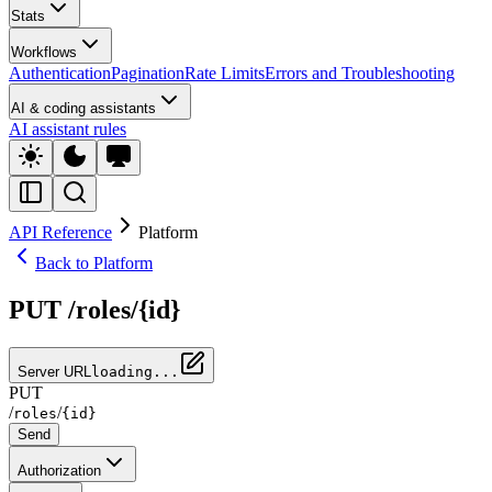
Stats
Workflows
Authentication
Pagination
Rate Limits
Errors and Troubleshooting
AI & coding assistants
AI assistant rules
API Reference
Platform
Back to Platform
PUT /roles/{id}
Server URL
loading...
PUT
/
/
roles
{id}
Send
Authorization