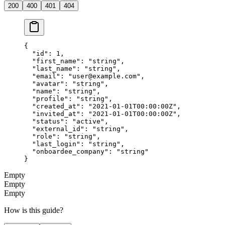
200
400
401
404
{
  "id"
: 
1
,
  "first_name"
: 
"string"
,
  "last_name"
: 
"string"
,
  "email"
: 
"
user@example.com
"
,
  "avatar"
: 
"string"
,
  "name"
: 
"string"
,
  "profile"
: 
"string"
,
  "created_at"
: 
"2021-01-01T00:00:00Z"
,
  "invited_at"
: 
"2021-01-01T00:00:00Z"
,
  "status"
: 
"active"
,
  "external_id"
: 
"string"
,
  "role"
: 
"string"
,
  "last_login"
: 
"string"
,
  "onboardee_company"
: 
"string"
}
Empty
Empty
Empty
How is this guide?