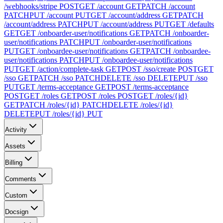
/webhooks/stripe
POST
GET /account
GET
PATCH /account
PATCH
PUT /account
PUT
GET /account/address
GET
PATCH
/account/address
PATCH
PUT /account/address
PUT
GET /defaults
GET
GET /onboarder-user/notifications
GET
PATCH /onboarder-
user/notifications
PATCH
PUT /onboarder-user/notifications
PUT
GET /onboardee-user/notifications
GET
PATCH /onboardee-
user/notifications
PATCH
PUT /onboardee-user/notifications
PUT
GET /action/complete-task
GET
POST /sso/create
POST
GET
/sso
GET
PATCH /sso
PATCH
DELETE /sso
DELETE
PUT /sso
PUT
GET /terms-acceptance
GET
POST /terms-acceptance
POST
GET /roles
GET
POST /roles
POST
GET /roles/{id}
GET
PATCH /roles/{id}
PATCH
DELETE /roles/{id}
DELETE
PUT /roles/{id}
PUT
Activity
Assets
Billing
Comments
Custom
Docsign