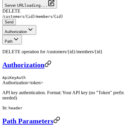
Server URL
loading...
DELETE
/
/
/
/
customers
{id}
members
{id}
Send
Authorization
Path
DELETE operation for /customers/{id}/members/{id}
Authorization
ApiKeyAuth
Authorization
<token>
API key authentication. Format: Your API key (no "Token" prefix
needed)
In
:
header
Path Parameters