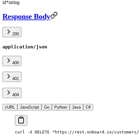
id
*
string
Response Body
200
application/json
400
401
404
cURL
JavaScript
Go
Python
Java
C#
curl -X DELETE "https://rest.onboard.io/customers/