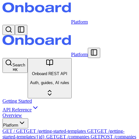
Platform
Platform
Search
⌘
K
Onboard REST API
Auth, guides, AI rules
Getting Started
API Reference
Overview
Platform
GET /
GET
GET /getting-started-templates
GET
GET /getting-
started-templates/{id}
GET
GET /companies
GET
POST /companies