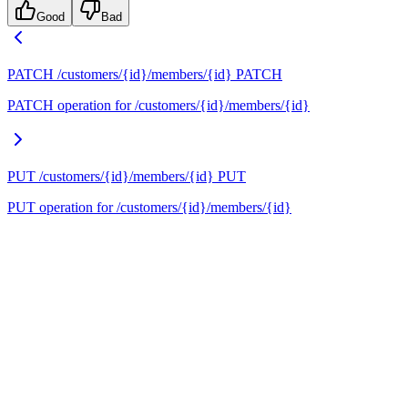
Good
Bad
PATCH /customers/{id}/members/{id}
PATCH
PATCH operation for /customers/{id}/members/{id}
PUT /customers/{id}/members/{id}
PUT
PUT operation for /customers/{id}/members/{id}