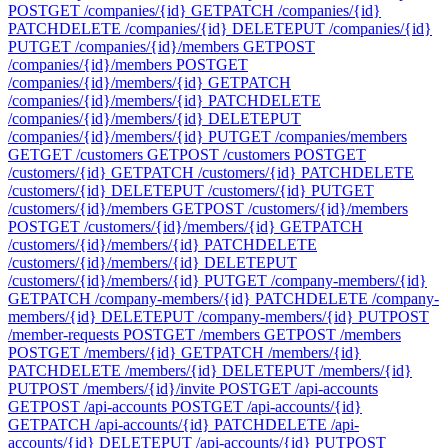
POST
GET /companies/{id}
GET
PATCH /companies/{id}
PATCH
DELETE /companies/{id}
DELETE
PUT /companies/{id}
PUT
GET /companies/{id}/members
GET
POST
/companies/{id}/members
POST
GET
/companies/{id}/members/{id}
GET
PATCH
/companies/{id}/members/{id}
PATCH
DELETE
/companies/{id}/members/{id}
DELETE
PUT
/companies/{id}/members/{id}
PUT
GET /companies/members
GET
GET /customers
GET
POST /customers
POST
GET
/customers/{id}
GET
PATCH /customers/{id}
PATCH
DELETE
/customers/{id}
DELETE
PUT /customers/{id}
PUT
GET
/customers/{id}/members
GET
POST /customers/{id}/members
POST
GET /customers/{id}/members/{id}
GET
PATCH
/customers/{id}/members/{id}
PATCH
DELETE
/customers/{id}/members/{id}
DELETE
PUT
/customers/{id}/members/{id}
PUT
GET /company-members/{id}
GET
PATCH /company-members/{id}
PATCH
DELETE /company-
members/{id}
DELETE
PUT /company-members/{id}
PUT
POST
/member-requests
POST
GET /members
GET
POST /members
POST
GET /members/{id}
GET
PATCH /members/{id}
PATCH
DELETE /members/{id}
DELETE
PUT /members/{id}
PUT
POST /members/{id}/invite
POST
GET /api-accounts
GET
POST /api-accounts
POST
GET /api-accounts/{id}
GET
PATCH /api-accounts/{id}
PATCH
DELETE /api-
accounts/{id}
DELETE
PUT /api-accounts/{id}
PUT
POST