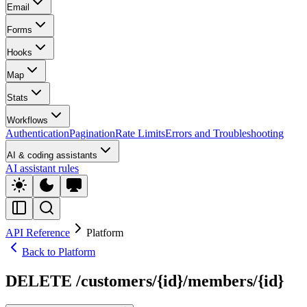
Email
Forms
Hooks
Map
Stats
Workflows
Authentication
Pagination
Rate Limits
Errors and Troubleshooting
AI & coding assistants
AI assistant rules
API Reference
Platform
Back to Platform
DELETE /customers/{id}/members/{id}