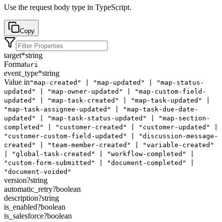
Use the request body type in TypeScript.
Copy
target
*
string
Format
uri
event_type
*
string
Value in
"map-created" | "map-updated" | "map-status-
updated" | "map-owner-updated" | "map-custom-field-
updated" | "map-task-created" | "map-task-updated" |
"map-task-assignee-updated" | "map-task-due-date-
updated" | "map-task-status-updated" | "map-section-
completed" | "customer-created" | "customer-updated" |
"customer-custom-field-updated" | "discussion-message-
created" | "team-member-created" | "variable-created"
| "global-task-created" | "workflow-completed" |
"custom-form-submitted" | "document-completed" |
"document-voided"
version
?
string
automatic_retry
?
boolean
description
?
string
is_enabled
?
boolean
is_salesforce
?
boolean