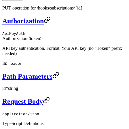
PUT operation for /hooks/subscriptions/{id}
Authorization
ApiKeyAuth
Authorization
<token>
API key authentication. Format: Your API key (no "Token" prefix
needed)
In
:
header
Path Parameters
id
*
string
Request Body
application/json
TypeScript Definitions