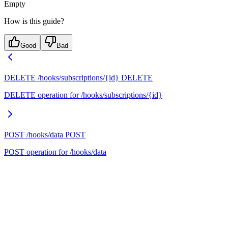
Empty
How is this guide?
Good
Bad
DELETE /hooks/subscriptions/{id}
DELETE
DELETE operation for /hooks/subscriptions/{id}
POST /hooks/data
POST
POST operation for /hooks/data