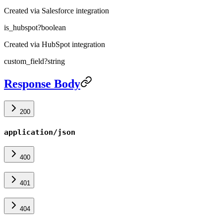
Created via Salesforce integration
is_hubspot
?
boolean
Created via HubSpot integration
custom_field
?
string
Response Body
200
application/json
400
401
404