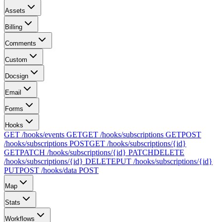
Assets
Billing
Comments
Custom
Docsign
Email
Forms
Hooks
GET /hooks/events
GET
GET /hooks/subscriptions
GET
POST
/hooks/subscriptions
POST
GET /hooks/subscriptions/{id}
GET
PATCH /hooks/subscriptions/{id}
PATCH
DELETE
/hooks/subscriptions/{id}
DELETE
PUT /hooks/subscriptions/{id}
PUT
POST /hooks/data
POST
Map
Stats
Workflows