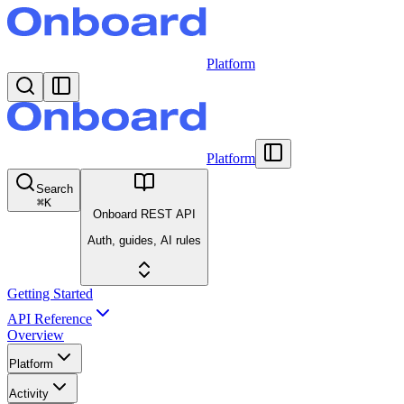
Platform
Platform
Search
⌘
K
Onboard REST API
Auth, guides, AI rules
Getting Started
API Reference
Overview
Platform
Activity