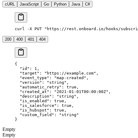
cURL
JavaScript
Go
Python
Java
C#
curl -X PUT "https://rest.onboard.io/hooks/subscri
200
400
401
404
{
  "id"
: 
1
,
  "target"
: 
"https://example.com"
,
  "event_type"
: 
"map-created"
,
  "version"
: 
"string"
,
  "automatic_retry"
: 
true
,
  "created_at"
: 
"2021-01-01T00:00:00Z"
,
  "description"
: 
"string"
,
  "is_enabled"
: 
true
,
  "is_salesforce"
: 
true
,
  "is_hubspot"
: 
true
,
  "custom_field"
: 
"string"
}
Empty
Empty