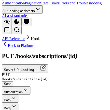
Authentication
Pagination
Rate Limits
Errors and Troubleshooting
AI & coding assistants
AI assistant rules
API Reference
Hooks
Back to Platform
PUT /hooks/subscriptions/{id}
Server URL
loading...
PUT
/
/
/
hooks
subscriptions
{id}
Send
Authorization
Path
Body