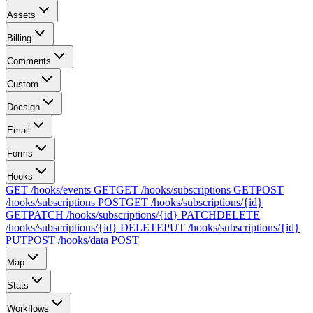
Assets
Billing
Comments
Custom
Docsign
Email
Forms
Hooks
GET /hooks/events
GET
GET /hooks/subscriptions
GET
POST
/hooks/subscriptions
POST
GET /hooks/subscriptions/{id}
GET
PATCH /hooks/subscriptions/{id}
PATCH
DELETE
/hooks/subscriptions/{id}
DELETE
PUT /hooks/subscriptions/{id}
PUT
POST /hooks/data
POST
Map
Stats
Workflows