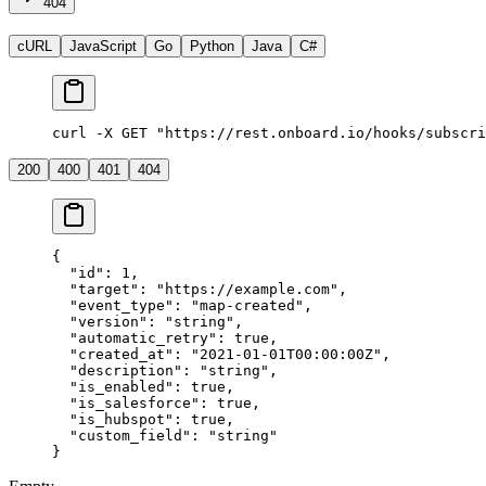
404
cURL
JavaScript
Go
Python
Java
C#
curl -X GET "https://rest.onboard.io/hooks/subscri
200
400
401
404
{
  "id"
: 
1
,
  "target"
: 
"https://example.com"
,
  "event_type"
: 
"map-created"
,
  "version"
: 
"string"
,
  "automatic_retry"
: 
true
,
  "created_at"
: 
"2021-01-01T00:00:00Z"
,
  "description"
: 
"string"
,
  "is_enabled"
: 
true
,
  "is_salesforce"
: 
true
,
  "is_hubspot"
: 
true
,
  "custom_field"
: 
"string"
}