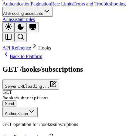
Authentication
Pagination
Rate Limits
Errors and Troubleshooting
AI & coding assistants
AI assistant rules
API Reference
Hooks
Back to Platform
GET /hooks/subscriptions
Server URL
loading...
GET
/
/
hooks
subscriptions
Send
Authorization
GET operation for /hooks/subscriptions