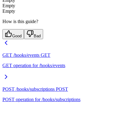
Empty
Empty
Empty
How is this guide?
Good
Bad
GET /hooks/events
GET
GET operation for /hooks/events
POST /hooks/subscriptions
POST
POST operation for /hooks/subscriptions