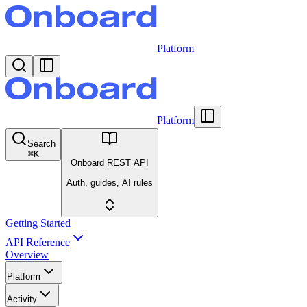
Platform
Platform
Search
⌘
K
Onboard REST API
Auth, guides, AI rules
Getting Started
API Reference
Overview
Platform
Activity