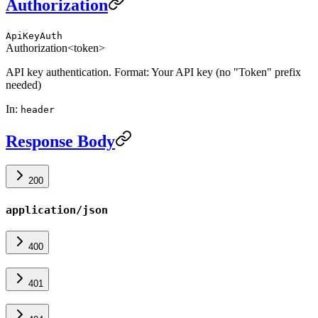
Authorization
ApiKeyAuth
Authorization
<token>
API key authentication. Format: Your API key (no "Token" prefix
needed)
In
:
header
Response Body
200
application/json
400
401