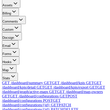
Assets
Billing
Comments
Custom
Docsign
Email
Forms
Hooks
Map
Stats
GET /dashboard/summary
GET
GET /dashboard/kpis
GET
GET
/dashboard/kpis/detail
GET
GET /dashboard/kpis/export
GET
GET
/dashboard/graph/active-maps
GET
GET /dashboard/map-owners
GET
GET /dashboard/configurations
GET
POST
/dashboard/configurations
POST
GET
/dashboard/configurations/{id}
GET
PATCH
/dashboard/configurations/{id}
PATCH
DELETE