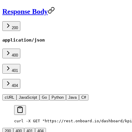
Response Body
200
application/json
400
401
404
cURL
JavaScript
Go
Python
Java
C#
curl -X GET "https://rest.onboard.io/dashboard/kpi
200
400
401
404