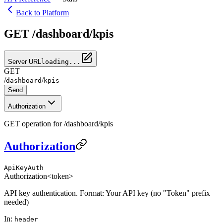
Back to Platform
GET /dashboard/kpis
Server URL
loading...
GET
/
/
dashboard
kpis
Send
Authorization
GET operation for /dashboard/kpis
Authorization
ApiKeyAuth
Authorization
<token>
API key authentication. Format: Your API key (no "Token" prefix
needed)
In
:
header