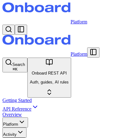
Platform
Platform
Search
⌘
K
Onboard REST API
Auth, guides, AI rules
Getting Started
API Reference
Overview
Platform
Activity