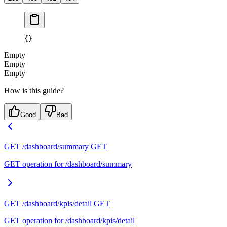
{}
Empty
Empty
Empty
How is this guide?
Good
Bad
GET /dashboard/summary
GET
GET operation for /dashboard/summary
GET /dashboard/kpis/detail
GET
GET operation for /dashboard/kpis/detail