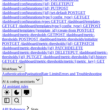
/dashboard/configurations/{id}
DELETE
PUT
/dashboard/configurations/{id}
PUT
POST
/dashboard/configurations/{id}/set-default
POST
GET
/dashboard/configurations/type/{config_type}
GET
GET
/dashboard/configuration-types
GET
GET /dashboard/templates
GET
GET /dashboard/templates/type/{config_type}
GET
POST
/dashboard/templates/{template_id}/create-from
POST
GET
/dashboard/metric-thresholds
GET
POST /dashboard/metric-
thresholds
POST
POST /dashboard/metric-thresholds/initialize
POST
GET /dashboard/metric-thresholds/{id}
GET
PATCH
/dashboard/metric-thresholds/{id}
PATCH
DELETE
/dashboard/metric-thresholds/{id}
DELETE
PUT /dashboard/metric-
thresholds/{id}
PUT
GET /dashboard/metric-thresholds/{id}/history
GET
GET /dashboard/metric-thresholds/metric/{metric_key}
GET
Workflows
Authentication
Pagination
Rate Limits
Errors and Troubleshooting
AI & coding assistants
AI assistant rules
API Reference
Stats