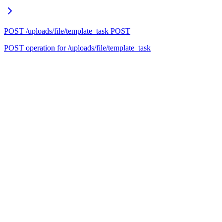
POST /uploads/file/template_task
POST
POST operation for /uploads/file/template_task