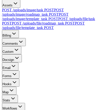
Assets
POST /uploads/image/task
POST
POST
/uploads/image/roadmap_task
POST
POST
/uploads/image/template_task
POST
POST /uploads/file/task
POST
POST /uploads/file/roadmap_task
POST
POST
/uploads/file/template_task
POST
Billing
Comments
Custom
Docsign
Email
Forms
Hooks
Map
Stats
Workflows