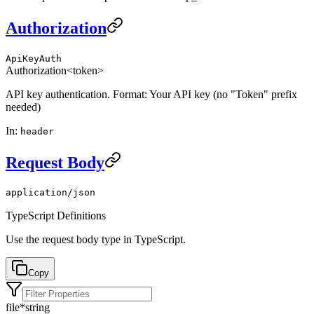
Authorization
ApiKeyAuth
Authorization
<token>
API key authentication. Format: Your API key (no "Token" prefix
needed)
In
:
header
Request Body
application/json
TypeScript Definitions
Use the request body type in TypeScript.
Copy
file
*
string