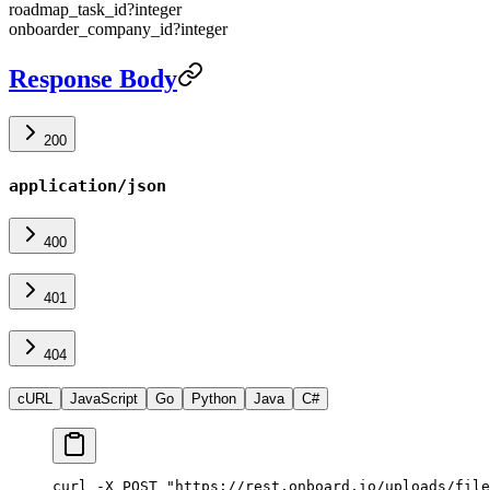
roadmap_task_id
?
integer
onboarder_company_id
?
integer
Response Body
200
application/json
400
401
404
cURL
JavaScript
Go
Python
Java
C#
curl -X POST "https://rest.onboard.io/uploads/file