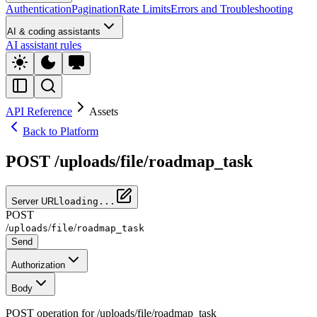
Authentication
Pagination
Rate Limits
Errors and Troubleshooting
AI & coding assistants
AI assistant rules
API Reference
Assets
Back to Platform
POST /uploads/file/roadmap_task
Server URL
loading...
POST
/
/
/
uploads
file
roadmap_task
Send
Authorization
Body
POST operation for /uploads/file/roadmap_task