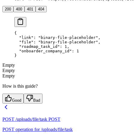
200
400
401
404
{
  "link"
: 
"binary-file-placeholder"
,
  "file"
: 
"binary-file-placeholder"
,
  "roadmap_task_id"
: 
1
,
  "onboarder_company_id"
: 
1
}
Empty
Empty
Empty
How is this guide?
Good
Bad
POST /uploads/file/task
POST
POST operation for /uploads/file/task