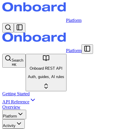
Platform
Platform
Search
⌘
K
Onboard REST API
Auth, guides, AI rules
Getting Started
API Reference
Overview
Platform
Activity