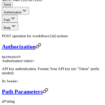
workflows
{id}
actions
Send
Authorization
Path
Body
POST operation for /workflows/{id}/actions
Authorization
ApiKeyAuth
Authorization
<token>
API key authentication. Format: Your API key (no "Token" prefix
needed)
In
:
header
Path Parameters
id
*
string