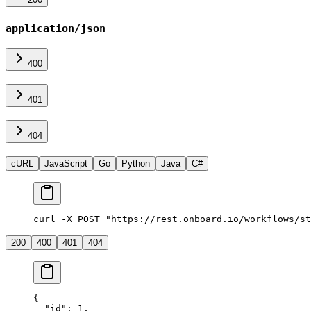
application/json
400
401
404
cURL
JavaScript
Go
Python
Java
C#
curl -X POST "https://rest.onboard.io/workflows/st
200
400
401
404
{
  "id"
: 
1
,