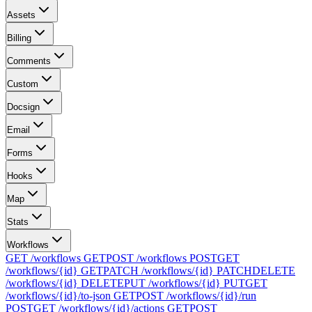
Assets
Billing
Comments
Custom
Docsign
Email
Forms
Hooks
Map
Stats
Workflows
GET /workflows
GET
POST /workflows
POST
GET
/workflows/{id}
GET
PATCH /workflows/{id}
PATCH
DELETE
/workflows/{id}
DELETE
PUT /workflows/{id}
PUT
GET
/workflows/{id}/to-json
GET
POST /workflows/{id}/run
POST
GET /workflows/{id}/actions
GET
POST