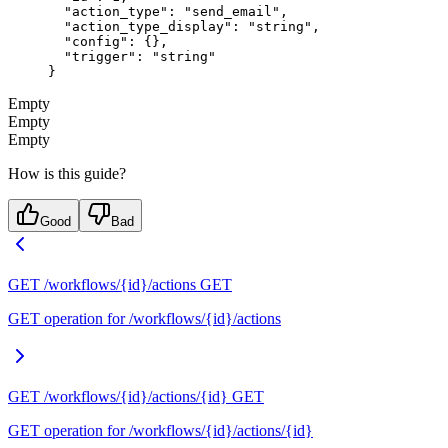
  "action_type"
: 
"send_email"
,
  "action_type_display"
: 
"string"
,
  "config"
: {},
  "trigger"
: 
"string"
}
Empty
Empty
Empty
How is this guide?
Good
Bad
GET /workflows/{id}/actions
GET
GET operation for /workflows/{id}/actions
GET /workflows/{id}/actions/{id}
GET
GET operation for /workflows/{id}/actions/{id}