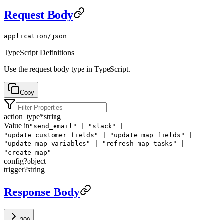
Request Body
application/json
TypeScript Definitions
Use the request body type in TypeScript.
Copy
action_type
*
string
Value in
"send_email" | "slack" |
"update_customer_fields" | "update_map_fields" |
"update_map_variables" | "refresh_map_tasks" |
"create_map"
config
?
object
trigger
?
string
Response Body
200