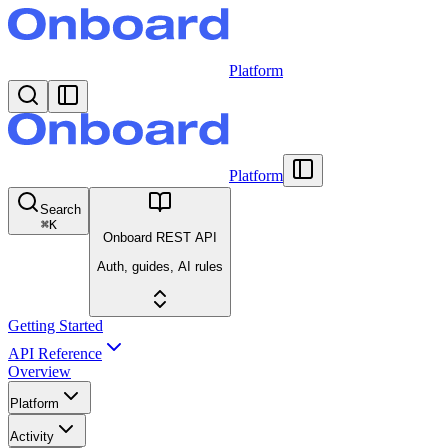
Platform
Platform
Search
⌘
K
Onboard REST API
Auth, guides, AI rules
Getting Started
API Reference
Overview
Platform
Activity