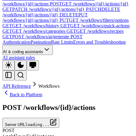
/workflows/{id}/actions
POST
GET /workflows/{id}/actions/{id}
GET
PATCH /workflows/{id}/actions/{id}
PATCH
DELETE
/workflows/{id}/actions/{id}
DELETE
PUT
/workflows/{id}/actions/{id}
PUT
GET /workflows/filters/options
GET
GET /workflows/history
GET
GET /workflows/quick-actions
GET
GET /workflows/categories
GET
GET /workflows/recipes
GET
POST /workflows/ai/generate
POST
Authentication
Pagination
Rate Limits
Errors and Troubleshooting
AI & coding assistants
AI assistant rules
API Reference
Workflows
Back to Platform
POST /workflows/{id}/actions
Server URL
loading...
POST
/
/
/