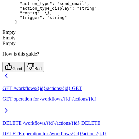
  "action_type"
: 
"send_email"
,
  "action_type_display"
: 
"string"
,
  "config"
: {},
  "trigger"
: 
"string"
}
Empty
Empty
Empty
How is this guide?
Good
Bad
GET /workflows/{id}/actions/{id}
GET
GET operation for /workflows/{id}/actions/{id}
DELETE /workflows/{id}/actions/{id}
DELETE
DELETE operation for /workflows/{id}/actions/{id}