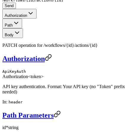
workflows
{id}
actions
{id}
Send
Authorization
Path
Body
PATCH operation for /workflows/{id}/actions/{id}
Authorization
ApiKeyAuth
Authorization
<token>
API key authentication. Format: Your API key (no "Token" prefix
needed)
In
:
header
Path Parameters
id
*
string