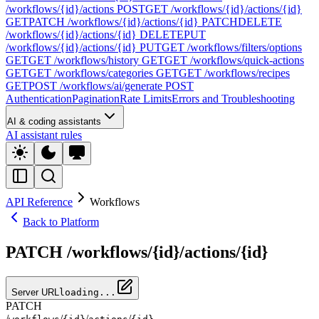
/workflows/{id}/actions
POST
GET /workflows/{id}/actions/{id}
GET
PATCH /workflows/{id}/actions/{id}
PATCH
DELETE
/workflows/{id}/actions/{id}
DELETE
PUT
/workflows/{id}/actions/{id}
PUT
GET /workflows/filters/options
GET
GET /workflows/history
GET
GET /workflows/quick-actions
GET
GET /workflows/categories
GET
GET /workflows/recipes
GET
POST /workflows/ai/generate
POST
Authentication
Pagination
Rate Limits
Errors and Troubleshooting
AI & coding assistants
AI assistant rules
API Reference
Workflows
Back to Platform
PATCH /workflows/{id}/actions/{id}
Server URL
loading...
PATCH
/
/
/
/