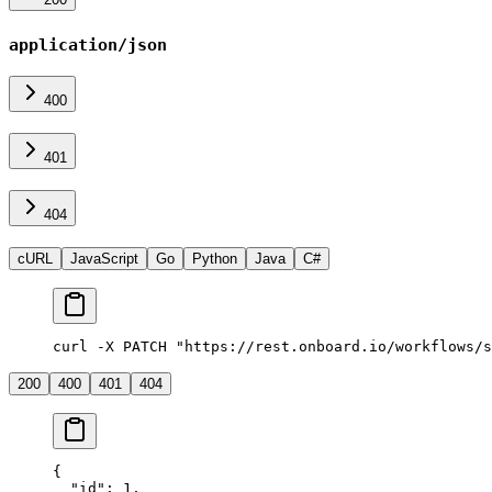
application/json
400
401
404
cURL
JavaScript
Go
Python
Java
C#
curl -X PATCH "https://rest.onboard.io/workflows/s
200
400
401
404
{
  "id"
: 
1
,