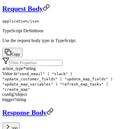
Request Body
application/json
TypeScript Definitions
Use the request body type in TypeScript.
Copy
action_type
*
string
Value in
"send_email" | "slack" |
"update_customer_fields" | "update_map_fields" |
"update_map_variables" | "refresh_map_tasks" |
"create_map"
config
?
object
trigger
?
string
Response Body
200