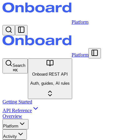
Platform
Platform
Search
⌘
K
Onboard REST API
Auth, guides, AI rules
Getting Started
API Reference
Overview
Platform
Activity