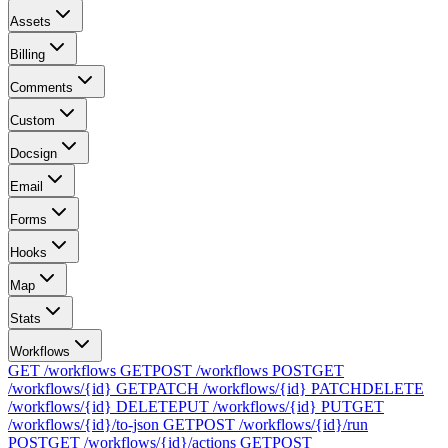
Assets
Billing
Comments
Custom
Docsign
Email
Forms
Hooks
Map
Stats
Workflows
GET /workflows
GET
POST /workflows
POST
GET
/workflows/{id}
GET
PATCH /workflows/{id}
PATCH
DELETE
/workflows/{id}
DELETE
PUT /workflows/{id}
PUT
GET
/workflows/{id}/to-json
GET
POST /workflows/{id}/run
POST
GET /workflows/{id}/actions
GET
POST