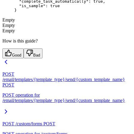
  "complete_task_automatically"
: 
true
,
  "is_sample"
: 
true
}
Empty
Empty
Empty
How is this guide?
Good
Bad
POST
/email/templates/{template_type}/send/{custom_template_name}
POST
POST operation for
/email/templates/{template_type}/send/{custom_template_name}
POST /custom/forms
POST
POST operation for /custom/forms