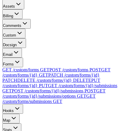
Assets
Billing
Comments
Custom
Docsign
Email
Forms
GET /custom/forms
GET
POST /custom/forms
POST
GET
/custom/forms/{id}
GET
PATCH /custom/forms/{id}
PATCH
DELETE /custom/forms/{id}
DELETE
PUT
/custom/forms/{id}
PUT
GET /custom/forms/{id}/submissions
GET
POST /custom/forms/{id}/submissions
POST
GET
/custom/forms/{id}/submissions/options
GET
GET
/custom/forms/submissions
GET
Hooks
Map
Stats