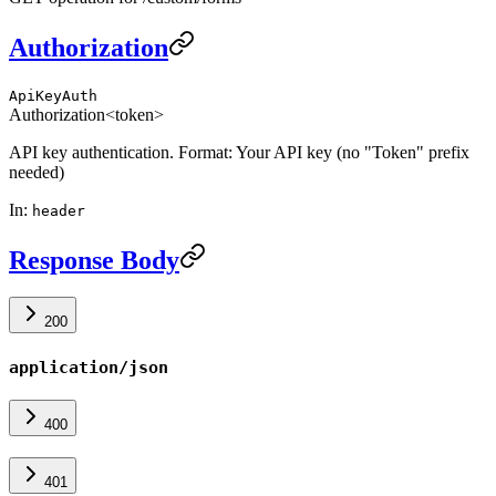
Authorization
ApiKeyAuth
Authorization
<token>
API key authentication. Format: Your API key (no "Token" prefix
needed)
In
:
header
Response Body
200
application/json
400
401