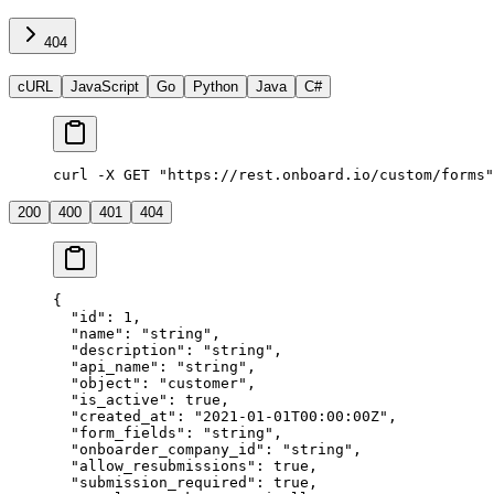
404
cURL
JavaScript
Go
Python
Java
C#
curl -X GET "https://rest.onboard.io/custom/forms"
200
400
401
404
{
  "id"
: 
1
,
  "name"
: 
"string"
,
  "description"
: 
"string"
,
  "api_name"
: 
"string"
,
  "object"
: 
"customer"
,
  "is_active"
: 
true
,
  "created_at"
: 
"2021-01-01T00:00:00Z"
,
  "form_fields"
: 
"string"
,
  "onboarder_company_id"
: 
"string"
,
  "allow_resubmissions"
: 
true
,
  "submission_required"
: 
true
,