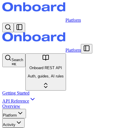
Platform
Platform
Search
⌘
K
Onboard REST API
Auth, guides, AI rules
Getting Started
API Reference
Overview
Platform
Activity