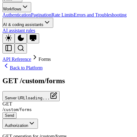
Workflows
Authentication
Pagination
Rate Limits
Errors and Troubleshooting
AI & coding assistants
AI assistant rules
API Reference
Forms
Back to Platform
GET /custom/forms
Server URL
loading...
GET
/
/
custom
forms
Send
Authorization
GET operation for /custom/forms