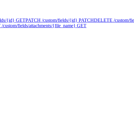
lds/{id}
GET
PATCH /custom/fields/{id}
PATCH
DELETE /custom/fie
/custom/fields/attachments/{file_name}
GET