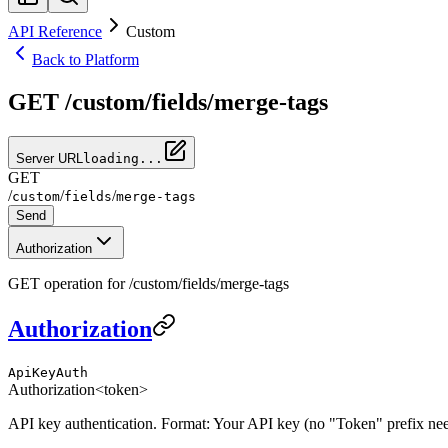
API Reference
Custom
Back to Platform
GET /custom/fields/merge-tags
Server URL
loading...
GET
/
/
/
custom
fields
merge-tags
Send
Authorization
GET operation for /custom/fields/merge-tags
Authorization
ApiKeyAuth
Authorization
<token>
API key authentication. Format: Your API key (no "Token" prefix ne