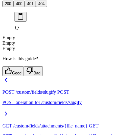
200
400
401
404
{}
Empty
Empty
Empty
How is this guide?
Good
Bad
POST /custom/fields/slugify
POST
POST operation for /custom/fields/slugify
GET /custom/fields/attachments/{file_name}
GET