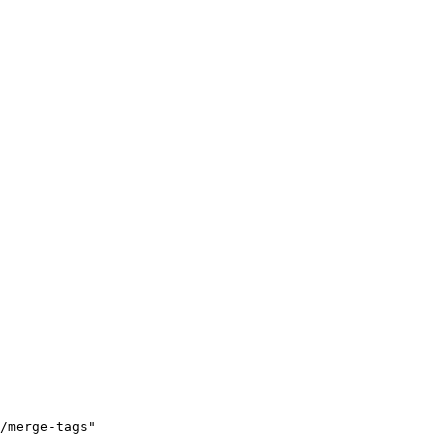
/merge-tags"