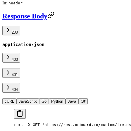
In
:
header
Response Body
200
application/json
400
401
404
cURL
JavaScript
Go
Python
Java
C#
curl -X GET "https://rest.onboard.io/custom/fields