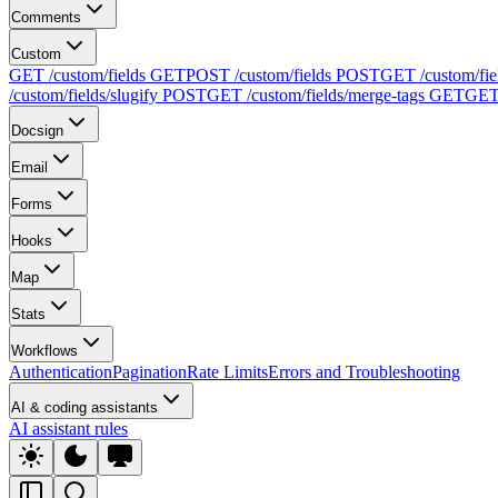
Comments
Custom
GET /custom/fields
GET
POST /custom/fields
POST
GET /custom/fie
/custom/fields/slugify
POST
GET /custom/fields/merge-tags
GET
GET 
Docsign
Email
Forms
Hooks
Map
Stats
Workflows
Authentication
Pagination
Rate Limits
Errors and Troubleshooting
AI & coding assistants
AI assistant rules