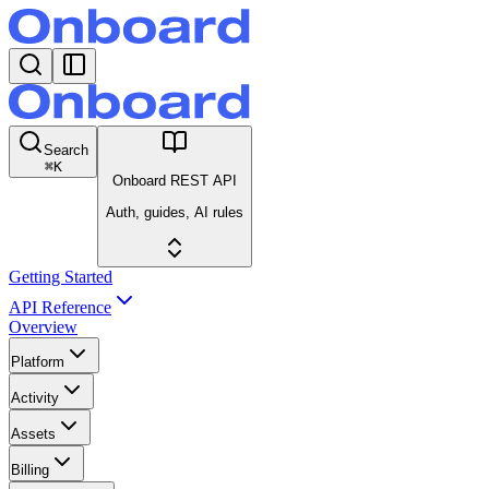
Search
⌘
K
Onboard REST API
Auth, guides, AI rules
Getting Started
API Reference
Overview
Platform
Activity
Assets
Billing