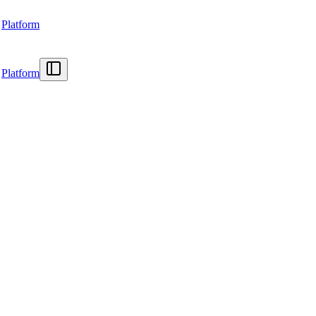
Platform
Platform